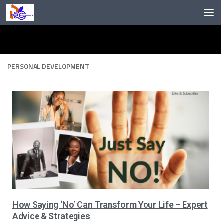
Skip to content
PERSONAL DEVELOPMENT
How Saying ‘No’ Can Transform Your Life – Expert
Advice & Strategies