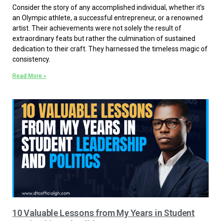
Consider the story of any accomplished individual, whether it’s
an Olympic athlete, a successful entrepreneur, or a renowned
artist. Their achievements were not solely the result of
extraordinary feats but rather the culmination of sustained
dedication to their craft. They harnessed the timeless magic of
consistency.
Read More »
10 Valuable Lessons from My Years in Student