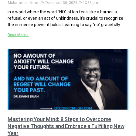
Mohammed Amin
December 30, 2023
12:33 pm
In a world where the word “NO” often feels like a barrier, a
refusal, or even an act of unkindness, it’s crucial to recognize
the immense power it holds. Learning to say “no” gracefully
Read More »
Mastering Your Mind: 8 Steps to Overcome
Negative Thoughts and Embrace a Fulfilling New
Year