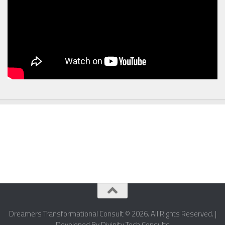
Dreamers Transformational Consult © 2026. All Rights Reserved. |
Developed By Divinity Tech Consults