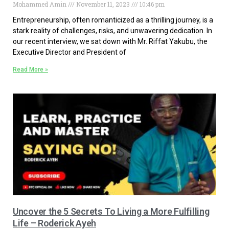
Mohammed Amin
November 11, 2023
10:46 pm
Entrepreneurship, often romanticized as a thrilling journey, is a
stark reality of challenges, risks, and unwavering dedication. In
our recent interview, we sat down with Mr. Riffat Yakubu, the
Executive Director and President of
Read More »
Uncover the 5 Secrets To Living a More Fulfilling
Life – Roderick Ayeh