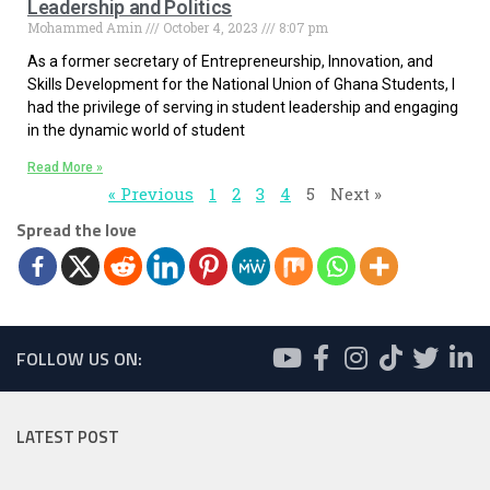
Leadership and Politics
Mohammed Amin
October 4, 2023
8:07 pm
As a former secretary of Entrepreneurship, Innovation, and
Skills Development for the National Union of Ghana Students, I
had the privilege of serving in student leadership and engaging
in the dynamic world of student
Read More »
« Previous
1
2
3
4
5
Next »
Spread the love
FOLLOW US ON:
LATEST POST