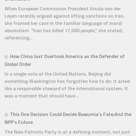
When European Commission President Ursula von der
Leyen recently argued against lifting sanctions on Iran,
she framed her case in the familiar language of moral
absolutism. “Iran has killed 17,000 people,” she stated,
referencing...
How China Just Overtook America as the Defender of
Global Order
In a single vote at the United Nations, Beijing did
something Washington has forgotten how to do: it acted
like a responsible steward of the international system. It
was a moment that should have...
This One Decision Could Decide Bawumia’s Fate;And the
NPP’s Future
The New Patriotic Party is at a defining moment, not just