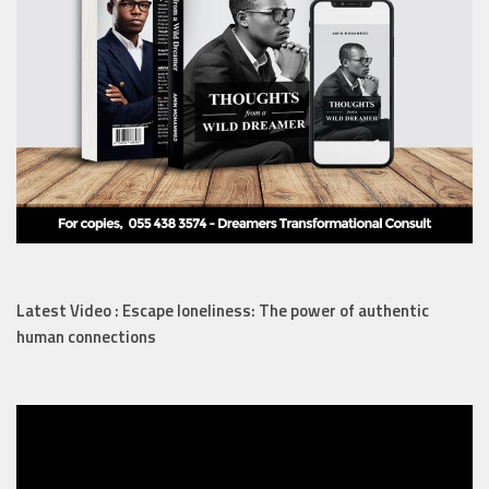
Latest Video : Escape loneliness: The power of authentic
human connections