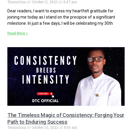
TeimaGina
October 11, 2023
8:47 pm
Dear readers, I want to express my heartfelt gratitude for
joining me today as I stand on the precipice of a significant
milestone. In just a few days, I will be celebrating my 30th
Read More »
The Timeless Magic of Consistency: Forging Your
Path to Enduring Success
TeimaGina
October 10, 2023
8:50 am