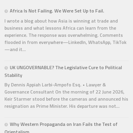
Africa Is Not Failing. We Were Set Up to Fail.
I wrote a blog about how Asia is winning at trade and
business and what lessons Africa can learn from the
experience. The response was overwhelming. Comments
flooded in from everywhere—LinkedIn, WhatsApp, TikTok
—and it...
UK UNGOVERNABLE? The Legislative Cure to Political
Stability
By Dennis Appiah Larbi-Ampofo Esq. • Lawyer &
Governance Consultant On the morning of 22 June 2026,
Keir Starmer stood before the cameras and announced his
resignation as Prime Minister. His departure was not...
Why Western Propaganda on Iran Fails the Test of
Orientalism