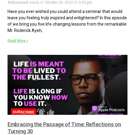
Mohammed Amin
October 30, 2023
2:42 pm
Have you ever wished you could attend a seminar that would
leave you feeling truly inspired and enlightened? In this episode
of we bring you five life-changing lessons from the remarkable
Mr. Roderick Ayeh,
Read More »
Embracing the Passage of Time: Reflections on
Turning 30