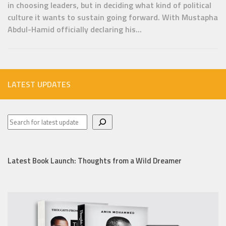
in choosing leaders, but in deciding what kind of political
culture it wants to sustain going forward. With Mustapha
Abdul-Hamid officially declaring his...
LATEST UPDATES
Latest Book Launch: Thoughts from a Wild Dreamer