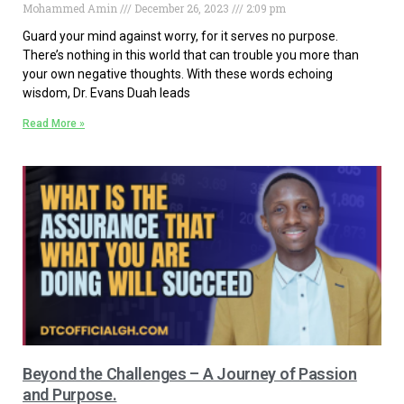
Mohammed Amin
December 26, 2023
2:09 pm
Guard your mind against worry, for it serves no purpose.
There’s nothing in this world that can trouble you more than
your own negative thoughts. With these words echoing
wisdom, Dr. Evans Duah leads
Read More »
Beyond the Challenges – A Journey of Passion
and Purpose.