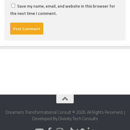
Save my name, email, and website in this browser for
the next time I comment.
Dreamers Transformational Consult © 2026. All Rights Reserved. |
Developed By Divinity Tech Consults