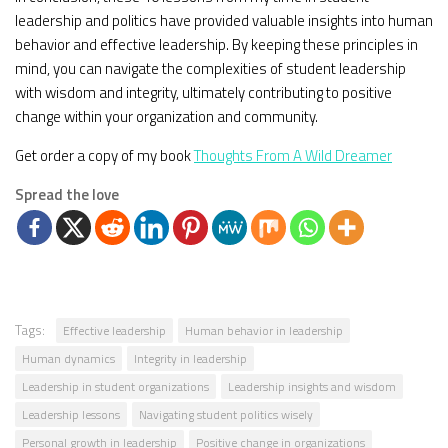
leadership and politics have provided valuable insights into human
behavior and effective leadership. By keeping these principles in
mind, you can navigate the complexities of student leadership
with wisdom and integrity, ultimately contributing to positive
change within your organization and community.
Get order a copy of my book
Thoughts From A Wild Dreamer
Spread the love
Tags:
Effective leadership
Human behavior in leadership
Human dynamics
Integrity in leadership
Leadership in student organizations
Leadership insights and wisdom
Leadership lessons
Navigating student politics wisely
Personal growth in leadership
Positive change in organizations