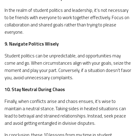
In the realm of student politics and leadership, it’s not necessary
to be friends with everyone to work together effectively. Focus on
collaboration and shared goals rather than trying to please
everyone.
9. Navigate Politics Wisely
Student politics can be unpredictable, and opportunities may
come and go. When circumstances align with your goals, seize the
moment and play your part. Conversely, if a situation doesn’t favor
you, avoid unnecessary complaints.
10. Stay Neutral During Chaos
Finally, when conflicts arise and chaos ensues, it’s wise to
maintain a neutral stance. Taking sides in heated situations can
lead to betrayal and strained relationships. Instead, seek peace
and avoid getting entangled in divisive disputes.
In conclusion, these 10 lessons from my time in student