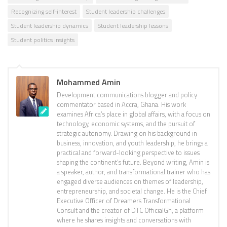
Recognizing self-interest
Student leadership challenges
Student leadership dynamics
Student leadership lessons
Student politics insights
Mohammed Amin
Development communications blogger and policy
commentator based in Accra, Ghana. His work
examines Africa’s place in global affairs, with a focus on
technology, economic systems, and the pursuit of
strategic autonomy. Drawing on his background in
business, innovation, and youth leadership, he brings a
practical and forward-looking perspective to issues
shaping the continent’s future. Beyond writing, Amin is
a speaker, author, and transformational trainer who has
engaged diverse audiences on themes of leadership,
entrepreneurship, and societal change. He is the Chief
Executive Officer of Dreamers Transformational
Consult and the creator of DTC OfficialGh, a platform
where he shares insights and conversations with