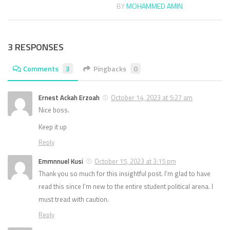
BY
MOHAMMED AMIN
3 RESPONSES
Comments
3
Pingbacks
0
Ernest Ackah Erzoah
October 14, 2023 at 5:27 am
Nice boss.
Keep it up
Reply
Emmnnuel Kusi
October 15, 2023 at 3:15 pm
Thank you so much for this insightful post. I’m glad to have
read this since I’m new to the entire student political arena. I
must tread with caution.
Reply