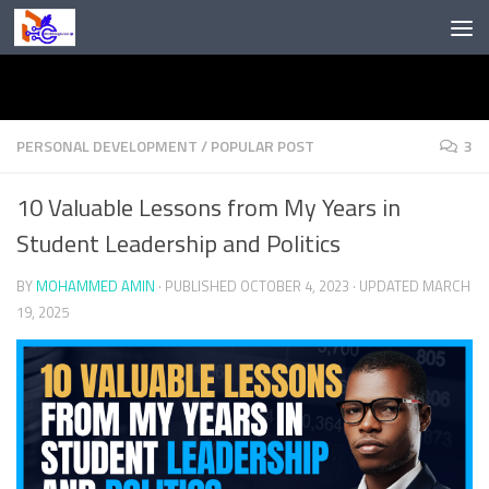
Skip to content
PERSONAL DEVELOPMENT
/
POPULAR POST
3
10 Valuable Lessons from My Years in
Student Leadership and Politics
BY
MOHAMMED AMIN
· PUBLISHED
OCTOBER 4, 2023
· UPDATED
MARCH
19, 2025