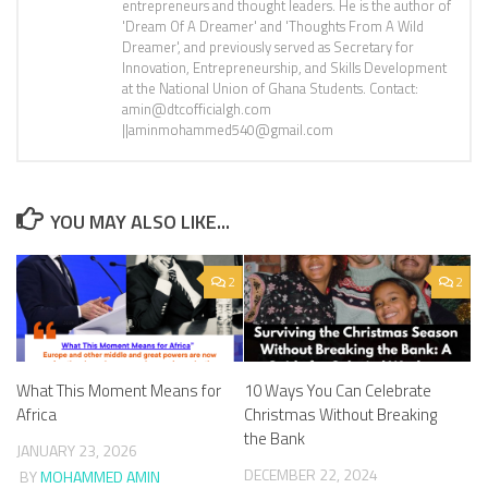
entrepreneurs and thought leaders. He is the author of
'Dream Of A Dreamer' and 'Thoughts From A Wild
Dreamer', and previously served as Secretary for
Innovation, Entrepreneurship, and Skills Development
at the National Union of Ghana Students. Contact:
amin@dtcofficialgh.com
||aminmohammed540@gmail.com
YOU MAY ALSO LIKE...
2
2
What This Moment Means for
10 Ways You Can Celebrate
Africa
Christmas Without Breaking
the Bank
JANUARY 23, 2026
DECEMBER 22, 2024
BY
MOHAMMED AMIN