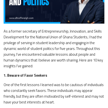
As a former secretary of Entrepreneurship, Innovation, and Skills
Development for the National Union of Ghana Students, I had the
privilege of serving in student leadership and engaging in the
dynamic world of student politics for five years. Throughout this
journey, I’ve encountered valuable lessons about people and
human dynamics that I believe are worth sharing. Here are 10 key
insights I’ve gained:
1. Beware of Favor Seekers
One of the first lessons I learned was to be cautious of individuals
who constantly seek favors. These individuals may appear
friendly, but they are often motivated by self-interest and may not
have your best interests at heart.