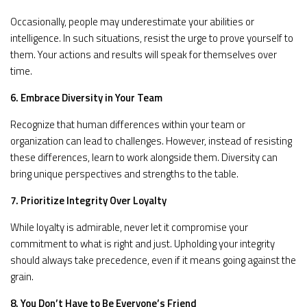
Occasionally, people may underestimate your abilities or
intelligence. In such situations, resist the urge to prove yourself to
them. Your actions and results will speak for themselves over
time.
6. Embrace Diversity in Your Team
Recognize that human differences within your team or
organization can lead to challenges. However, instead of resisting
these differences, learn to work alongside them. Diversity can
bring unique perspectives and strengths to the table.
7. Prioritize Integrity Over Loyalty
While loyalty is admirable, never let it compromise your
commitment to what is right and just. Upholding your integrity
should always take precedence, even if it means going against the
grain.
8. You Don’t Have to Be Everyone’s Friend