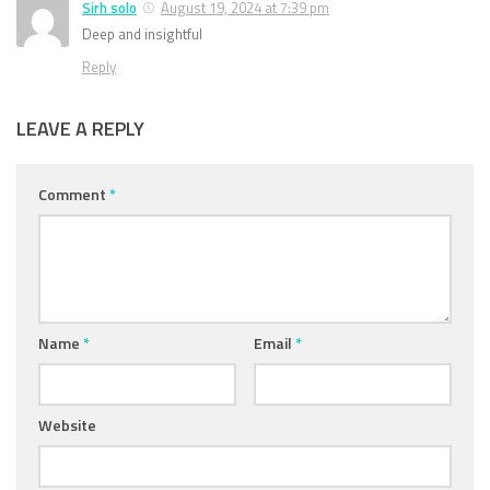
Sirh solo
August 19, 2024 at 7:39 pm
Deep and insightful
Reply
LEAVE A REPLY
Comment
*
Name
*
Email
*
Website