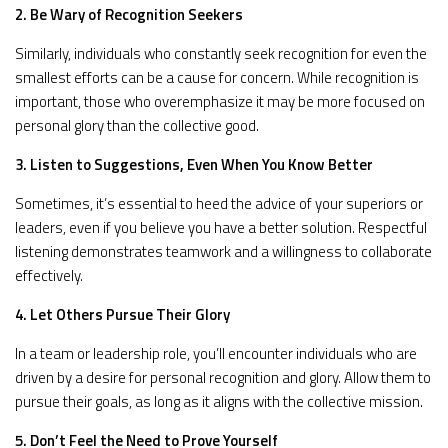
2. Be Wary of Recognition Seekers
Similarly, individuals who constantly seek recognition for even the
smallest efforts can be a cause for concern. While recognition is
important, those who overemphasize it may be more focused on
personal glory than the collective good.
3. Listen to Suggestions, Even When You Know Better
Sometimes, it’s essential to heed the advice of your superiors or
leaders, even if you believe you have a better solution. Respectful
listening demonstrates teamwork and a willingness to collaborate
effectively.
4. Let Others Pursue Their Glory
In a team or leadership role, you’ll encounter individuals who are
driven by a desire for personal recognition and glory. Allow them to
pursue their goals, as long as it aligns with the collective mission.
5. Don’t Feel the Need to Prove Yourself