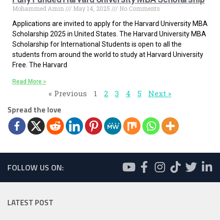
Mohammed Amin
May 14, 2025
No Comments
Applications are invited to apply for the Harvard University MBA
Scholarship 2025 in United States. The Harvard University MBA
Scholarship for International Students is open to all the
students from around the world to study at Harvard University
Free. The Harvard
Read More »
« Previous
1
2
3
4
5
Next »
Spread the love
FOLLOW US ON:
LATEST POST