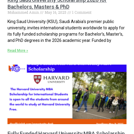
Bachelors, Masters & PhD
Mohammed Amin
May 16, 2025
1 Comment
King Saud University (KSU), Saudi Arabia’s premier public
university, invites international students worldwide to apply for
its fully funded scholarship programs for Bachelor’s, Master’s,
and PhD degrees in the 2026 academic year. Funded by
Read More »
Fully Funded Harvard University MBA Scholarship