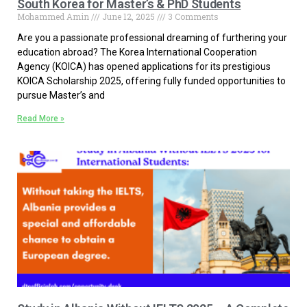
South Korea for Master’s & PhD Students
Mohammed Amin
June 12, 2025
3 Comments
Are you a passionate professional dreaming of furthering your
education abroad? The Korea International Cooperation
Agency (KOICA) has opened applications for its prestigious
KOICA Scholarship 2025, offering fully funded opportunities to
pursue Master’s and
Read More »