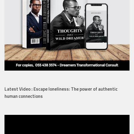
Latest Video : Escape loneliness: The power of authentic
human connections