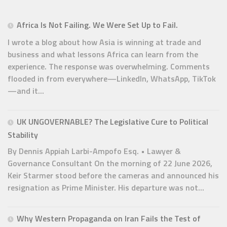
Africa Is Not Failing. We Were Set Up to Fail.
I wrote a blog about how Asia is winning at trade and
business and what lessons Africa can learn from the
experience. The response was overwhelming. Comments
flooded in from everywhere—LinkedIn, WhatsApp, TikTok
—and it...
UK UNGOVERNABLE? The Legislative Cure to Political
Stability
By Dennis Appiah Larbi-Ampofo Esq. • Lawyer &
Governance Consultant On the morning of 22 June 2026,
Keir Starmer stood before the cameras and announced his
resignation as Prime Minister. His departure was not...
Why Western Propaganda on Iran Fails the Test of