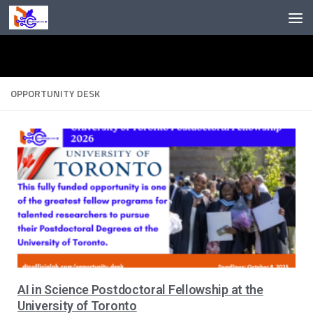
Skip to content
OPPORTUNITY DESK
AI in Science Postdoctoral Fellowship at the
University of Toronto