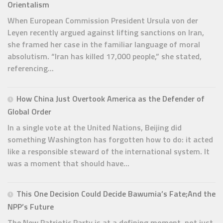
Orientalism
When European Commission President Ursula von der
Leyen recently argued against lifting sanctions on Iran,
she framed her case in the familiar language of moral
absolutism. “Iran has killed 17,000 people,” she stated,
referencing...
How China Just Overtook America as the Defender of
Global Order
In a single vote at the United Nations, Beijing did
something Washington has forgotten how to do: it acted
like a responsible steward of the international system. It
was a moment that should have...
This One Decision Could Decide Bawumia’s Fate;And the
NPP’s Future
The New Patriotic Party is at a defining moment, not just