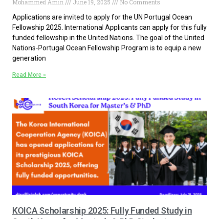
Mohammed Amin
June 19, 2025
No Comments
Applications are invited to apply for the UN Portugal Ocean
Fellowship 2025. International Applicants can apply for this fully
funded fellowship in the United Nations. The goal of the United
Nations-Portugal Ocean Fellowship Program is to equip a new
generation
Read More »
KOICA Scholarship 2025: Fully Funded Study in