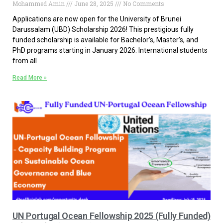
Mohammed Amin
June 28, 2025
No Comments
Applications are now open for the University of Brunei
Darussalam (UBD) Scholarship 2026! This prestigious fully
funded scholarship is available for Bachelor’s, Master’s, and
PhD programs starting in January 2026. International students
from all
Read More »
UN Portugal Ocean Fellowship 2025 (Fully Funded)