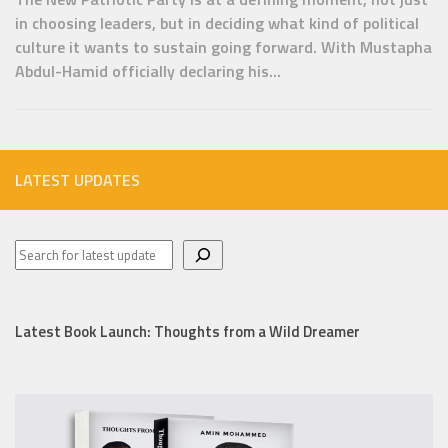
in choosing leaders, but in deciding what kind of political
culture it wants to sustain going forward. With Mustapha
Abdul-Hamid officially declaring his...
LATEST UPDATES
Latest Book Launch: Thoughts from a Wild Dreamer