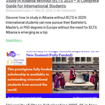
Study in Albania Without IELTS 2025 – A Complete
Guide for International Students
Mohammed Amin
May 31, 2025
No Comments
Discover how to study in Albania without IELTS in 2025!
International students can now pursue their Bachelor’s,
Master’s, or PhD degrees in Europe without the need for IELTS.
Albania is emerging as a top
Read More »