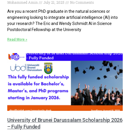
Mohammed Amin
July 21, 2025
No Comments
Are you a recent PhD graduate in the natural sciences or
engineering looking to integrate artificial intelligence (AI) into
your research? The Eric and Wendy Schmidt AI in Science
Postdoctoral Fellowship at the University
Read More »
University of Brunei Darussalam Scholarship 2026
– Fully Funded