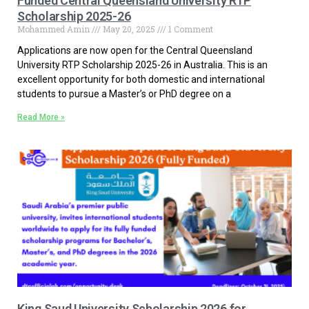
Funded Central Queensland University RTP
Scholarship 2025-26
Mohammed Amin
May 20, 2025
1 Comment
Applications are now open for the Central Queensland
University RTP Scholarship 2025-26 in Australia. This is an
excellent opportunity for both domestic and international
students to pursue a Master’s or PhD degree on a
Read More »
King Saud University Scholarship 2026 for