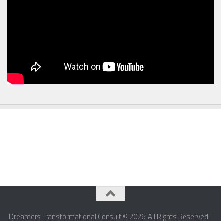
Dreamers Transformational Consult © 2026. All Rights Reserved. |