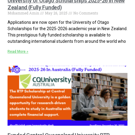
University of Otago Scholarships 2025-26 in New
Zealand (Fully Funded)
Mohammed Amin
May 26, 2025
No Comments
Applications are now open for the University of Otago
Scholarships for the 2025-2026 academic year in New Zealand.
This prestigious fully funded scholarship is available to
outstanding international students from around the world who
Read More »