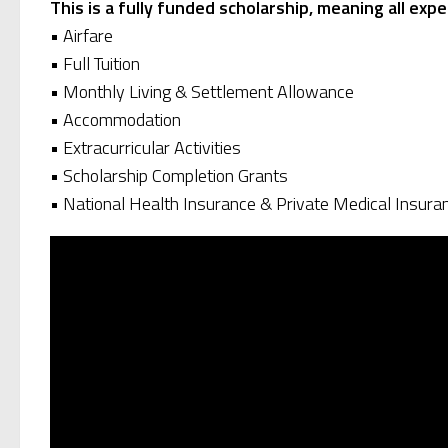
This is a fully funded scholarship, meaning all expe
• Airfare
• Full Tuition
• Monthly Living & Settlement Allowance
• Accommodation
• Extracurricular Activities
• Scholarship Completion Grants
• National Health Insurance & Private Medical Insura