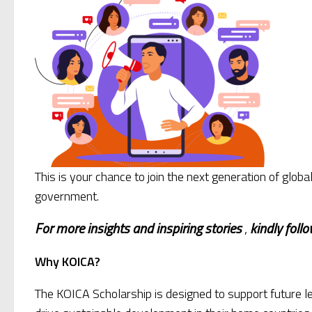
This is your chance to join the next generation of gl
government.
For more insights and
inspiring stories
,
kindly
foll
Why KOICA?
The KOICA Scholarship is designed to support future l