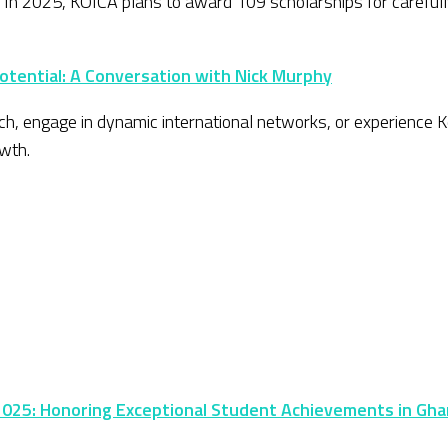
. In 2025, KOICA plans to award 109 scholarships for careful
Potential: A Conversation with Nick Murphy
h, engage in dynamic international networks, or experience Ko
wth.
25: Honoring Exceptional Student Achievements in Gh