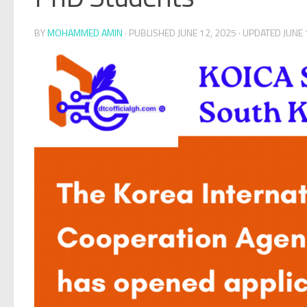
BY
MOHAMMED AMIN
· PUBLISHED
JUNE 12, 2025
· UPDATED
JUNE 