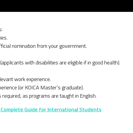
s:
ies.
fficial nomination from your government.
pplicants with disabilities are eligible if in good health).
elevant work experience.
perience (or KOICA Master’s graduate).
s required, as programs are taught in English.
 Complete Guide for International Students