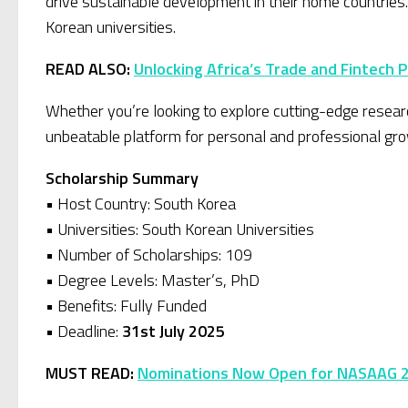
drive sustainable development in their home countries
Korean universities.
READ ALSO:
Unlocking Africa’s Trade and Fintech 
Whether you’re looking to explore cutting-edge researc
unbeatable platform for personal and professional gro
Scholarship Summary
• Host Country: South Korea
• Universities: South Korean Universities
• Number of Scholarships: 109
• Degree Levels: Master’s, PhD
• Benefits: Fully Funded
• Deadline:
31st July 2025
MUST READ:
Nominations Now Open for NASAAG 20