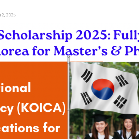
12, 2025