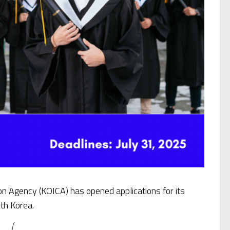
on Agency (KOICA) has opened applications for its
th Korea.