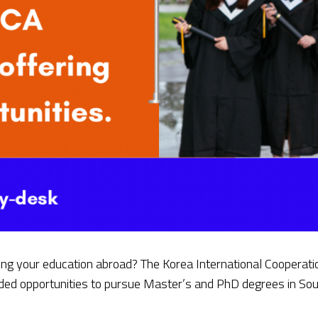
ing your education abroad? The Korea International Cooperati
nded opportunities to pursue Master’s and PhD degrees in Sou