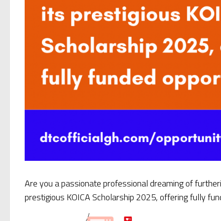
Are you a passionate professional dreaming of further
prestigious KOICA Scholarship 2025, offering fully fu