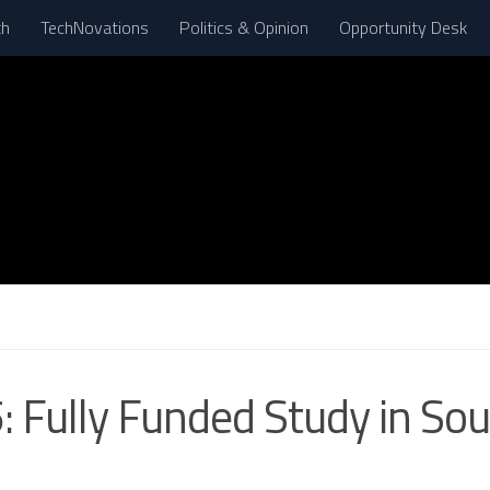
th
TechNovations
Politics & Opinion
Opportunity Desk
 Fully Funded Study in Sou