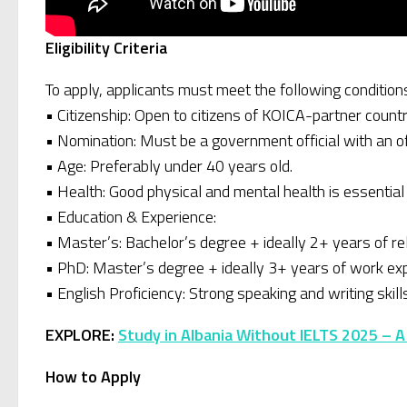
Eligibility Criteria
To apply, applicants must meet the following condition
• Citizenship: Open to citizens of KOICA-partner countr
• Nomination: Must be a government official with an o
• Age: Preferably under 40 years old.
• Health: Good physical and mental health is essential (a
• Education & Experience:
• Master’s: Bachelor’s degree + ideally 2+ years of r
• PhD: Master’s degree + ideally 3+ years of work ex
• English Proficiency: Strong speaking and writing skill
EXPLORE:
Study in Albania Without IELTS 2025 – A
How to Apply