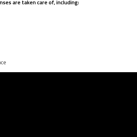
nses are taken care of, including:
nce