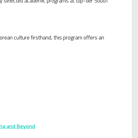
ly selected academic programs at top-tier South
rean culture firsthand, this program offers an
ana and Beyond