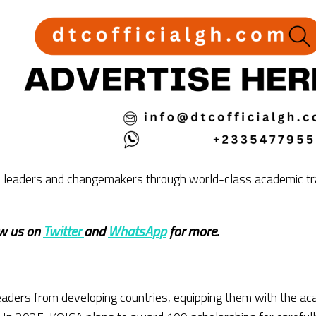
obal leaders and changemakers through world-class academic tr
ow us on
Twitter
and
WhatsApp
for more.
eaders from developing countries, equipping them with the ac