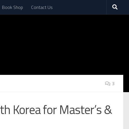
Book Shop
Contact Us
3
th Korea for Master’s &