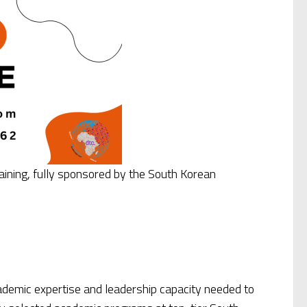
aining, fully sponsored by the South Korean
ademic expertise and leadership capacity needed to