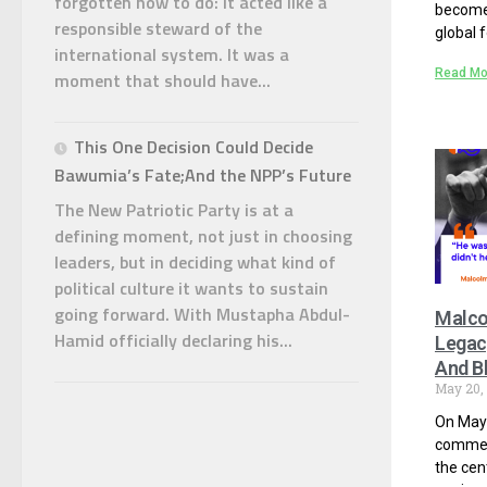
forgotten how to do: it acted like a
become 
responsible steward of the
global f
international system. It was a
Read Mo
moment that should have...
This One Decision Could Decide
Bawumia’s Fate;And the NPP’s Future
The New Patriotic Party is at a
defining moment, not just in choosing
leaders, but in deciding what kind of
political culture it wants to sustain
going forward. With Mustapha Abdul-
Malco
Hamid officially declaring his...
Legacy
And Bl
May 20,
On May 
comme
the cen