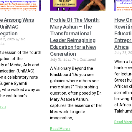
e Ansong Wins
Profile Of The Month:
How On
t UniMAC
Mary Ashun – The
Rewriti
egation
Transformational
Educati
r 2, 2025
No
Leader Reimagining
Entrepr
ts
Education for a New
Africa
st session of the fourth
July 23, 2
Generation
ation of the
July 31, 2025
1 Comment
When a f
ity of Media, Arts and
banker s
A Visionary Beyond the
ication (UniMAC)
for lectur
Blackboard “Do you see
n a celebratory note
Street hu
galaxies where others see
 Eugene Gyamfi
African c
mere stars?” This probing
, who walked away as
something
question, often posed by Dr.
he institution’s
brewing. 
Mary Asabea Ashun,
of Africa
captures the essence of her
re »
Talahumb
life’s work: to ignite
imagination,
Read More
Read More »