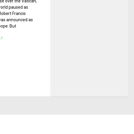
e over the Vatican,
world paused as
Robert Francis
was announced as
pope. But
 »