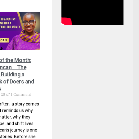
 of the Month:
ncan – The
Building a
 of Doers and
s
025
1 Comment
often, a story comes
t reminds us why
atter, why they
e, and shift lives.
n’s journey is one
stories. Before she