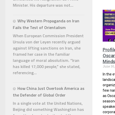
Minister. His departure was not...
Why Western Propaganda on Iran
Fails the Test of Orientalism
When European Commission President
Ursula von der Leyen recently argued
against lifting sanctions on Iran, she
Profil
framed her case in the familiar
Oscar
language of moral absolutism. “Iran
Minds
has killed 17,000 people,” she stated,
June 30
referencing...
In the 
landsca
organiz
How China Just Overtook America as
few nam
the Defender of Global Order
as Osc
season
In a single vote at the United Nations,
speaker
Beijing did something Washington has
corpora