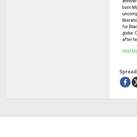
anniver
born Ma
uncomp
liberati
for Bla
globe. 
after hi
Read Mo
Spread