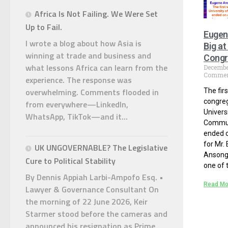
Africa Is Not Failing. We Were Set
Up to Fail.
Eugen
I wrote a blog about how Asia is
Big a
winning at trade and business and
Congr
what lessons Africa can learn from the
Decembe
Commen
experience. The response was
overwhelming. Comments flooded in
The fir
congreg
from everywhere—LinkedIn,
Univers
WhatsApp, TikTok—and it...
Commun
ended o
for Mr.
UK UNGOVERNABLE? The Legislative
Ansong
Cure to Political Stability
one of t
By Dennis Appiah Larbi-Ampofo Esq. •
Read Mo
Lawyer & Governance Consultant On
the morning of 22 June 2026, Keir
Starmer stood before the cameras and
announced his resignation as Prime