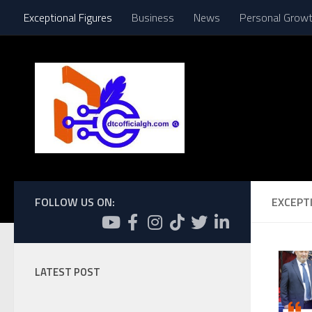
Exceptional Figures
Business
News
Personal Grow
Skip to content
FOLLOW US ON:
EXCEPT
LATEST POST