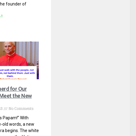
he founder of
 »
erd for Our
 Meet the New
25
No Comments
 Papam!” With
-old words, a new
 era begins. The white