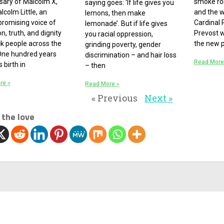
sary of Malcolm X,
smoke ros
saying goes: ‘If life gives you
lcolm Little, an
and the 
lemons, then make
romising voice of
Cardinal 
lemonade’. But if life gives
on, truth, and dignity
Prevost 
you racial oppression,
ck people across the
the new 
grinding poverty, gender
One hundred years
discrimination – and hair loss
Read More
s birth in
– then
re »
Read More »
« Previous
Next »
 the love