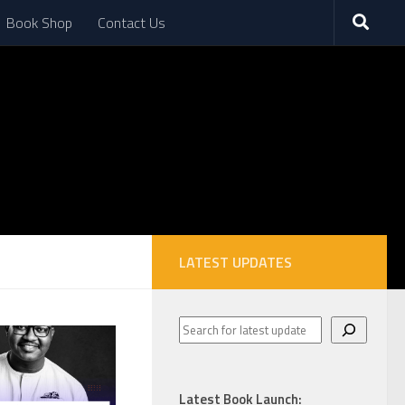
Book Shop
Contact Us
LATEST UPDATES
Latest Book Launch: