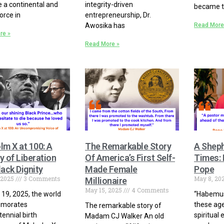
a continental and
integrity-driven
became t
orce in
entrepreneurship, Dr.
Awosika has
Read More
re »
Read More »
lm X at 100: A
The Remarkable Story
A Sheph
 of Liberation
Of America’s First Self-
Times:
ack Dignity
Made Female
Pope
 2025
3 Comments
May 8, 20
Millionaire
May 15, 2025
4 Comments
19, 2025, the world
“Habemus
morates
these age
The remarkable story of
tennial birth
spiritual
Madam CJ Walker An old