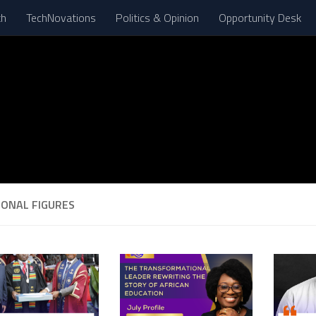
th
TechNovations
Politics & Opinion
Opportunity Desk
IONAL FIGURES