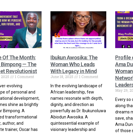
e Of The Month:
Ibukun Awosika: The
Profile
 Bimpong — The
Woman Who Leads
Ama Du
et Revolutionist
With Legacy in Mind
Woman 
, 2025
1 Comment
June 18, 2025
1 Comment
Network
Leader
ever-evolving
In the evolving landscape of
May 29, 2
pe of personal and
African leadership, few
ational development,
names resonate with depth,
Every so 
es shine as brightly
dignity, and direction as
along tha
ar Bimpong. A
powerfully as Dr. Ibukunoluwa
dreams m
ed transformational
Abiodun Awosika. A
save, shap
, author, and
quintessential example of
Ama Dunca
te trainer, Oscar has
visionary leadership and
of those 