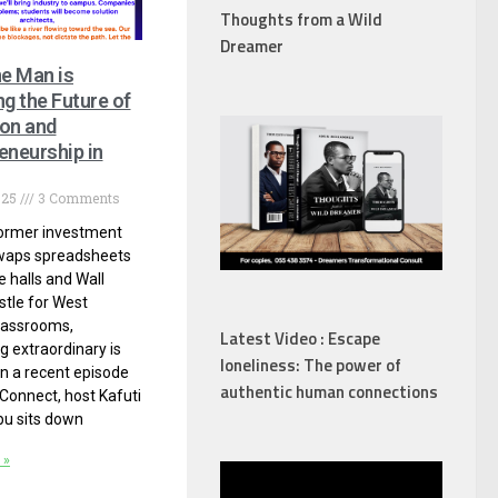
Thoughts from a Wild
Dreamer
e Man is
ng the Future of
on and
eneurship in
025
3 Comments
ormer investment
waps spreadsheets
e halls and Wall
stle for West
lassrooms,
Latest Video : Escape
 extraordinary is
loneliness: The power of
In a recent episode
authentic human connections
 Connect, host Kafuti
u sits down
 »