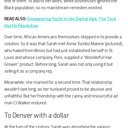
one of them. To add to her woes, white businesses ignored the
Black population, so no mainstream remedies existed.
READ ALSO:
Empowering Youth in the Digital Age: The Tech
Hustle Revolution
Over time, African Americans themselves stepped in to provide a
solution. So it was that Sarah met Annie Turnbo Malone (pictured),
who hailed from Illinois but had just established herself in St.
Louis and whose company, Poro, supplied a “Wonderful Hair
Grower” product. Before long, Sarah was not only using it but
selling it as a company rep.
Meanwhile, she married for a second time. That relationship
wouldn’t last long, as her husband proved to be abusive and
unfaithful. But her friendship with the canny and resourceful ad
man CJ Walker endured.
To Denver with a dollar
At the turn of the century, Sarah was absorbing the various