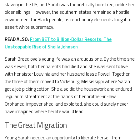
slavery in the US, and Sarah was theoretically born free, unlike her
older siblings. However, the southern states remained a hostile
environment for Black people, as reactionary elements fought to
assert white supremacy.
READ ALSO:
From BET to Billion-Dollar Resorts: The
Unstoppable Rise of Sheila Johnson
Sarah Breedlove’s young life was an arduous one. By the time she
was seven, both her parents had died and she was sent to live
with her sister Louvinia and her husband Jesse Powell. Together,
the three of them moved to Vicksburg, Mississippi where Sarah
got a job picking cotton. She also did the housework and endured
regular mistreatment at the hands of her brother-in-law.
Orphaned, impoverished, and exploited, she could surely never
have imagined where her life would lead.
The Great Migration
Young Sarah needed an opportunity to liberate herself from