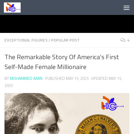
Skip to content
EXCEPTIONAL FIGURES
/
POPULAR POST
4
The Remarkable Story Of America’s First
Self-Made Female Millionaire
BY
MOHAMMED AMIN
· PUBLISHED
MAY 15, 2025
· UPDATED
MAY 15,
2025