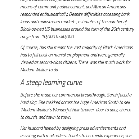
means of community advancement, and African Americans
responded enthusiastically. Despite difficulties accessing bank
loans and mainstream markets, estimates of the number of
Black-owned US businesses around the turn of the 20th century
range from 10,000 to 40,000.
Of course, this still meant the vast majority of Black Americans
had to fall back on menial employment and were generally
viewed as second-class citizens. There was still much work for
Madam Walker to do.
A steep learning curve
Before she made her commercial breakthrough, Sarah faced a
hard slog. She trekked across the huge American South to sell
‘Madam Walker’s Wonderful Hair Grower’ door to door, church
to church, and town to town.
Her husband helped by designing press advertisements and
assisting with mail orders. Thanks to his media experience, she