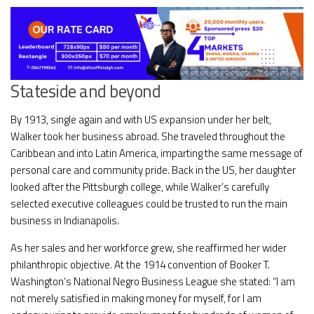
Stateside and beyond
By 1913, single again and with US expansion under her belt,
Walker took her business abroad. She traveled throughout the
Caribbean and into Latin America, imparting the same message of
personal care and community pride. Back in the US, her daughter
looked after the Pittsburgh college, while Walker’s carefully
selected executive colleagues could be trusted to run the main
business in Indianapolis.
As her sales and her workforce grew, she reaffirmed her wider
philanthropic objective. At the 1914 convention of Booker T.
Washington’s National Negro Business League she stated: “I am
not merely satisfied in making money for myself, for I am