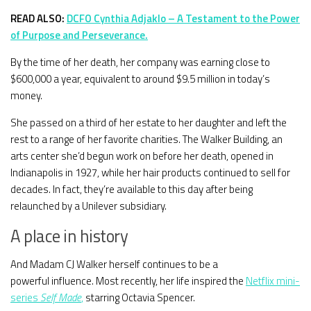
READ ALSO:
DCFO Cynthia Adjaklo – A Testament to the Power
of Purpose and Perseverance.
By the time of her death, her company was earning close to
$600,000 a year, equivalent to around $9.5 million in today’s
money.
She passed on a third of her estate to her daughter and left the
rest to a range of her favorite charities. The Walker Building, an
arts center she’d begun work on before her death, opened in
Indianapolis in 1927, while her hair products continued to sell for
decades. In fact, they’re available to this day after being
relaunched by a Unilever subsidiary.
A place in history
And Madam CJ Walker herself continues to be a
powerful influence. Most recently, her life inspired the
Netflix mini-
series
Self Made
,
starring Octavia Spencer.