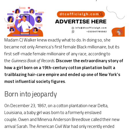
Madam CJ Walker knew exactly what to do. In doing so, she
became not only America’s first female Black millionaire, but its
first self-made female millionaire of any race, according to
the
Guinness Book of Records
.
Discover the extraordinary story of
how a girl born on a 19th-century cotton plantation built a
trailblazing hair-care empire and ended up one of New York’s
most influential society figures
.
Born into jeopardy
On December 23, 1867, on a cotton plantation near Delta,
Louisiana, a baby girl was born to a formerly enslaved
couple. Owen and Minerva Anderson Breedlove called their new
arrival Sarah. The American Civil War had only recently ended