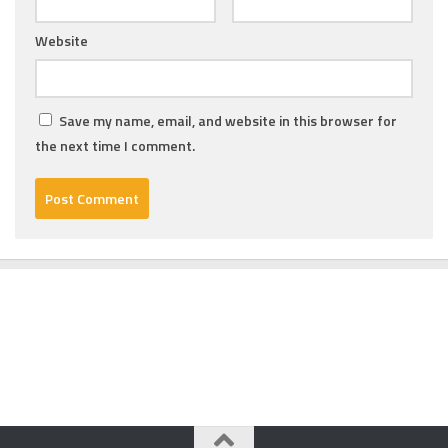
Website
Save my name, email, and website in this browser for
the next time I comment.