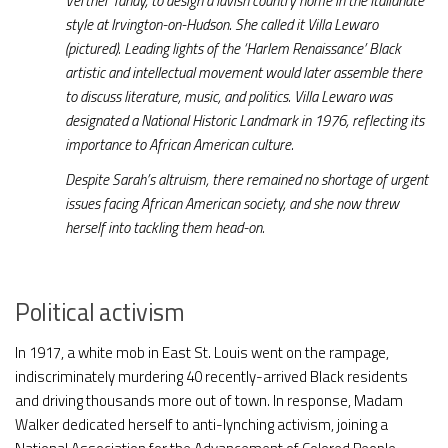
Vertner Tandy, to design a lavish country home in the Italianate
style at Irvington-on-Hudson. She called it Villa Lewaro
(pictured). Leading lights of the ‘Harlem Renaissance’ Black
artistic and intellectual movement would later assemble there
to discuss literature, music, and politics. Villa Lewaro was
designated a National Historic Landmark in 1976, reflecting its
importance to African American culture.
Despite Sarah’s altruism, there remained no shortage of urgent
issues facing African American society, and she now threw
herself into tackling them head-on.
Political activism
In 1917, a white mob in East St. Louis went on the rampage,
indiscriminately murdering 40 recently-arrived Black residents
and driving thousands more out of town. In response, Madam
Walker dedicated herself to anti-lynching activism, joining a