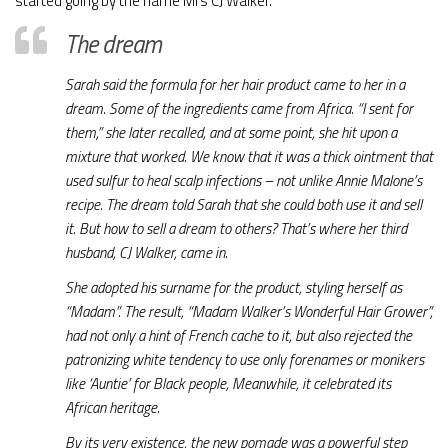
started going by the name Mrs CJ Walker.
The dream
Sarah said the formula for her hair product came to her in a
dream. Some of the ingredients came from Africa. “I sent for
them,” she later recalled, and at some point, she hit upon a
mixture that worked. We know that it was a thick ointment that
used sulfur to heal scalp infections – not unlike Annie Malone’s
recipe. The dream told Sarah that she could both use it and sell
it. But how to sell a dream to others? That’s where her third
husband, CJ Walker, came in.
She adopted his surname for the product, styling herself as
“Madam”. The result, “Madam Walker’s Wonderful Hair Grower”,
had not only a hint of French cache to it, but also rejected the
patronizing white tendency to use only forenames or monikers
like ‘Auntie’ for Black people, Meanwhile, it celebrated its
African heritage.
By its very existence, the new pomade was a powerful step