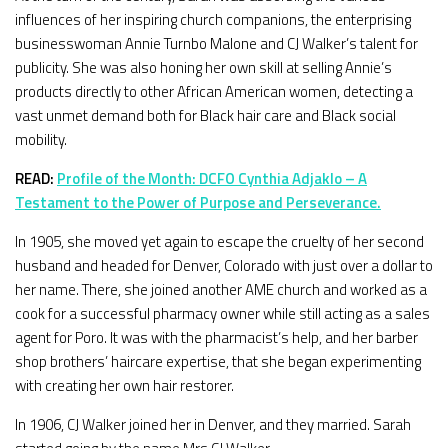
influences of her inspiring church companions, the enterprising
businesswoman Annie Turnbo Malone and CJ Walker’s talent for
publicity. She was also honing her own skill at selling Annie’s
products directly to other African American women, detecting a
vast unmet demand both for Black hair care and Black social
mobility.
READ:
Profile of the Month: DCFO Cynthia Adjaklo – A
Testament to the Power of Purpose and Perseverance.
In 1905, she moved yet again to escape the cruelty of her second
husband and headed for Denver, Colorado with just over a dollar to
her name. There, she joined another AME church and worked as a
cook for a successful pharmacy owner while still acting as a sales
agent for Poro. It was with the pharmacist’s help, and her barber
shop brothers’ haircare expertise, that she began experimenting
with creating her own hair restorer.
In 1906, CJ Walker joined her in Denver, and they married. Sarah