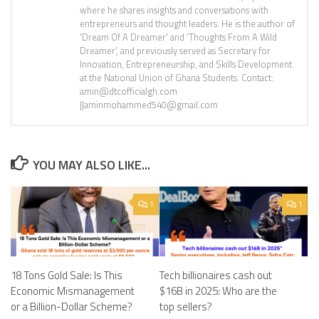
where he shares insights and conversations with
entrepreneurs and thought leaders. He is the author of
'Dream Of A Dreamer' and 'Thoughts From A Wild
Dreamer', and previously served as Secretary for
Innovation, Entrepreneurship, and Skills Development
at the National Union of Ghana Students. Contact:
amin@dtcofficialgh.com
||aminmohammed540@gmail.com
YOU MAY ALSO LIKE...
1
1
18 Tons Gold Sale: Is This
Tech billionaires cash out
Economic Mismanagement
$16B in 2025: Who are the
or a Billion-Dollar Scheme?
top sellers?