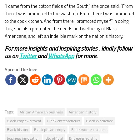
“I came from the cotton fields of the South,” she once said. “From
there I was promoted to the washtub. From there I was promoted
to the cook kitchen. And from there I promoted myself.” In doing
this, she also promoted the needs and wellbeing of Black
Americans, and left an indelible mark on the nation’s history.
For more insights and
inspiring stories
,
kindly
follow
us on
Twitter
and
WhatsApp
for more.
Spread the love
Tags:
African American business
American history
Black empowerment
Black entrepreneurs
Black excellence
Black history
Black philanthropy
Black women leaders
business innovation
dtc official
Entrepreneurship