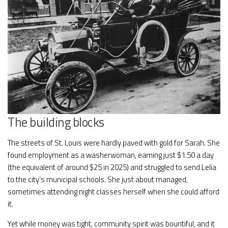
The building blocks
The streets of St. Louis were hardly paved with gold for Sarah. She
found employment as a washerwoman, earning just $1.50 a day
(the equivalent of around $25 in 2025) and struggled to send Lelia
to the city’s municipal schools. She just about managed,
sometimes attending night classes herself when she could afford
it.
Yet while money was tight, community spirit was bountiful, and it