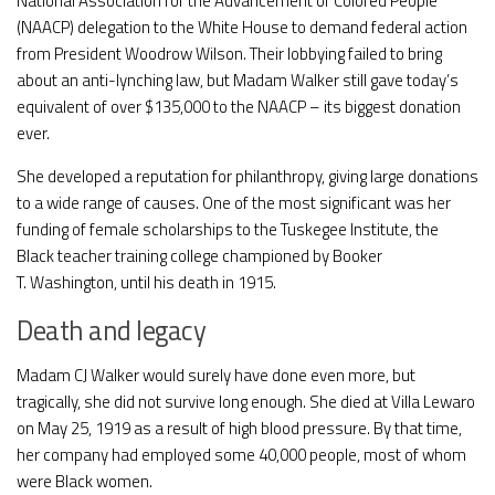
National Association for the Advancement of Colored People
(NAACP) delegation to the White House to demand federal action
from President Woodrow Wilson. Their lobbying failed to bring
about an anti-lynching law, but Madam Walker still gave today’s
equivalent of over $135,000 to the NAACP – its biggest donation
ever.
She developed a reputation for philanthropy, giving large donations
to a wide range of causes. One of the most significant was her
funding of female scholarships to the Tuskegee Institute, the
Black teacher training college championed by Booker
T. Washington, until his death in 1915.
Death and legacy
Madam CJ Walker would surely have done even more, but
tragically, she did not survive long enough. She died at Villa Lewaro
on May 25, 1919 as a result of high blood pressure. By that time,
her company had employed some 40,000 people, most of whom
were Black women.