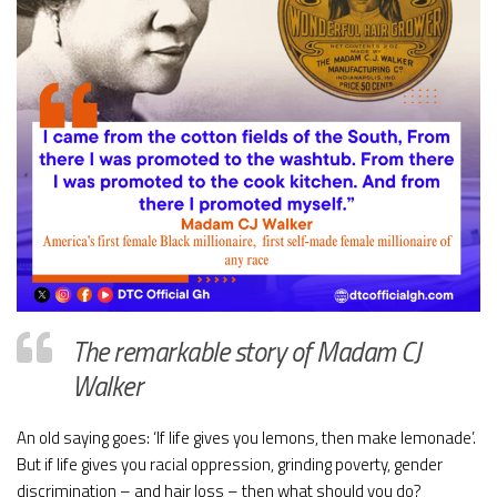
The remarkable story of Madam CJ
Walker
An old saying goes: ‘If life gives you lemons, then make lemonade’.
But if life gives you racial oppression, grinding poverty, gender
discrimination – and hair loss – then what should you do?