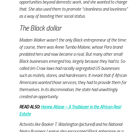
opportunities beyond domestic work, and she wanted to change
that. She also used them to promote “cleanliness and loveliness”
as a way of boosting their social status.
The Black dollar
Madam Walker wasn’t the only Black entrepreneur of the time:
of course, there was Annie Turnbo Malone, whose Poro brand
predated hers and now became a rival. But many other small
Black businesses emerged too, largely because they had to. So-
called Jim Crow laws had racially segregated US businesses
such as motels, stores, and hairdressers. It meant that if African
Americans wanted those services, they had to provide them for
themselves. In its discrimination, the state had unwittingly
created an opportunity.
READ ALSO:
Hanna Atiase – A Traiblazer in the African Real
Estate
Activists like Booker T. Washington (pictured) and his National
Negro Business League also encouraged Black enterprise as a