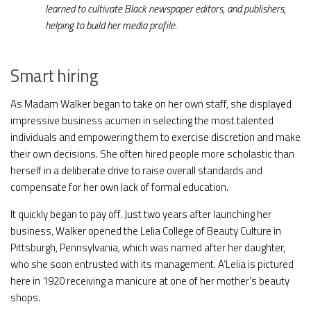
learned to cultivate Black newspaper editors, and publishers,
helping to build her media profile.
Smart hiring
As Madam Walker began to take on her own staff, she displayed
impressive business acumen in selecting the most talented
individuals and empowering them to exercise discretion and make
their own decisions. She often hired people more scholastic than
herself in a deliberate drive to raise overall standards and
compensate for her own lack of formal education.
It quickly began to pay off. Just two years after launching her
business, Walker opened the Lelia College of Beauty Culture in
Pittsburgh, Pennsylvania, which was named after her daughter,
who she soon entrusted with its management. A’Lelia is pictured
here in 1920 receiving a manicure at one of her mother’s beauty
shops.