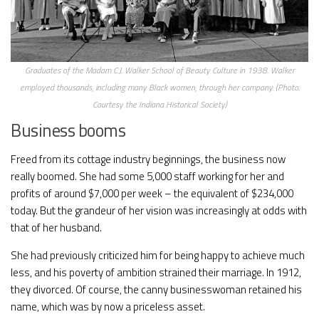
Graduates of the Madam C.J. Walker School of Beauty Culture in 1938. Walker
employed thousands, including many Black women, through her company. (Photo:
Courtesy the Indiana Historical Society)
Business booms
Freed from its cottage industry beginnings, the business now
really boomed. She had some 5,000 staff working for her and
profits of around $7,000 per week – the equivalent of $234,000
today. But the grandeur of her vision was increasingly at odds with
that of her husband.
She had previously criticized him for being happy to achieve much
less, and his poverty of ambition strained their marriage. In 1912,
they divorced. Of course, the canny businesswoman retained his
name, which was by now a priceless asset.