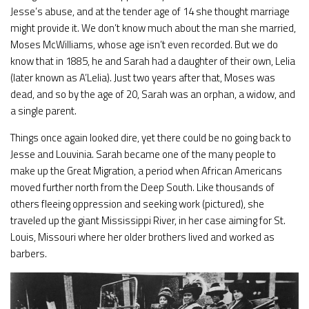
Jesse’s abuse, and at the tender age of 14 she thought marriage
might provide it. We don’t know much about the man she married,
Moses McWilliams, whose age isn’t even recorded. But we do
know that in 1885, he and Sarah had a daughter of their own, Lelia
(later known as A’Lelia). Just two years after that, Moses was
dead, and so by the age of 20, Sarah was an orphan, a widow, and
a single parent.
Things once again looked dire, yet there could be no going back to
Jesse and Louvinia. Sarah became one of the many people to
make up the Great Migration, a period when African Americans
moved further north from the Deep South. Like thousands of
others fleeing oppression and seeking work (pictured), she
traveled up the giant Mississippi River, in her case aiming for St.
Louis, Missouri where her older brothers lived and worked as
barbers.