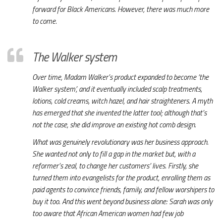
forward for Black Americans. However, there was much more
to come.
The Walker system
Over time, Madam Walker’s product expanded to become ‘the
Walker system’, and it eventually included scalp treatments,
lotions, cold creams, witch hazel, and hair straighteners. A myth
has emerged that she invented the latter tool; although that’s
not the case, she did improve an existing hot comb design.
What was genuinely revolutionary was her business approach.
She wanted not only to fill a gap in the market but, with a
reformer’s zeal, to change her customers’ lives. Firstly, she
turned them into evangelists for the product, enrolling them as
paid agents to convince friends, family, and fellow worshipers to
buy it too. And this went beyond business alone: Sarah was only
too aware that African American women had few job