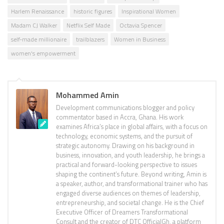
Harlem Renaissance
historic figures
Inspirational Women
Madam CJ Walker
Netflix Self Made
Octavia Spencer
self-made millionaire
trailblazers
Women in Business
women's empowerment
Mohammed Amin
Development communications blogger and policy
commentator based in Accra, Ghana. His work
examines Africa’s place in global affairs, with a focus on
technology, economic systems, and the pursuit of
strategic autonomy. Drawing on his background in
business, innovation, and youth leadership, he brings a
practical and forward-looking perspective to issues
shaping the continent’s future. Beyond writing, Amin is
a speaker, author, and transformational trainer who has
engaged diverse audiences on themes of leadership,
entrepreneurship, and societal change. He is the Chief
Executive Officer of Dreamers Transformational
Consult and the creator of DTC OfficialGh, a platform