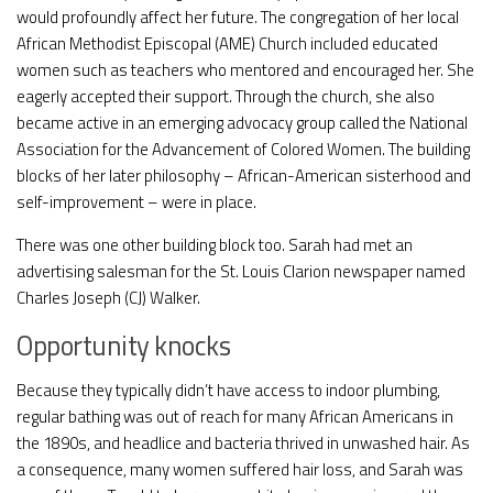
would profoundly affect her future. The congregation of her local
African Methodist Episcopal (AME) Church included educated
women such as teachers who mentored and encouraged her. She
eagerly accepted their support. Through the church, she also
became active in an emerging advocacy group called the National
Association for the Advancement of Colored Women. The building
blocks of her later philosophy – African-American sisterhood and
self-improvement – were in place.
There was one other building block too. Sarah had met an
advertising salesman for the St. Louis Clarion newspaper named
Charles Joseph (CJ) Walker.
Opportunity knocks
Because they typically didn’t have access to indoor plumbing,
regular bathing was out of reach for many African Americans in
the 1890s, and headlice and bacteria thrived in unwashed hair. As
a consequence, many women suffered hair loss, and Sarah was