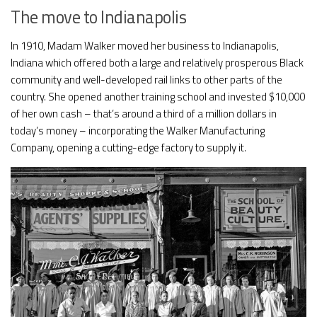
The move to Indianapolis
In 1910, Madam Walker moved her business to Indianapolis,
Indiana which offered both a large and relatively prosperous Black
community and well-developed rail links to other parts of the
country. She opened another training school and invested $10,000
of her own cash – that’s around a third of a million dollars in
today’s money – incorporating the Walker Manufacturing
Company, opening a cutting-edge factory to supply it.