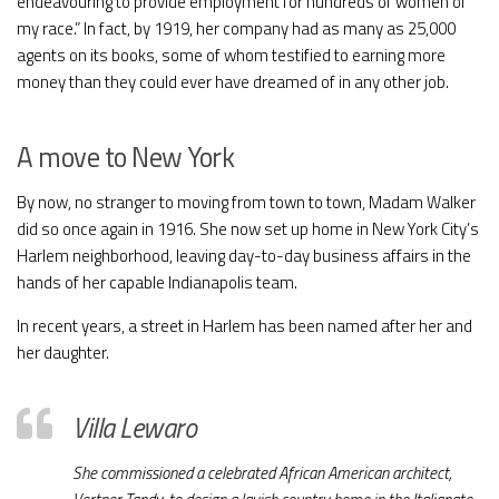
endeavouring to provide employment for hundreds of women of
my race.” In fact, by 1919, her company had as many as 25,000
agents on its books, some of whom testified to earning more
money than they could ever have dreamed of in any other job.
A move to New York
By now, no stranger to moving from town to town, Madam Walker
did so once again in 1916. She now set up home in New York City’s
Harlem neighborhood, leaving day-to-day business affairs in the
hands of her capable Indianapolis team.
In recent years, a street in Harlem has been named after her and
her daughter.
Villa Lewaro
She commissioned a celebrated African American architect,