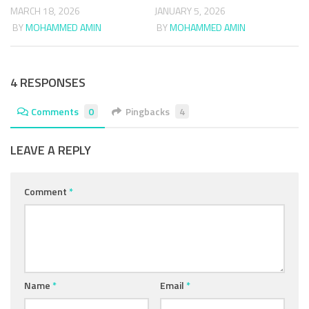
MARCH 18, 2026
JANUARY 5, 2026
BY
MOHAMMED AMIN
BY
MOHAMMED AMIN
4 RESPONSES
Comments
0
Pingbacks
4
LEAVE A REPLY
Comment
*
Name
*
Email
*