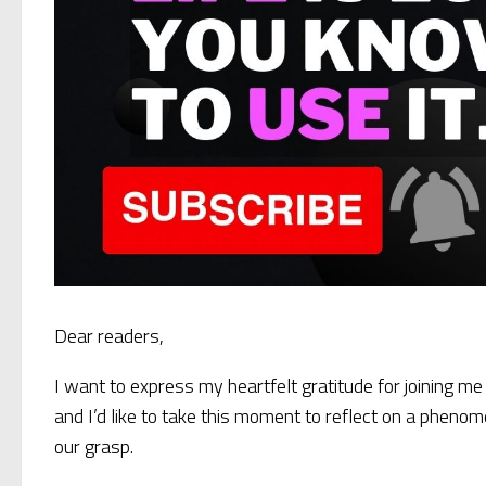
Dear readers,
I want to express my heartfelt gratitude for joining me 
and I’d like to take this moment to reflect on a pheno
our grasp.