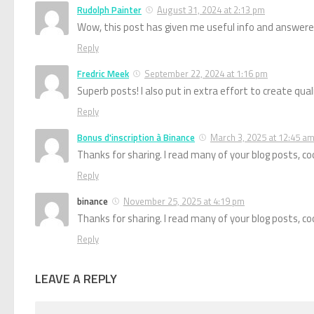
Rudolph Painter
August 31, 2024 at 2:13 pm
Wow, this post has given me useful info and answere
Reply
Fredric Meek
September 22, 2024 at 1:16 pm
Superb posts! I also put in extra effort to create qua
Reply
Bonus d'inscription à Binance
March 3, 2025 at 12:45 a
Thanks for sharing. I read many of your blog posts, coo
Reply
binance
November 25, 2025 at 4:19 pm
Thanks for sharing. I read many of your blog posts, coo
Reply
LEAVE A REPLY