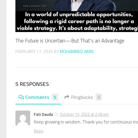
The Future is Uncertain—But That’s an Advantage
FEBRUARY 17, 2025
BY
MOHAMMED AMIN
5 RESPONSES
Comments
5
Pingbacks
0
Fati Dauda
October 15, 2023 at 2:58 pm
Keep growing in wisdom. Thank you for continuous ins
Reply