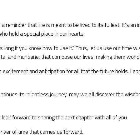
a reminder that life is meant to be lived to its fullest. It’s a
o hold a special place in our hearts.
s long if you know how to use it.” Thus, let us use our time wi
al and mundane, that compose our lives, making them wonderf
ith excitement and anticipation for all that the future holds. I
e continues its relentless journey, may we all discover the wi
 look forward to sharing the next chapter with all of you.
river of time that carries us forward.