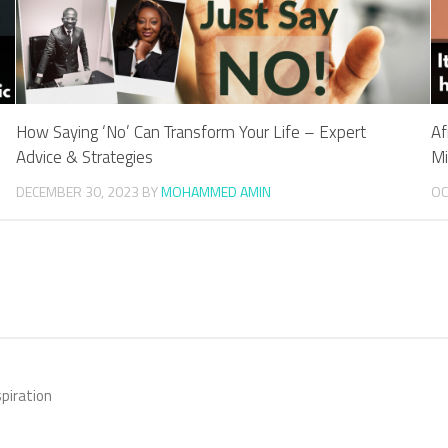
How Saying ‘No’ Can Transform Your Life – Expert
Af
Advice & Strategies
Mi
DECEMBER 30, 2023
BY
MOHAMMED AMIN
OC
piration