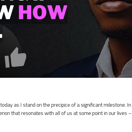
today as I stand on the precipice of a significant milestone. In
menon that resonates with all of us at some point in our lives