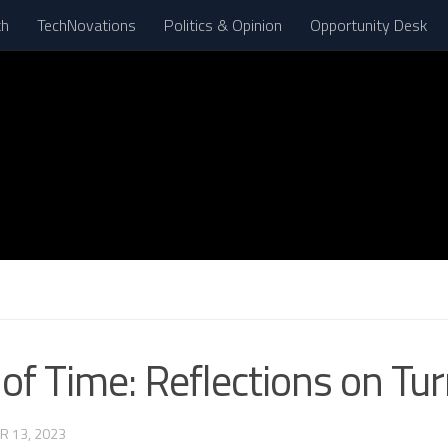
th
TechNovations
Politics & Opinion
Opportunity Desk
f Time: Reflections on Tur
R 13, 2023