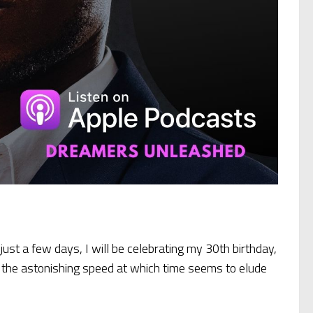
 just a few days, I will be celebrating my 30th birthday,
 – the astonishing speed at which time seems to elude