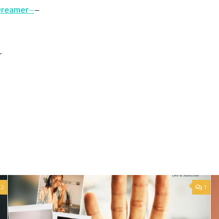
Dreamer
–
–
r
2
1