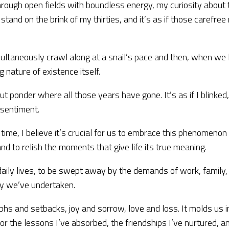
ng through open fields with boundless energy, my curiosity abo
 I stand on the brink of my thirties, and it’s as if those care
imultaneously crawl along at a snail’s pace and then, when we le
 nature of existence itself.
but ponder where all those years have gone. It’s as if I blinked
 sentiment.
me, I believe it’s crucial for us to embrace this phenomenon 
and to relish the moments that give life its true meaning.
aily lives, to be swept away by the demands of work, family, an
ey we’ve undertaken.
phs and setbacks, joy and sorrow, love and loss. It molds us 
or the lessons I’ve absorbed, the friendships I’ve nurtured, a