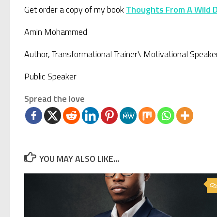
Get order a copy of my book
Thoughts From A Wild 
Amin Mohammed
Author, Transformational Trainer\ Motivational Speake
Public Speaker
Spread the love
YOU MAY ALSO LIKE...