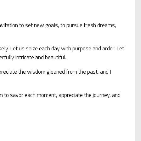
n invitation to set new goals, to pursue fresh dreams,
sely. Let us seize each day with purpose and ardor. Let
ully intricate and beautiful.
 appreciate the wisdom gleaned from the past, and I
sdom to savor each moment, appreciate the journey, and