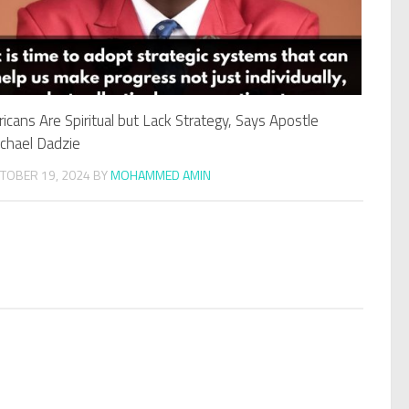
ricans Are Spiritual but Lack Strategy, Says Apostle
chael Dadzie
TOBER 19, 2024
BY
MOHAMMED AMIN