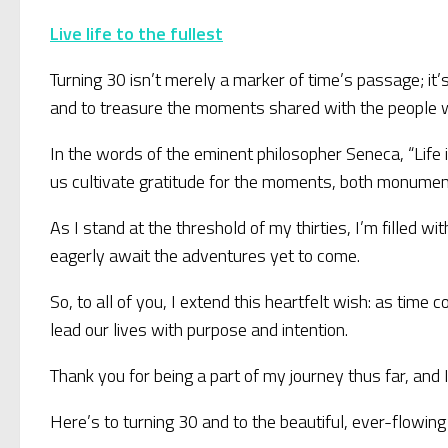
Live life to the fullest
Turning 30 isn’t merely a marker of time’s passage; it’s 
and to treasure the moments shared with the people wh
In the words of the eminent philosopher Seneca, “Life i
us cultivate gratitude for the moments, both monument
As I stand at the threshold of my thirties, I’m filled w
eagerly await the adventures yet to come.
So, to all of you, I extend this heartfelt wish: as tim
lead our lives with purpose and intention.
Thank you for being a part of my journey thus far, and I
Here’s to turning 30 and to the beautiful, ever-flowing 