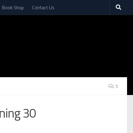
Book Shop
Contact Us
5
ning 30