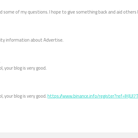
d some of my questions. I hope to give something back and aid others 
lity information about Advertise.
m
l, your blog is very good.
l, your blog is very good.
https://www.binance.info/register?ref=IHJUI7