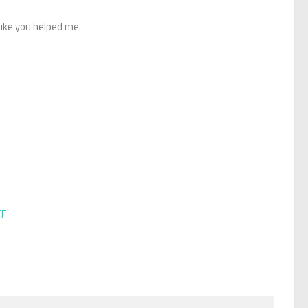
like you helped me.
TF