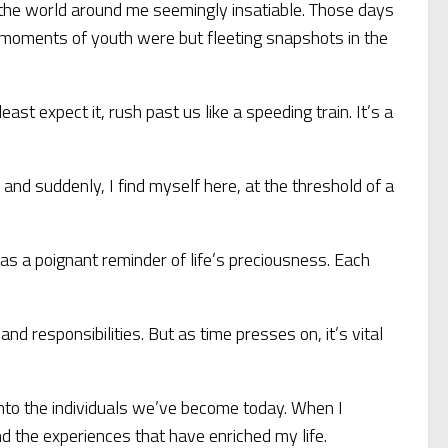
ut the world around me seemingly insatiable. Those days
free moments of youth were but fleeting snapshots in the
ast expect it, rush past us like a speeding train. It’s a
, and suddenly, I find myself here, at the threshold of a
as a poignant reminder of life’s preciousness. Each
d responsibilities. But as time presses on, it’s vital
into the individuals we’ve become today. When I
nd the experiences that have enriched my life.