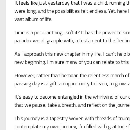
It feels like just yesterday that I was a child, runni
were long, and the possibilities felt endless. Yet, here
vast album of life.
Time is a peculiar thing, isn’t it? It has the power to s
paradox we all grapple with, a testament to the fleeting
As I approach this new chapter in my life, I can’t help 
new beginning. I’m sure many of you can relate to this
However, rather than bemoan the relentless march of ti
passing day is a gift, an opportunity to learn, to grow, 
It’s easy to become entangled in the whirlwind of our d
that we pause, take a breath, and reflect on the journ
This journey is a tapestry woven with threads of trium
contemplate my own journey, I’m filled with gratitude f