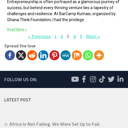
Entrepreneurship is often portrayed as a glamorous journey of
success, but behind every thriving venture lies a tapestry of
challenges and resilience. At BarCamp Kumasi, organized by
Ghana Think Foundation, I had the privilege
Read More »
« Previous
1
2
3
4
5
Next »
Spread the love
FOLLOW US ON:
LATEST POST
Africa Is Not Failing. We Were Set Up to Fail.