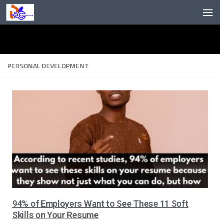
Skip to content
PERSONAL DEVELOPMENT
94% of Employers Want to See These 11 Soft
Skills on Your Resume