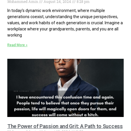
Mohammed Amin
August 24, 2024
8:28 pm
In today’s dynamic work environment, where multiple
generations coexist, understanding the unique perspectives,
values, and work habits of each generation is crucial. Imagine a
workplace where your grandparents, parents, and you are all
working
Read More »
The Power of Passion and Grit: A Path to Success