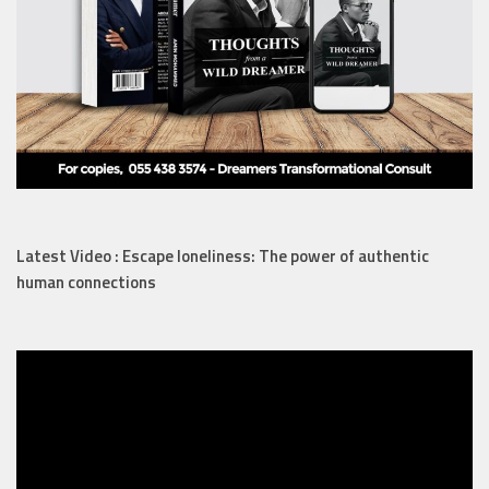
Latest Video : Escape loneliness: The power of authentic
human connections