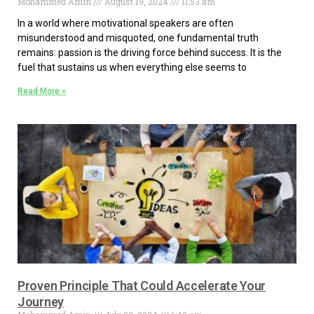
Mohammed Amin
August 19, 2024
11:53 am
In a world where motivational speakers are often
misunderstood and misquoted, one fundamental truth
remains: passion is the driving force behind success. It is the
fuel that sustains us when everything else seems to
Read More »
Proven Principle That Could Accelerate Your
Journey