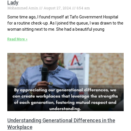
Lady
Mohammed Amin
August 27, 2024
6:54 am
Some time ago, I found myself at Tafo Government Hospital
for a routine check-up. As I joined the queue, I was drawn to the
woman sitting next to me. She had a beautiful young
Read More »
Understanding Generational Differences in the
Workplace