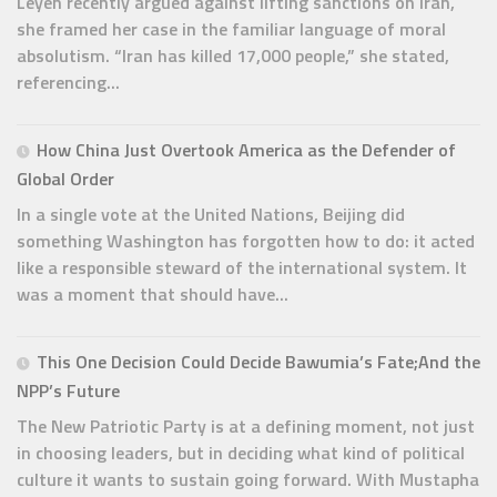
Leyen recently argued against lifting sanctions on Iran,
she framed her case in the familiar language of moral
absolutism. “Iran has killed 17,000 people,” she stated,
referencing...
How China Just Overtook America as the Defender of
Global Order
In a single vote at the United Nations, Beijing did
something Washington has forgotten how to do: it acted
like a responsible steward of the international system. It
was a moment that should have...
This One Decision Could Decide Bawumia’s Fate;And the
NPP’s Future
The New Patriotic Party is at a defining moment, not just
in choosing leaders, but in deciding what kind of political
culture it wants to sustain going forward. With Mustapha