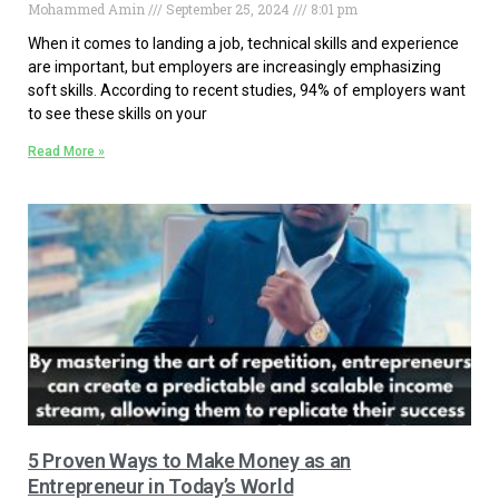
Mohammed Amin
September 25, 2024
8:01 pm
When it comes to landing a job, technical skills and experience
are important, but employers are increasingly emphasizing
soft skills. According to recent studies, 94% of employers want
to see these skills on your
Read More »
5 Proven Ways to Make Money as an
Entrepreneur in Today’s World