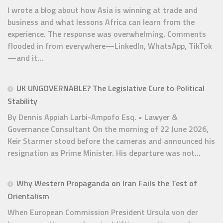
I wrote a blog about how Asia is winning at trade and
business and what lessons Africa can learn from the
experience. The response was overwhelming. Comments
flooded in from everywhere—LinkedIn, WhatsApp, TikTok
—and it...
UK UNGOVERNABLE? The Legislative Cure to Political
Stability
By Dennis Appiah Larbi-Ampofo Esq. • Lawyer &
Governance Consultant On the morning of 22 June 2026,
Keir Starmer stood before the cameras and announced his
resignation as Prime Minister. His departure was not...
Why Western Propaganda on Iran Fails the Test of
Orientalism
When European Commission President Ursula von der