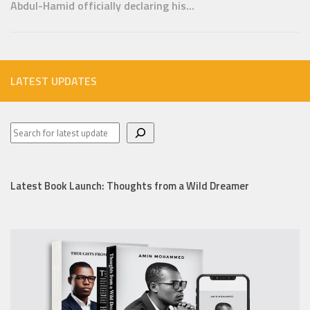
Abdul-Hamid officially declaring his...
LATEST UPDATES
Latest Book Launch: Thoughts from a Wild Dreamer