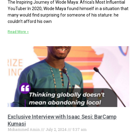
The Inspiring Journey of Wode Maya: Africa’s Most Influential
YouTuber In 2020, Wode Maya found himself in a situation that
many would find surprising for someone of his stature: he
couldn’t afford his own
Read More »
Exclusive Interview with Isaac Sesi: BarCamp
Kumasi
Mohammed Amin
July 2, 2024
5:37 am