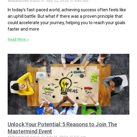
Mohammed Amin
July 22, 2024
6:40 am
In today’s fast-paced world, achieving success often feels like
an uphill battle. But what if there was a proven principle that
could accelerate your journey, helping you to reach your goals
faster and more
Read More »
Unlock Your Potential: 5 Reasons to Join The
Mastermind Event