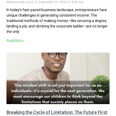
Mohammed Amin
September 19, 2024
8:39 am
In today’s fast-paced business landscape, entrepreneurs face
unique challenges in generating consistent income. The
traditional methods of making money—like securing a degree,
landing a job, and climbing the corporate ladder—are no longer
the only
Read More »
Breaking the Cycle of Limitation: The Future First