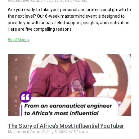
Mohammed Amin
July 15, 2024
6:11 am
Are you ready to take your personal and professional growth to
the next level? Our 6-week mastermind event is designed to
provide you with unparalleled support, insights, and motivation.
Here are five compelling reasons
Read More »
The Story of Africa’s Most Influential YouTuber
Mohammed Amin
July 5, 2024
5:04 am