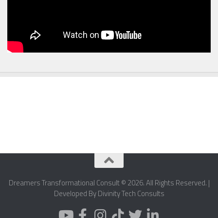
Dreamers Transformational Consult © 2026. All Rights Reserved. |
Developed By Divinity Tech Consults