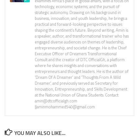
examines Africa’s place in global affairs, with a focus on
technology, economic systems, and the pursuit of
strategic autonomy. Drawing on his background in
business, innovation, and youth leadership, he brings a
practical and forward-looking perspective to issues
shaping the continent’s future. Beyond writing, Amin is
a speaker, author, and transformational trainer who has
engaged diverse audiences on themes of leadership,
entrepreneurship, and societal change. He is the Chief
Executive Officer of Dreamers Transformational
Consult and the creator of DTC OfficialGh, a platform
where he shares insights and conversations with
entrepreneurs and thought leaders. He is the author of
'Dream Of A Dreamer' and 'Thoughts From A Wild
Dreamer', and previously served as Secretary for
Innovation, Entrepreneurship, and Skills Development
at the National Union of Ghana Students. Contact:
amin@dtcofficialgh.com
||aminmohammed540@gmail.com
YOU MAY ALSO LIKE...