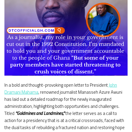
In a bold and thought-provoking open letter to President
John
Dramani Mahama
, renowned journalist Manasseh Azure Awuni
has laid out a detailed roadmap for the newly inaugurated
administration, highlighting both opportunities and challenges.
Titled
“Goldmines and Landmines,”
the letter serves as a call to
action for a presidency that is at a critical crossroads, faced with
the dual tasks of rebuilding a fractured nation and restoring hope