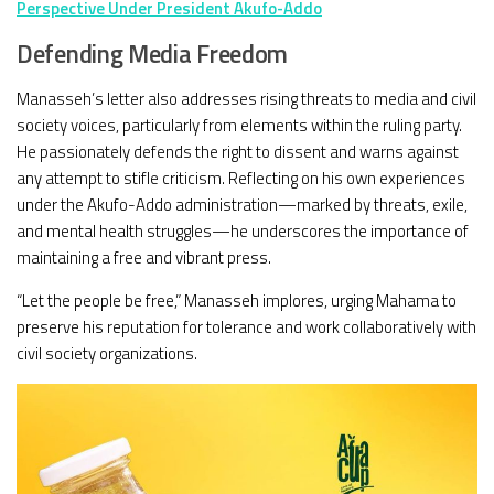
Perspective Under President Akufo-Addo
Defending Media Freedom
Manasseh’s letter also addresses rising threats to media and civil
society voices, particularly from elements within the ruling party.
He passionately defends the right to dissent and warns against
any attempt to stifle criticism. Reflecting on his own experiences
under the Akufo-Addo administration—marked by threats, exile,
and mental health struggles—he underscores the importance of
maintaining a free and vibrant press.
“Let the people be free,” Manasseh implores, urging Mahama to
preserve his reputation for tolerance and work collaboratively with
civil society organizations.