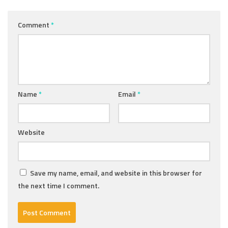
Comment
*
Name
*
Email
*
Website
Save my name, email, and website in this browser for
the next time I comment.