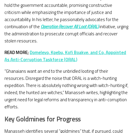
hold the government accountable, promising constructive
criticism while emphasizing the importance of justice and
accountability. In his letter, he passionately advocates for the
continuation of the
Operation Recover All Loot (ORAL)
initiative, urging
the administration to prosecute corrupt officials and recover
stolen resources.
READ MORE;
Domelevo, Kpebu, Kofi Boakye, and Co, Appointed
As Anti-Corruption Taskforce
(ORAL)
“Ghanaians want an end to the unbridled looting of their
resources. Disregard the noise that ORAL is a witch-hunting
expedition. There is absolutely nothing wrong with witch-hunting if,
indeed, the hunted are witches,” Manasseh writes, highlighting the
urgent need for legal reforms and transparency in anti-corruption
efforts.
Key Goldmines for Progress
Manasseh identifies several “goldmines” that, if pursued, could