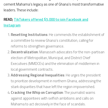
cement Mahama’s legacy as one of Ghana’s most transformative
leaders. These include:
READ;
TikTokers offered $5,000 to join Facebook and
Instagram
Resetting Institutions
: He commends the establishment of
a committee to review Ghana’s constitution, calling for
reforms to strengthen governance.
Decentralization
: Manasseh advocates for the non-partisan
election of Metropolitan, Municipal, and District Chief
Executives (MMDCEs) and the elimination of middlemen in
local government contracts.
Addressing Regional Inequalities
: He urges the president
to prioritize development in northern Ghana, addressing the
stark disparities that have left the region impoverished.
Cracking the Whip on Corruption
: The journalist warns
against appointees with selfish ambitions and calls on
Mahama to act decisively in the face of scandals.