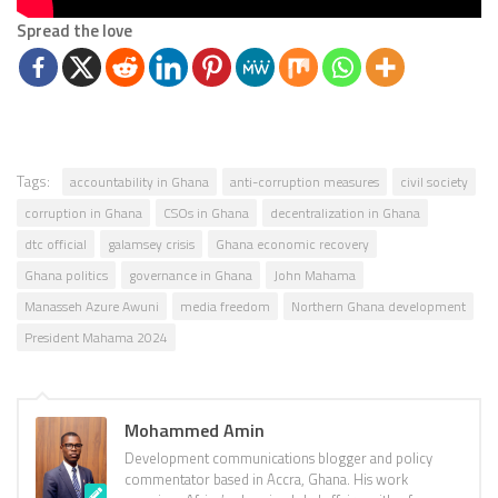
Spread the love
Tags:
accountability in Ghana
anti-corruption measures
civil society
corruption in Ghana
CSOs in Ghana
decentralization in Ghana
dtc official
galamsey crisis
Ghana economic recovery
Ghana politics
governance in Ghana
John Mahama
Manasseh Azure Awuni
media freedom
Northern Ghana development
President Mahama 2024
Mohammed Amin
Development communications blogger and policy
commentator based in Accra, Ghana. His work