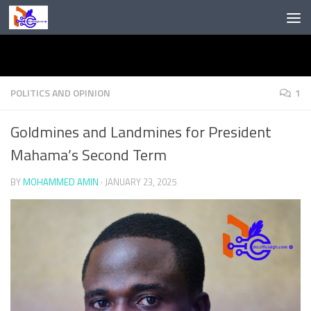
Skip to content
POLITICS AND OPINION
1
Goldmines and Landmines for President
Mahama’s Second Term
BY
MOHAMMED AMIN
·
JANUARY 23, 2025