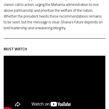
clarion call to action, urging the Mahama administration to rise
above partisanship and prioritize the welfare of the nation.
Whether the president heeds these recommendations remains
to be seen, but the message is clear: Ghana’s future depends on
bold leadership and unwavering integrity.
MUST WATCH