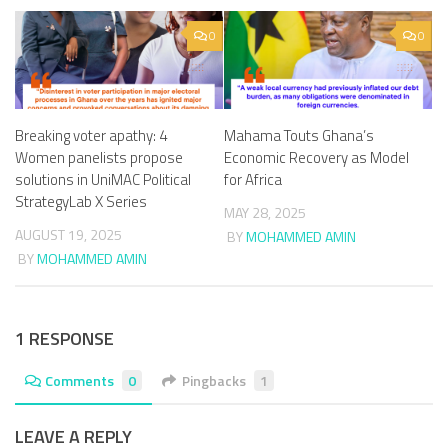
0
0
Breaking voter apathy: 4
Mahama Touts Ghana’s
Women panelists propose
Economic Recovery as Model
solutions in UniMAC Political
for Africa
StrategyLab X Series
MAY 28, 2025
AUGUST 19, 2025
BY
MOHAMMED AMIN
BY
MOHAMMED AMIN
1 RESPONSE
Comments
0
Pingbacks
1
LEAVE A REPLY