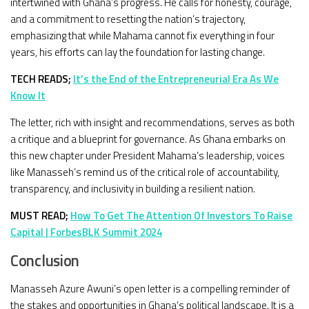
intertwined with Ghana’s progress. He calls for honesty, courage,
and a commitment to resetting the nation’s trajectory,
emphasizing that while Mahama cannot fix everything in four
years, his efforts can lay the foundation for lasting change.
TECH READS;
It’s the End of the Entrepreneurial Era As We
Know It
The letter, rich with insight and recommendations, serves as both
a critique and a blueprint for governance. As Ghana embarks on
this new chapter under President Mahama’s leadership, voices
like Manasseh’s remind us of the critical role of accountability,
transparency, and inclusivity in building a resilient nation.
MUST READ;
How To Get The Attention Of Investors To Raise
Capital | ForbesBLK Summit 2024
Conclusion
Manasseh Azure Awuni’s open letter is a compelling reminder of
the stakes and opportunities in Ghana’s political landscape. It is a