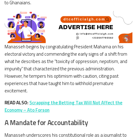
to Ghanaians.
Manasseh begins by congratulating President Mahama on his
electoral victory and commending the early signs of a shift from
what he describes as the “toxicity of oppression, nepotism, and
impunity” that characterized the previous administration.
However, he tempers his optimism with caution, citing past
experiences that have taught him to withhold premature
excitement.
READ ALSO:
Scrapping the Betting Tax Will Not Affect the
Economy – Ato Forson
A Mandate for Accountability
Manasseh underscores his constitutional role as a journalist to