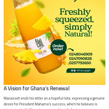
A Vision for Ghana’s Renewal
Manasseh ends his letter on a hopeful note, expressing a genuine
desire for President Mahama’s success, which he believes is