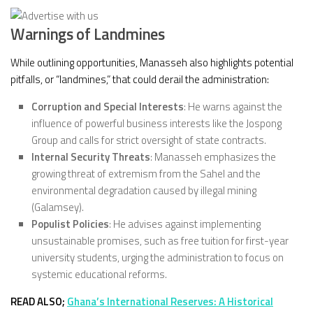
Warnings of Landmines
While outlining opportunities, Manasseh also highlights potential
pitfalls, or “landmines,” that could derail the administration:
Corruption and Special Interests
: He warns against the
influence of powerful business interests like the Jospong
Group and calls for strict oversight of state contracts.
Internal Security Threats
: Manasseh emphasizes the
growing threat of extremism from the Sahel and the
environmental degradation caused by illegal mining
(Galamsey).
Populist Policies
: He advises against implementing
unsustainable promises, such as free tuition for first-year
university students, urging the administration to focus on
systemic educational reforms.
READ ALSO;
Ghana’s International Reserves: A Historical