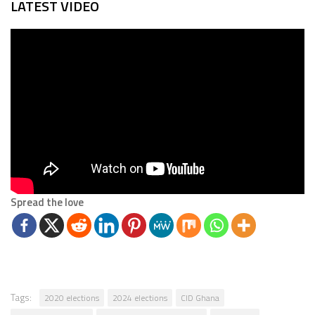
LATEST VIDEO
Spread the love
Tags:
2020 elections
2024 elections
CID Ghana