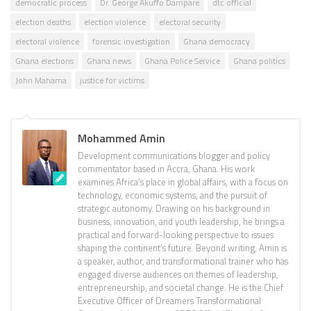
democratic process
Dr. George Akuffo Dampare
dtc official
election deaths
election violence
electoral security
electoral violence
forensic investigation
Ghana democracy
Ghana elections
Ghana news
Ghana Police Service
Ghana politics
John Mahama
justice for victims
Mohammed Amin
Development communications blogger and policy
commentator based in Accra, Ghana. His work
examines Africa’s place in global affairs, with a focus on
technology, economic systems, and the pursuit of
strategic autonomy. Drawing on his background in
business, innovation, and youth leadership, he brings a
practical and forward-looking perspective to issues
shaping the continent’s future. Beyond writing, Amin is
a speaker, author, and transformational trainer who has
engaged diverse audiences on themes of leadership,
entrepreneurship, and societal change. He is the Chief
Executive Officer of Dreamers Transformational