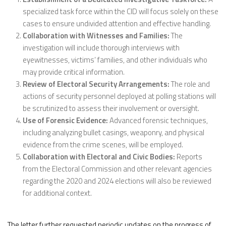
specialized task force within the CID will focus solely on these
cases to ensure undivided attention and effective handling.
Collaboration with Witnesses and Families:
The
investigation will include thorough interviews with
eyewitnesses, victims’ families, and other individuals who
may provide critical information.
Review of Electoral Security Arrangements:
The role and
actions of security personnel deployed at polling stations will
be scrutinized to assess their involvement or oversight.
Use of Forensic Evidence:
Advanced forensic techniques,
including analyzing bullet casings, weaponry, and physical
evidence from the crime scenes, will be employed.
Collaboration with Electoral and Civic Bodies:
Reports
from the Electoral Commission and other relevant agencies
regarding the 2020 and 2024 elections will also be reviewed
for additional context.
The letter further requested periodic updates on the progress of