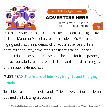
In a letter issued from the Office of the President and signed by
Callistus Mahama, Secretary to the President, Mr. Mahama
highlighted that the incidents, which occurred across different
parts of the country, have left a significant scar on Ghana’s
democratic process. He emphasized the need for transparency
and accountability to restore public trust and uphold the integrity
of the nation’s democracy.
MUST READ;
The Future of Jobs: Key Insights and Emerging
Trends
To achieve a comprehensive and efficient investigation, the letter
outlined the following proposals:
Establishment of a Dedicated Investigative Taskforce:
A