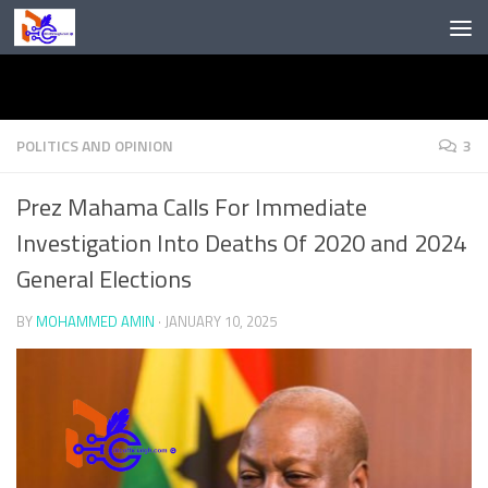
Skip to content
POLITICS AND OPINION
3
Prez Mahama Calls For Immediate
Investigation Into Deaths Of 2020 and 2024
General Elections
BY
MOHAMMED AMIN
·
JANUARY 10, 2025