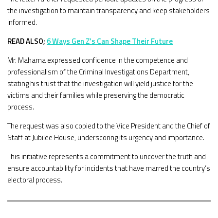
the investigation to maintain transparency and keep stakeholders
informed.
READ ALSO;
6 Ways Gen Z’s Can Shape Their Future
Mr. Mahama expressed confidence in the competence and
professionalism of the Criminal Investigations Department,
stating his trust that the investigation will yield justice for the
victims and their families while preserving the democratic
process.
The request was also copied to the Vice President and the Chief of
Staff at Jubilee House, underscoring its urgency and importance.
This initiative represents a commitment to uncover the truth and
ensure accountability for incidents that have marred the country’s
electoral process.