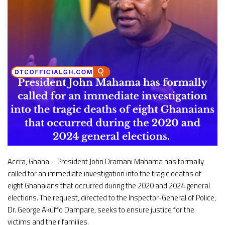
Accra, Ghana – President John Dramani Mahama has formally
called for an immediate investigation into the tragic deaths of
eight Ghanaians that occurred during the 2020 and 2024 general
elections. The request, directed to the Inspector-General of Police,
Dr. George Akuffo Dampare, seeks to ensure justice for the
victims and their families.