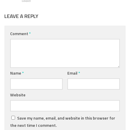
LEAVE A REPLY
Comment
*
Name
*
Email
*
Website
Save my name, email, and website in this browser for
the next time I comment.