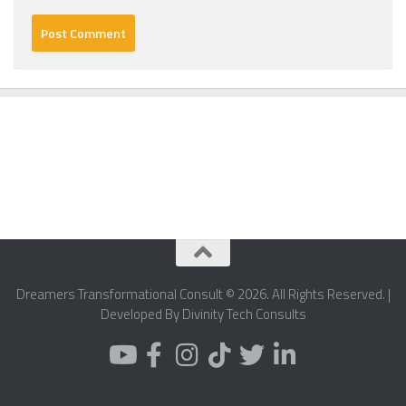
Dreamers Transformational Consult © 2026. All Rights Reserved. |
Developed By Divinity Tech Consults