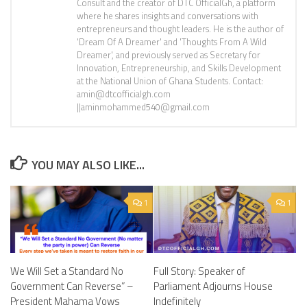
Consult and the creator of DTC OfficialGh, a platform
where he shares insights and conversations with
entrepreneurs and thought leaders. He is the author of
'Dream Of A Dreamer' and 'Thoughts From A Wild
Dreamer', and previously served as Secretary for
Innovation, Entrepreneurship, and Skills Development
at the National Union of Ghana Students. Contact:
amin@dtcofficialgh.com
||aminmohammed540@gmail.com
YOU MAY ALSO LIKE...
1
1
We Will Set a Standard No
Full Story: Speaker of
Government Can Reverse” –
Parliament Adjourns House
President Mahama Vows
Indefinitely