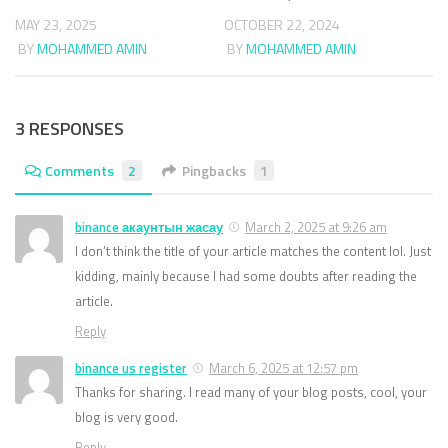
MAY 23, 2025
OCTOBER 22, 2024
BY
MOHAMMED AMIN
BY
MOHAMMED AMIN
3 RESPONSES
Comments
2
Pingbacks
1
binance акаунтын жасау
March 2, 2025 at 9:26 am
I don’t think the title of your article matches the content lol. Just
kidding, mainly because I had some doubts after reading the
article.
Reply
binance us register
March 6, 2025 at 12:57 pm
Thanks for sharing. I read many of your blog posts, cool, your
blog is very good.
Reply