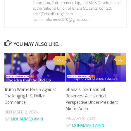
Innovation, Entrepreneurship, and Skills Development
at the National Union of Ghana Students. Contact:
amin@dtcofficialgh.com
||aminmohammed540@gmail.com
YOU MAY ALSO LIKE...
3
2
Trump Warns BRICS Against
Ghana’s International
Challenging U.S. Dollar
Reserves: A Historical
Dominance
Perspective Under President
Akufo-Addo
DECEMBER 2, 2024
JANUARY 8, 2025
BY
MOHAMMED AMIN
BY
MOHAMMED AMIN