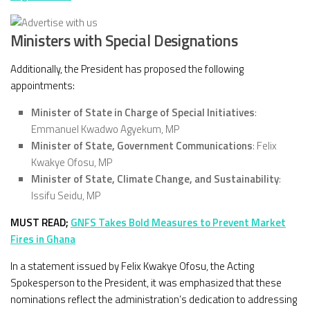
Ministers with Special Designations
Additionally, the President has proposed the following
appointments:
Minister of State in Charge of Special Initiatives
:
Emmanuel Kwadwo Agyekum, MP
Minister of State, Government Communications
: Felix
Kwakye Ofosu, MP
Minister of State, Climate Change, and Sustainability
:
Issifu Seidu, MP
MUST READ;
GNFS Takes Bold Measures to Prevent Market
Fires in Ghana
In a statement issued by Felix Kwakye Ofosu, the Acting
Spokesperson to the President, it was emphasized that these
nominations reflect the administration’s dedication to addressing