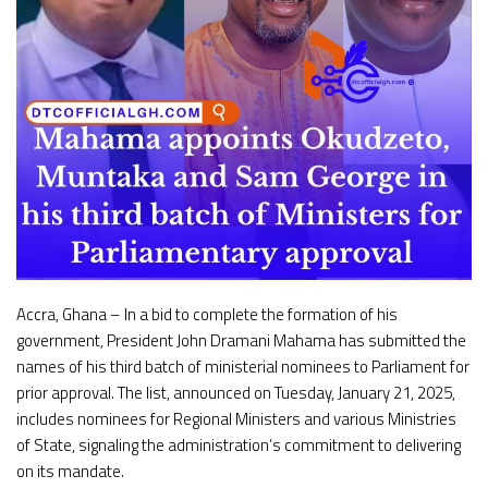
Accra, Ghana – In a bid to complete the formation of his
government, President John Dramani Mahama has submitted the
names of his third batch of ministerial nominees to Parliament for
prior approval. The list, announced on Tuesday, January 21, 2025,
includes nominees for Regional Ministers and various Ministries
of State, signaling the administration’s commitment to delivering
on its mandate.