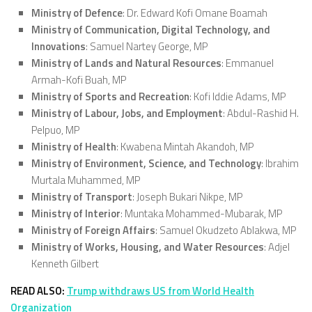
Ministry of Defence
: Dr. Edward Kofi Omane Boamah
Ministry of Communication, Digital Technology, and
Innovations
: Samuel Nartey George, MP
Ministry of Lands and Natural Resources
: Emmanuel
Armah-Kofi Buah, MP
Ministry of Sports and Recreation
: Kofi Iddie Adams, MP
Ministry of Labour, Jobs, and Employment
: Abdul-Rashid H.
Pelpuo, MP
Ministry of Health
: Kwabena Mintah Akandoh, MP
Ministry of Environment, Science, and Technology
: Ibrahim
Murtala Muhammed, MP
Ministry of Transport
: Joseph Bukari Nikpe, MP
Ministry of Interior
: Muntaka Mohammed-Mubarak, MP
Ministry of Foreign Affairs
: Samuel Okudzeto Ablakwa, MP
Ministry of Works, Housing, and Water Resources
: Adjel
Kenneth Gilbert
READ ALSO:
Trump withdraws US from World Health
Organization