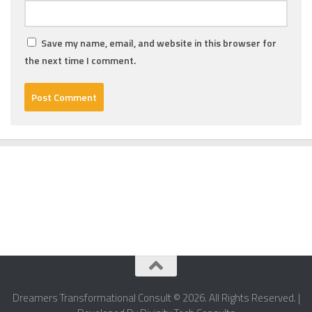
Save my name, email, and website in this browser for
the next time I comment.
Dreamers Transformational Consult © 2026. All Rights Reserved. |