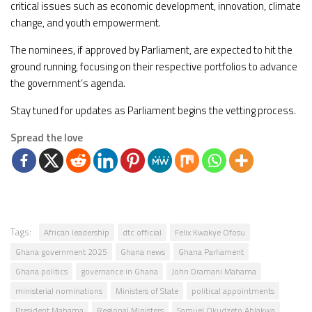
critical issues such as economic development, innovation, climate
change, and youth empowerment.
The nominees, if approved by Parliament, are expected to hit the
ground running, focusing on their respective portfolios to advance
the government’s agenda.
Stay tuned for updates as Parliament begins the vetting process.
Spread the love
Tags:
African leadership
dtc official
Felix Kwakye Ofosu
Ghana government 2025
Ghana news
Ghana Parliament
Ghana politics
governance in Ghana
John Dramani Mahama
ministerial nominations
Ministers of State
political appointments
President Mahama
Regional Ministers
Samuel Okudzeto Ablakwa