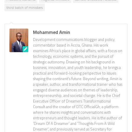
third batch of ministers
Mohammed Amin
Development communications blogger and policy
commentator based in Accra, Ghana. His work
examines Africa’s place in global affairs, with a focus on
technology, economic systems, and the pursuit of
strategic autonomy. Drawing on his background in
business, innovation, and youth leadership, he brings a
practical and forward-looking perspective to issues
shaping the continent’s future. Beyond writing, Amin is
a speaker, author, and transformational trainer who has
engaged diverse audiences on themes of leadership,
entrepreneurship, and societal change. He is the Chief
Executive Officer of Dreamers Transformational
Consult and the creator of DTC OfficialGh, a platform
where he shares insights and conversations with
entrepreneurs and thought leaders. He is the author of
'Dream Of A Dreamer' and 'Thoughts From A Wild
Dreamer', and previously served as Secretary for