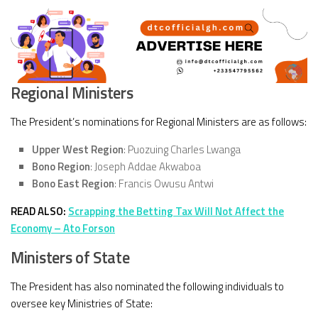
Regional Ministers
The President’s nominations for Regional Ministers are as follows:
Upper West Region
: Puozuing Charles Lwanga
Bono Region
: Joseph Addae Akwaboa
Bono East Region
: Francis Owusu Antwi
READ ALSO:
Scrapping the Betting Tax Will Not Affect the
Economy – Ato Forson
Ministers of State
The President has also nominated the following individuals to
oversee key Ministries of State: