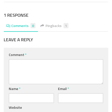
1 RESPONSE
Comments
0
Pingbacks
1
LEAVE A REPLY
Comment
*
Name
*
Email
*
Website