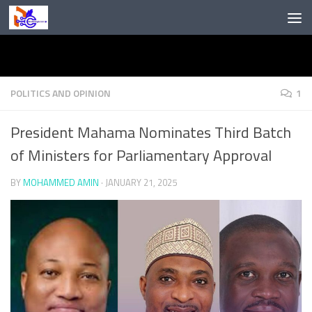
Skip to content
POLITICS AND OPINION
1
President Mahama Nominates Third Batch
of Ministers for Parliamentary Approval
BY
MOHAMMED AMIN
·
JANUARY 21, 2025