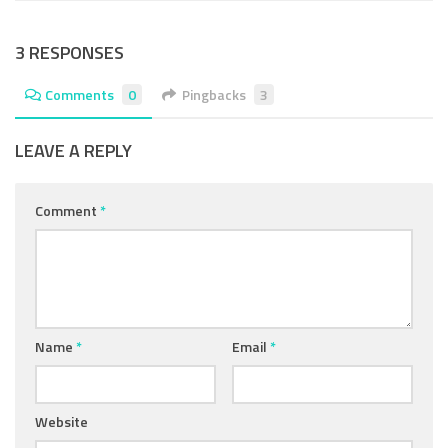
3 RESPONSES
Comments
0
Pingbacks
3
LEAVE A REPLY
Comment
*
Name
*
Email
*
Website