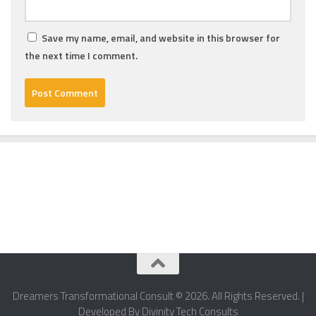
Save my name, email, and website in this browser for
the next time I comment.
Dreamers Transformational Consult © 2026. All Rights Reserved. |
Developed By Divinity Tech Consults