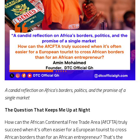
A candid reflection on Africa’s borders, politics, and the promise of a
single market
The Question That Keeps Me Up at Night
How can the African Continental Free Trade Area (AfCFTA) truly
succeed when it’s often easier for a European tourist to cross
African borders than for an African entrepreneur? That’s the