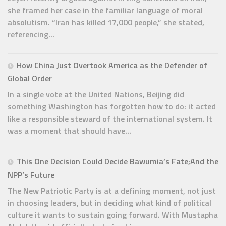
she framed her case in the familiar language of moral
absolutism. “Iran has killed 17,000 people,” she stated,
referencing...
How China Just Overtook America as the Defender of
Global Order
In a single vote at the United Nations, Beijing did
something Washington has forgotten how to do: it acted
like a responsible steward of the international system. It
was a moment that should have...
This One Decision Could Decide Bawumia’s Fate;And the
NPP’s Future
The New Patriotic Party is at a defining moment, not just
in choosing leaders, but in deciding what kind of political
culture it wants to sustain going forward. With Mustapha