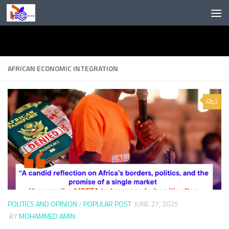
Skip to content
AFRICAN ECONOMIC INTEGRATION
3
POLITICS AND OPINION
/
POPULAR POST
JUNE 27, 2025
BY
MOHAMMED AMIN