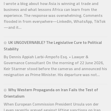
I wrote a blog about how Asia is winning at trade and
business and what lessons Africa can learn from the
experience. The response was overwhelming. Comments
flooded in from everywhere—LinkedIn, WhatsApp, TikTok
—and it...
UK UNGOVERNABLE? The Legislative Cure to Political
Stability
By Dennis Appiah Larbi-Ampofo Esq. • Lawyer &
Governance Consultant On the morning of 22 June 2026,
Keir Starmer stood before the cameras and announced his
resignation as Prime Minister. His departure was not...
Why Western Propaganda on Iran Fails the Test of
Orientalism
When European Commission President Ursula von der
Leyen recently argued against lifting sanctions on Iran,