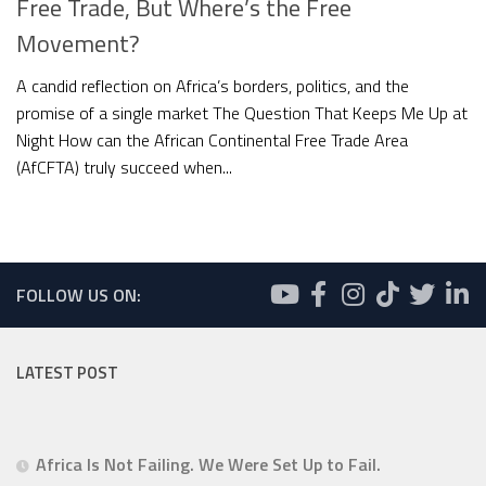
Free Trade, But Where’s the Free
Movement?
A candid reflection on Africa’s borders, politics, and the
promise of a single market The Question That Keeps Me Up at
Night How can the African Continental Free Trade Area
(AfCFTA) truly succeed when...
FOLLOW US ON:
LATEST POST
Africa Is Not Failing. We Were Set Up to Fail.