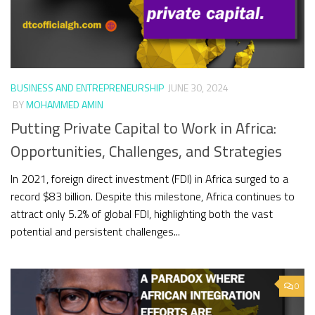
BUSINESS AND ENTREPRENEURSHIP
JUNE 30, 2024
BY
MOHAMMED AMIN
Putting Private Capital to Work in Africa:
Opportunities, Challenges, and Strategies
In 2021, foreign direct investment (FDI) in Africa surged to a
record $83 billion. Despite this milestone, Africa continues to
attract only 5.2% of global FDI, highlighting both the vast
potential and persistent challenges...
0