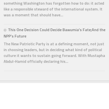
something Washington has forgotten how to do: it acted
like a responsible steward of the international system. It
was a moment that should have...
This One Decision Could Decide Bawumia’s Fate;And the
NPP’s Future
The New Patriotic Party is at a defining moment, not just
in choosing leaders, but in deciding what kind of political
culture it wants to sustain going forward. With Mustapha
Abdul-Hamid officially declaring his...