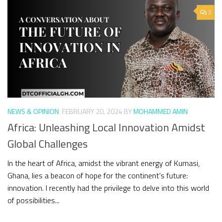
3
NEWS & OPINION
FEBRUARY 20, 2024
BY
MOHAMMED AMIN
Africa: Unleashing Local Innovation Amidst
Global Challenges
In the heart of Africa, amidst the vibrant energy of Kumasi,
Ghana, lies a beacon of hope for the continent’s future:
innovation. I recently had the privilege to delve into this world
of possibilities...