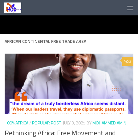
Skip to content
AFRICAN CONTINENTAL FREE TRADE AREA
2
100% AFRICA
/
POPULAR POST
JULY 3, 2025
BY
MOHAMMED AMIN
Rethinking Africa: Free Movement and