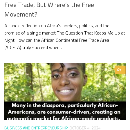
Free Trade, But Where’s the Free
Movement?
A candid reflection on Africa’s borders, politics, and the
promise of a single market The Question That Keeps Me Up at
Night How can the African Continental Free Trade Area
(AfCFTA) truly succeed when...
1
BUSINESS AND ENTREPRENEURSHIP
OCTOBER 4, 2024