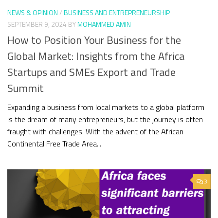
NEWS & OPINION
/
BUSINESS AND ENTREPRENEURSHIP
SEPTEMBER 9, 2024
BY
MOHAMMED AMIN
How to Position Your Business for the
Global Market: Insights from the Africa
Startups and SMEs Export and Trade
Summit
Expanding a business from local markets to a global platform
is the dream of many entrepreneurs, but the journey is often
fraught with challenges. With the advent of the African
Continental Free Trade Area...
3