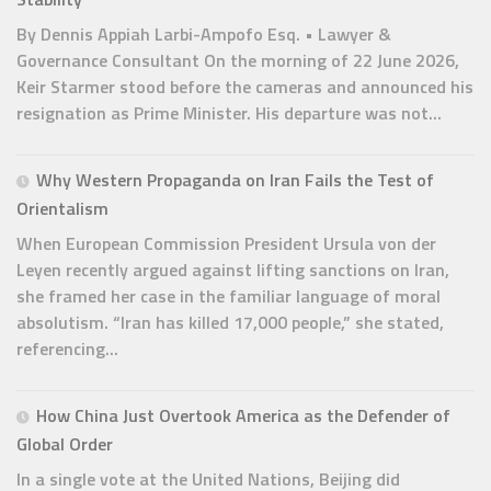
By Dennis Appiah Larbi-Ampofo Esq. • Lawyer &
Governance Consultant On the morning of 22 June 2026,
Keir Starmer stood before the cameras and announced his
resignation as Prime Minister. His departure was not...
Why Western Propaganda on Iran Fails the Test of
Orientalism
When European Commission President Ursula von der
Leyen recently argued against lifting sanctions on Iran,
she framed her case in the familiar language of moral
absolutism. “Iran has killed 17,000 people,” she stated,
referencing...
How China Just Overtook America as the Defender of
Global Order
In a single vote at the United Nations, Beijing did