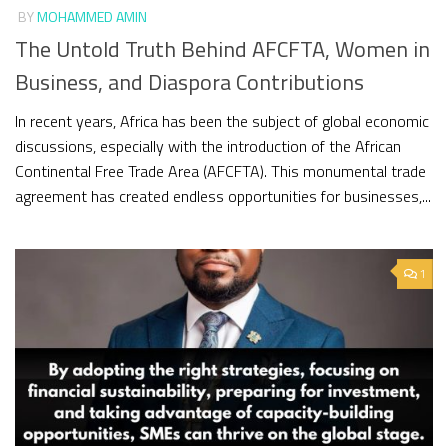
BY
MOHAMMED AMIN
The Untold Truth Behind AFCFTA, Women in
Business, and Diaspora Contributions
In recent years, Africa has been the subject of global economic
discussions, especially with the introduction of the African
Continental Free Trade Area (AFCFTA). This monumental trade
agreement has created endless opportunities for businesses,...
1