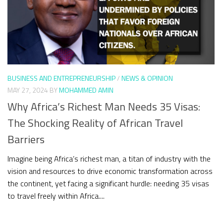
BUSINESS AND ENTREPRENEURSHIP
/
NEWS & OPINION
MAY 27, 2024
BY
MOHAMMED AMIN
Why Africa’s Richest Man Needs 35 Visas:
The Shocking Reality of African Travel
Barriers
Imagine being Africa’s richest man, a titan of industry with the
vision and resources to drive economic transformation across
the continent, yet facing a significant hurdle: needing 35 visas
to travel freely within Africa....