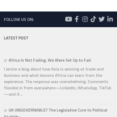
FOLLOW US ON:
LATEST POST
Africa Is Not Failing. We Were Set Up to Fail.
I wrote a blog about how Asia is winning at trade and
business and what lessons Africa can learn from the
experience. The response was overwhelming. Comments
flooded in from everywhere—LinkedIn, WhatsApp, TikTok
—and it...
UK UNGOVERNABLE? The Legislative Cure to Political
Stability