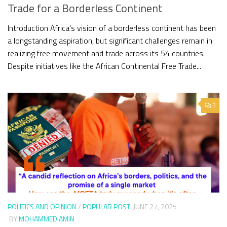
Trade for a Borderless Continent
Introduction Africa’s vision of a borderless continent has been
a longstanding aspiration, but significant challenges remain in
realizing free movement and trade across its 54 countries.
Despite initiatives like the African Continental Free Trade...
3
POLITICS AND OPINION
/
POPULAR POST
JUNE 27, 2025
BY
MOHAMMED AMIN