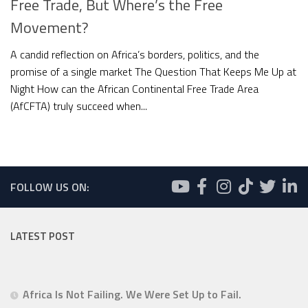
Free Trade, But Where’s the Free
Movement?
A candid reflection on Africa’s borders, politics, and the
promise of a single market The Question That Keeps Me Up at
Night How can the African Continental Free Trade Area
(AfCFTA) truly succeed when...
FOLLOW US ON:
LATEST POST
Africa Is Not Failing. We Were Set Up to Fail.