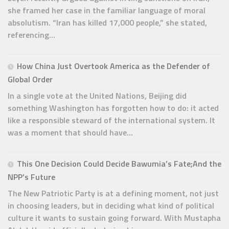
she framed her case in the familiar language of moral
absolutism. “Iran has killed 17,000 people,” she stated,
referencing...
How China Just Overtook America as the Defender of
Global Order
In a single vote at the United Nations, Beijing did
something Washington has forgotten how to do: it acted
like a responsible steward of the international system. It
was a moment that should have...
This One Decision Could Decide Bawumia’s Fate;And the
NPP’s Future
The New Patriotic Party is at a defining moment, not just
in choosing leaders, but in deciding what kind of political
culture it wants to sustain going forward. With Mustapha