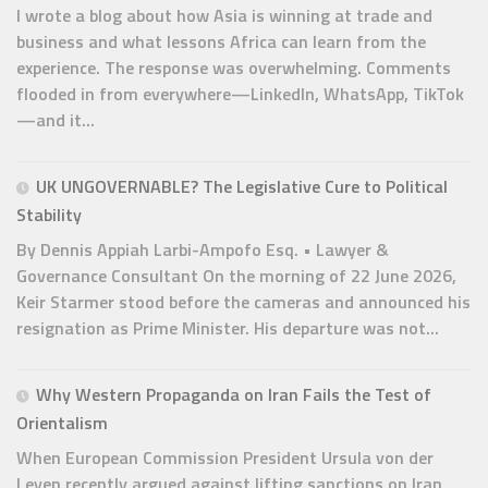
I wrote a blog about how Asia is winning at trade and
business and what lessons Africa can learn from the
experience. The response was overwhelming. Comments
flooded in from everywhere—LinkedIn, WhatsApp, TikTok
—and it...
UK UNGOVERNABLE? The Legislative Cure to Political
Stability
By Dennis Appiah Larbi-Ampofo Esq. • Lawyer &
Governance Consultant On the morning of 22 June 2026,
Keir Starmer stood before the cameras and announced his
resignation as Prime Minister. His departure was not...
Why Western Propaganda on Iran Fails the Test of
Orientalism
When European Commission President Ursula von der
Leyen recently argued against lifting sanctions on Iran,