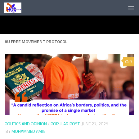
Skip to content
AU FREE MOVEMENT PROTOCOL
3
POLITICS AND OPINION
/
POPULAR POST
JUNE 27, 2025
BY
MOHAMMED AMIN