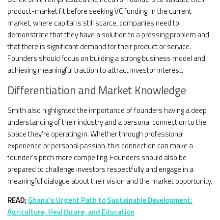
product-market fit before seeking VC funding. In the current
market, where capital is still scarce, companies need to
demonstrate that they have a solution to a pressing problem and
that there is significant demand for their product or service.
Founders should focus on building a strong business model and
achieving meaningful traction to attract investor interest.
Differentiation and Market Knowledge
Smith also highlighted the importance of founders having a deep
understanding of their industry and a personal connection to the
space they’re operating in. Whether through professional
experience or personal passion, this connection can make a
founder’s pitch more compelling. Founders should also be
prepared to challenge investors respectfully and engage in a
meaningful dialogue about their vision and the market opportunity.
READ;
Ghana’s Urgent Path to Sustainable Development:
Agriculture, Healthcare, and Education