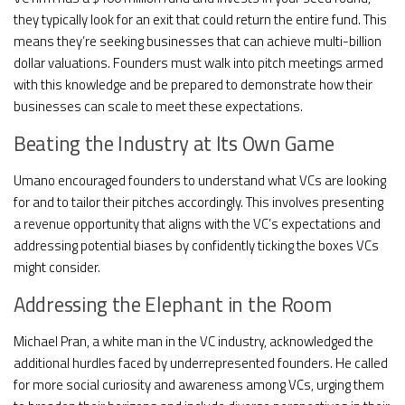
they typically look for an exit that could return the entire fund. This
means they’re seeking businesses that can achieve multi-billion
dollar valuations. Founders must walk into pitch meetings armed
with this knowledge and be prepared to demonstrate how their
businesses can scale to meet these expectations.
Beating the Industry at Its Own Game
Umano encouraged founders to understand what VCs are looking
for and to tailor their pitches accordingly. This involves presenting
a revenue opportunity that aligns with the VC’s expectations and
addressing potential biases by confidently ticking the boxes VCs
might consider.
Addressing the Elephant in the Room
Michael Pran, a white man in the VC industry, acknowledged the
additional hurdles faced by underrepresented founders. He called
for more social curiosity and awareness among VCs, urging them