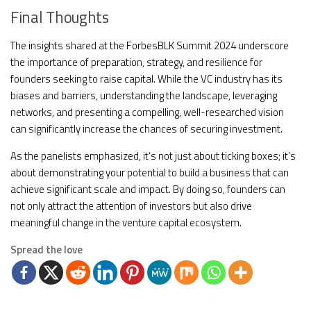
Final Thoughts
The insights shared at the ForbesBLK Summit 2024 underscore
the importance of preparation, strategy, and resilience for
founders seeking to raise capital. While the VC industry has its
biases and barriers, understanding the landscape, leveraging
networks, and presenting a compelling, well-researched vision
can significantly increase the chances of securing investment.
As the panelists emphasized, it’s not just about ticking boxes; it’s
about demonstrating your potential to build a business that can
achieve significant scale and impact. By doing so, founders can
not only attract the attention of investors but also drive
meaningful change in the venture capital ecosystem.
Spread the love