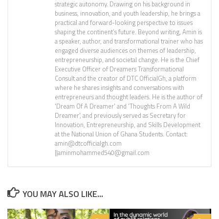
strategic autonomy. Drawing on his background in
business, innovation, and youth leadership, he brings a
practical and forward-looking perspective to issues
shaping the continent’s future. Beyond writing, Amin is
a speaker, author, and transformational trainer who has
engaged diverse audiences on themes of leadership,
entrepreneurship, and societal change. He is the Chief
Executive Officer of Dreamers Transformational
Consult and the creator of DTC OfficialGh, a platform
where he shares insights and conversations with
entrepreneurs and thought leaders. He is the author of
'Dream Of A Dreamer' and 'Thoughts From A Wild
Dreamer', and previously served as Secretary for
Innovation, Entrepreneurship, and Skills Development
at the National Union of Ghana Students. Contact:
amin@dtcofficialgh.com
||aminmohammed540@gmail.com
YOU MAY ALSO LIKE...