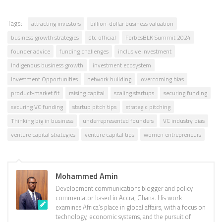
Tags:
attracting investors
billion-dollar business valuation
business growth strategies
dtc official
ForbesBLK Summit 2024
founder advice
funding challenges
inclusive investment
Indigenous business growth
investment ecosystem
Investment Opportunities
network building
overcoming bias
product-market fit
raising capital
scaling startups
securing funding
securing VC funding
startup pitch tips
strategic pitching
Thinking big in business
underrepresented founders
VC industry bias
venture capital strategies
venture capital tips
women entrepreneurs
Mohammed Amin
Development communications blogger and policy
commentator based in Accra, Ghana. His work
examines Africa’s place in global affairs, with a focus on
technology, economic systems, and the pursuit of