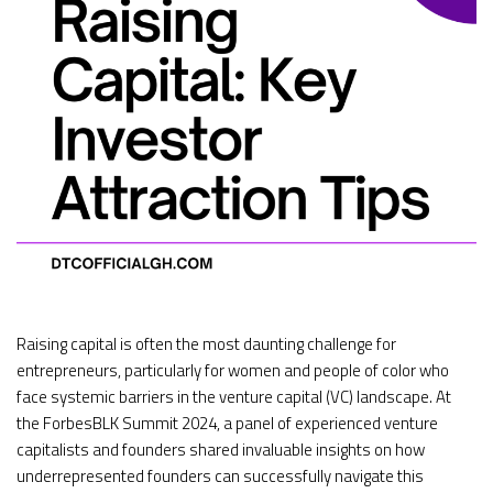
Raising capital is often the most daunting challenge for
entrepreneurs, particularly for women and people of color who
face systemic barriers in the venture capital (VC) landscape. At
the ForbesBLK Summit 2024, a panel of experienced venture
capitalists and founders shared invaluable insights on how
underrepresented founders can successfully navigate this