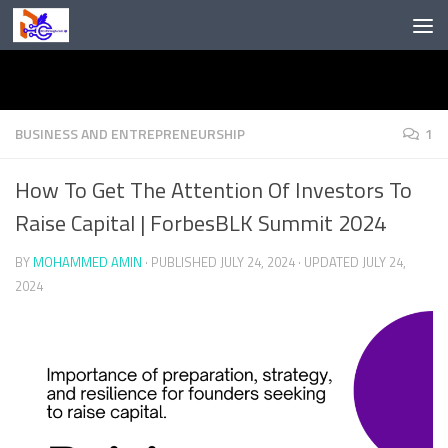
Skip to content
BUSINESS AND ENTREPRENEURSHIP
1
How To Get The Attention Of Investors To
Raise Capital | ForbesBLK Summit 2024
BY
MOHAMMED AMIN
· PUBLISHED
JULY 24, 2024
· UPDATED
JULY 24,
2024