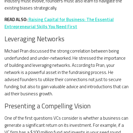
industry must evolve, founders must also learn to navigate the
existing biases strategically.
READ ALSO:
Raising Capital for Business: The Essential
Entrepreneurial Skills You Need First
Leveraging Networks
Michael Pran discussed the strong correlation between being
underfunded and under-networked. He stressed the importance
of building and leveraging networks. According to Pran, your
network is a powerful asset in the fundraising process. He
advised founders to utilize their connections not just to secure
funding, but also to gain valuable advice and introductions that can
aid their business growth.
Presenting a Compelling Vision
One of the first questions VCs consider is whether a business can
generate a significant return on its investment. For example, if a
VC firm has a $100 million fund and invests in your seed round,