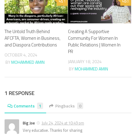
1
0
The Untold Truth Behind
Creating A Supportive
AFCFTA, Women in Business,
Community For Women In
and Diaspora Contributions
Public Relations | Women In
PR
OCTOBER 4, 2024
JANUARY 18, 2024
BY
MOHAMMED AMIN
BY
MOHAMMED AMIN
1 RESPONSE
Comments
1
Pingbacks
0
Big Joe
July 24, 2024 at 10:49 pm
Very educative. Thanks for sharing