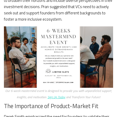
to broaden their horizons and include diverse perspectives in their
investment decisions. Pran suggested that VCs need to actively
seek out and support founders from different backgrounds to
foster a more inclusive ecosystem.
Our 6-week mastermind event is designed to provide you with unparalleled support,
insights, and motivation.
Sign Up Today
and Transform Your Future!
The Importance of Product-Market Fit
Derek Smith emphasized the need for founders to validate their