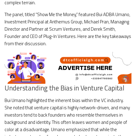
complex terrain.
The panel, titled “Show Me the Money,” featured Bui ADBA Umano,
Investment Principal at Anthemus Group, Michael Pran, Managing
Director and Partner at Scrum Ventures, and Derek Smith,
Founder and CEO of Plug-In Ventures. Here are the key takeaways
from their discussion.
Understanding the Bias in Venture Capital
Bui Umano highlighted the inherent bias within the VC industry.
She noted that venture capital is highly network-driven, and many
investors tend to back founders who resemble themselves in
background and identity. This often leaves women and people of
color at a disadvantage. Umano emphasized that while the