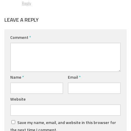
Reply
LEAVE A REPLY
Comment
*
Name
*
Email
*
Website
Save my name, email, and website in this browser for
the next time I comment.