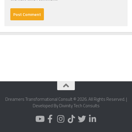
Dreamers Transformational Consult © 2026. All Rights Reserved. |
Developed By Divinity Tech Consults