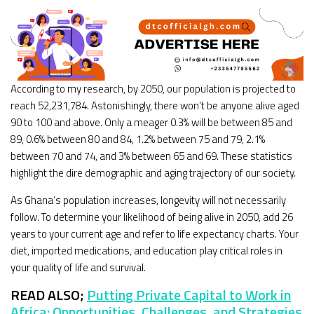
According to my research, by 2050, our population is projected to
reach 52,231,784. Astonishingly, there won’t be anyone alive aged
90 to 100 and above. Only a meager 0.3% will be between 85 and
89, 0.6% between 80 and 84, 1.2% between 75 and 79, 2.1%
between 70 and 74, and 3% between 65 and 69. These statistics
highlight the dire demographic and aging trajectory of our society.
As Ghana’s population increases, longevity will not necessarily
follow. To determine your likelihood of being alive in 2050, add 26
years to your current age and refer to life expectancy charts. Your
diet, imported medications, and education play critical roles in
your quality of life and survival.
READ ALSO;
Putting Private Capital to Work in
Africa: Opportunities, Challenges, and Strategies