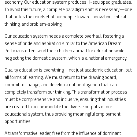
economy. Our education system produces ill-equipped graduates.
To avoid this future, a complete paradigm shift is necessary—one
that builds the mindset of our people toward innovation, critical
thinking, and problem-solving.
Our education system needs a complete overhaul, fostering a
sense of pride and aspiration similar to the American Dream.
Politicians often send their children abroad for education while
neglecting the domestic system, which is a national emergency.
Quality education is everything—not just academic education, but
all forms of learning. We must return to the drawing board,
commit to change, and develop a national agenda that can
completely transform our thinking. This transformation process
must be comprehensive and inclusive, ensuring that industries
are created to accommodate the diverse outputs of our
educational system, thus providing meaningful employment
opportunities.
A transformative leader, free from the influence of dominant