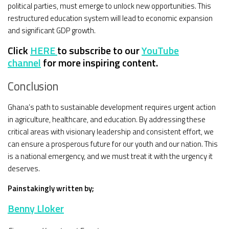
political parties, must emerge to unlock new opportunities. This
restructured education system will lead to economic expansion
and significant GDP growth.
Click
HERE
to subscribe to our
YouTube
channel
for more inspiring content.
Conclusion
Ghana’s path to sustainable development requires urgent action
in agriculture, healthcare, and education. By addressing these
critical areas with visionary leadership and consistent effort, we
can ensure a prosperous future for our youth and our nation. This
is a national emergency, and we must treat it with the urgency it
deserves.
Painstakingly written by;
Benny Lloker