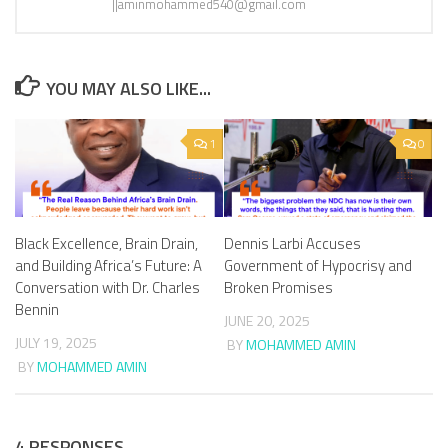
||aminmohammed540@gmail.com
YOU MAY ALSO LIKE...
1
0
Black Excellence, Brain Drain,
Dennis Larbi Accuses
and Building Africa’s Future: A
Government of Hypocrisy and
Conversation with Dr. Charles
Broken Promises
Bennin
JUNE 20, 2025
JULY 19, 2025
BY
MOHAMMED AMIN
BY
MOHAMMED AMIN
4 RESPONSES