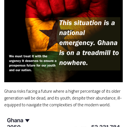
Ghana risks facing a future where a higher percentage of its older
generation will be dead, and its youth, despite their abundance, ill-
equipped to navigate the complexities of the modern world.