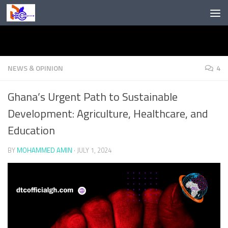
Skip to content
NEWS & OPINION
4
Ghana’s Urgent Path to Sustainable
Development: Agriculture, Healthcare, and
Education
BY
MOHAMMED AMIN
·
JULY 1, 2024