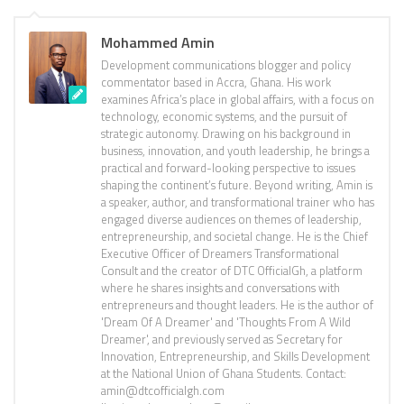
Mohammed Amin
Development communications blogger and policy
commentator based in Accra, Ghana. His work
examines Africa’s place in global affairs, with a focus on
technology, economic systems, and the pursuit of
strategic autonomy. Drawing on his background in
business, innovation, and youth leadership, he brings a
practical and forward-looking perspective to issues
shaping the continent’s future. Beyond writing, Amin is
a speaker, author, and transformational trainer who has
engaged diverse audiences on themes of leadership,
entrepreneurship, and societal change. He is the Chief
Executive Officer of Dreamers Transformational
Consult and the creator of DTC OfficialGh, a platform
where he shares insights and conversations with
entrepreneurs and thought leaders. He is the author of
'Dream Of A Dreamer' and 'Thoughts From A Wild
Dreamer', and previously served as Secretary for
Innovation, Entrepreneurship, and Skills Development
at the National Union of Ghana Students. Contact:
amin@dtcofficialgh.com