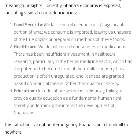
meaningful insights. Currently, Ghana’s economy is exposed,
indicating several critical deficiencies:
Food Security
: We lack control over our diet. A significant
portion of what we consume is imported, leaving us unaware
of the true origins or preparation methods of these foods.
Healthcare
: We do not control our sources of medications.
There has been insufficient investment in healthcare
research, particularly in the herbal medicine sector, which has
the potential to become a multibillion-dollar industry. Local
production is often unregulated, and licenses are granted
based on financial means rather than quality or safety.
Education
: Our education system is in disarray, failing to
provide quality education as a fundamental human right,
thereby undermining the intellectual development of
Ghanaians.
This situation is a national emergency. Ghana is on a treadmill to
nowhere.