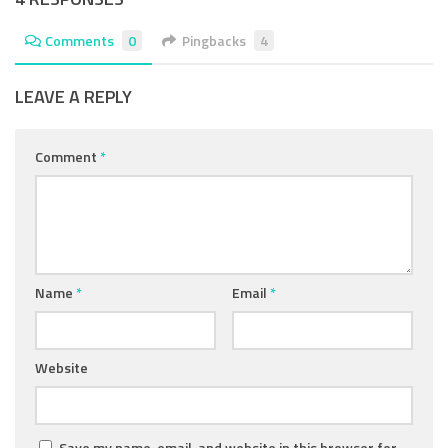
Comments
0
Pingbacks
4
LEAVE A REPLY
Comment
*
Name
*
Email
*
Website
Save my name, email, and website in this browser for