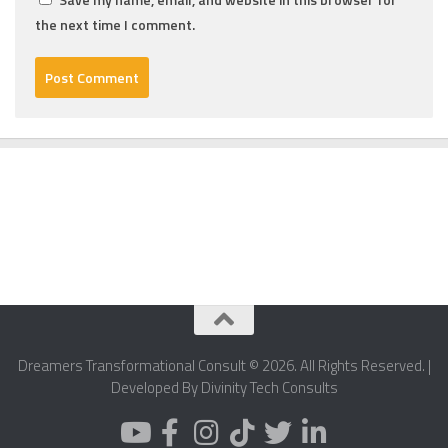
the next time I comment.
Dreamers Transformational Consult © 2026. All Rights Reserved. |
Developed By Divinity Tech Consults