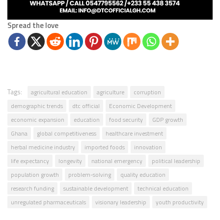
Spread the love
Tags:
agricultural education
agriculture
corruption
demographic trends
dtc official
Economic Development
economic expansion
education
food security
GDP growth
Ghana
global competitiveness
healthcare investment
herbal medicine industry
imported foods
innovation
life expectancy
longevity
national emergency
political leadership
population growth
problem-solving
quality education
research funding
sustainable development
technical education
unregulated pharmaceuticals
visionary leadership
youth productivity