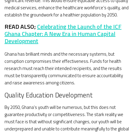
significant revenue. This would ensure equitable access to quality
medical services, enhance the healthcare workforce’s quality, and
establish the groundwork for a healthier population by 2050.
READ ALSO;
Celebrating the Launch of the ICF
Ghana Chapter: A New Era in Human Capital
Development
Ghana has brilliant minds and the necessary systems, but
corruption compromises their effectiveness. Funds for health
research must reach their intended recipients, and the results
must be transparently communicated to ensure accountability
and raise awareness among citizens.
Quality Education Development
By 2050, Ghana’s youth will be numerous, but this does not
guarantee productivity or competitiveness. The stark reality we
must face is that without significant changes, our youth will be
underprepared and unable to contribute meaningfully to the global