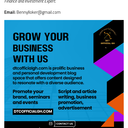
Finance and Investment Expert.
Email:
Bennylloker@gmail.com