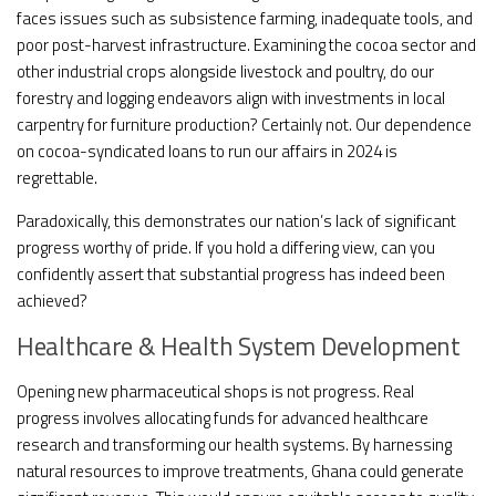
faces issues such as subsistence farming, inadequate tools, and
poor post-harvest infrastructure. Examining the cocoa sector and
other industrial crops alongside livestock and poultry, do our
forestry and logging endeavors align with investments in local
carpentry for furniture production? Certainly not. Our dependence
on cocoa-syndicated loans to run our affairs in 2024 is
regrettable.
Paradoxically, this demonstrates our nation’s lack of significant
progress worthy of pride. If you hold a differing view, can you
confidently assert that substantial progress has indeed been
achieved?
Healthcare & Health System Development
Opening new pharmaceutical shops is not progress. Real
progress involves allocating funds for advanced healthcare
research and transforming our health systems. By harnessing
natural resources to improve treatments, Ghana could generate