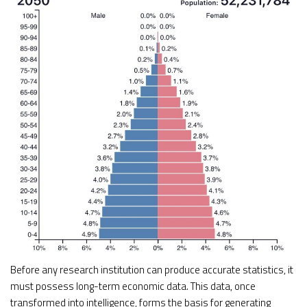
Before any research institution can produce accurate statistics, it
must possess long-term economic data. This data, once
transformed into intelligence, forms the basis for generating