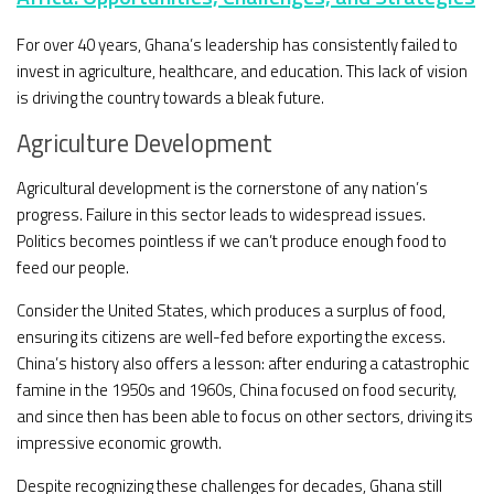
For over 40 years, Ghana’s leadership has consistently failed to
invest in agriculture, healthcare, and education. This lack of vision
is driving the country towards a bleak future.
Agriculture Development
Agricultural development is the cornerstone of any nation’s
progress. Failure in this sector leads to widespread issues.
Politics becomes pointless if we can’t produce enough food to
feed our people.
Consider the United States, which produces a surplus of food,
ensuring its citizens are well-fed before exporting the excess.
China’s history also offers a lesson: after enduring a catastrophic
famine in the 1950s and 1960s, China focused on food security,
and since then has been able to focus on other sectors, driving its
impressive economic growth.
Despite recognizing these challenges for decades, Ghana still