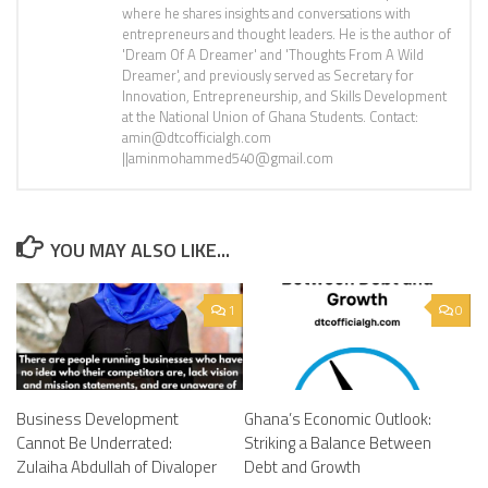
where he shares insights and conversations with
entrepreneurs and thought leaders. He is the author of
'Dream Of A Dreamer' and 'Thoughts From A Wild
Dreamer', and previously served as Secretary for
Innovation, Entrepreneurship, and Skills Development
at the National Union of Ghana Students. Contact:
amin@dtcofficialgh.com
||aminmohammed540@gmail.com
YOU MAY ALSO LIKE...
1
0
Business Development
Ghana’s Economic Outlook:
Cannot Be Underrated:
Striking a Balance Between
Zulaiha Abdullah of Divaloper
Debt and Growth