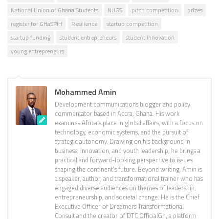
National Union of Ghana Students
NUGS
pitch competition
prizes
register for GHaSPIH
Resilience
startup competition
startup funding
student entrepreneurs
student innovation
young entrepreneurs
Mohammed Amin
Development communications blogger and policy
commentator based in Accra, Ghana. His work
examines Africa’s place in global affairs, with a focus on
technology, economic systems, and the pursuit of
strategic autonomy. Drawing on his background in
business, innovation, and youth leadership, he brings a
practical and forward-looking perspective to issues
shaping the continent’s future. Beyond writing, Amin is
a speaker, author, and transformational trainer who has
engaged diverse audiences on themes of leadership,
entrepreneurship, and societal change. He is the Chief
Executive Officer of Dreamers Transformational
Consult and the creator of DTC OfficialGh, a platform