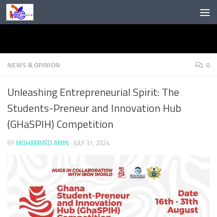
Skip to content
NEWS & OPINION
0
Unleashing Entrepreneurial Spirit: The
Students-Preneur and Innovation Hub
(GHaSPIH) Competition
BY
MOHAMMED AMIN
·
JULY 31, 2024