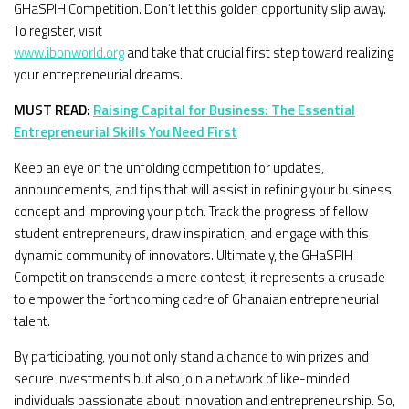
GHaSPIH Competition. Don’t let this golden opportunity slip away.
To register, visit
www.ibonworld.org
and take that crucial first step toward realizing
your entrepreneurial dreams.
MUST READ:
Raising Capital for Business: The Essential
Entrepreneurial Skills You Need First
Keep an eye on the unfolding competition for updates,
announcements, and tips that will assist in refining your business
concept and improving your pitch. Track the progress of fellow
student entrepreneurs, draw inspiration, and engage with this
dynamic community of innovators. Ultimately, the GHaSPIH
Competition transcends a mere contest; it represents a crusade
to empower the forthcoming cadre of Ghanaian entrepreneurial
talent.
By participating, you not only stand a chance to win prizes and
secure investments but also join a network of like-minded
individuals passionate about innovation and entrepreneurship. So,