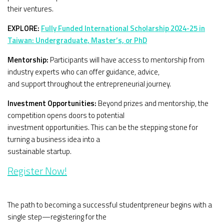
their ventures.
EXPLORE:
Fully Funded International Scholarship 2024-25 in
Taiwan: Undergraduate, Master’s, or PhD
Mentorship:
Participants will have access to mentorship from
industry experts who can offer guidance, advice,
and support throughout the entrepreneurial journey.
Investment Opportunities:
Beyond prizes and mentorship, the
competition opens doors to potential
investment opportunities. This can be the stepping stone for
turning a business idea into a
sustainable startup.
Register Now!
The path to becoming a successful studentpreneur begins with a
single step—registering for the