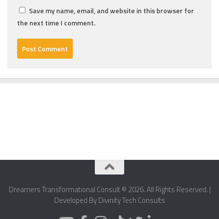
Save my name, email, and website in this browser for
the next time I comment.
Dreamers Transformational Consult © 2026. All Rights Reserved. |
Developed By Divinity Tech Consults