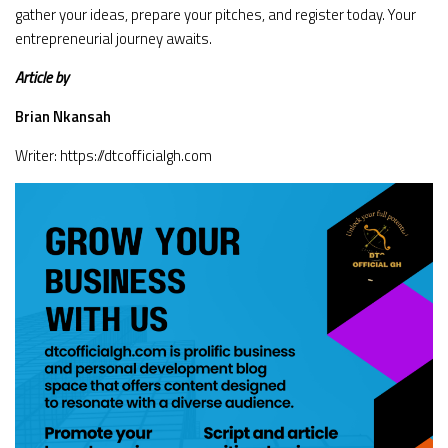
gather your ideas, prepare your pitches, and register today. Your
entrepreneurial journey awaits.
Article by
Brian Nkansah
Writer: https://dtcofficialgh.com