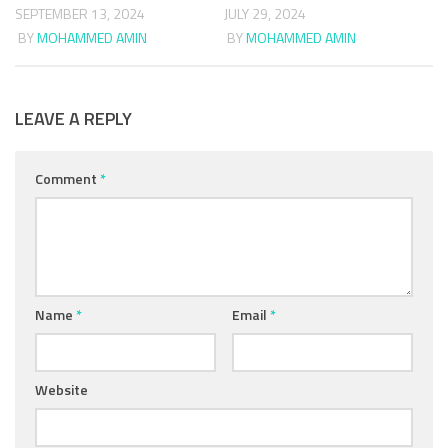
SEPTEMBER 13, 2024
JULY 29, 2024
BY
MOHAMMED AMIN
BY
MOHAMMED AMIN
LEAVE A REPLY
Comment
*
Name
*
Email
*
Website