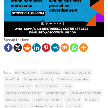
Spread the love
Tags:
business acumen
business ideas
business mentorship
dtc official
Entrepreneurial journey
Entrepreneurial mindset
entrepreneurial spirit
Entrepreneurship
Ghana
Ghana business competition
Ghana startups
Ghana Students-Preneur
Ghanaian students
GHaSPIH Competition
Ibon World
innovation
Innovation Hub
Investment Opportunities
mentorship