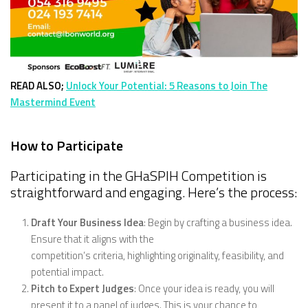
READ ALSO;
Unlock Your Potential: 5 Reasons to Join The
Mastermind Event
How to Participate
Participating in the GHaSPIH Competition is
straightforward and engaging. Here’s the process:
Draft Your Business Idea
: Begin by crafting a business idea.
Ensure that it aligns with the
competition’s criteria, highlighting originality, feasibility, and
potential impact.
Pitch to Expert Judges
: Once your idea is ready, you will
present it to a panel of judges. This is your chance to