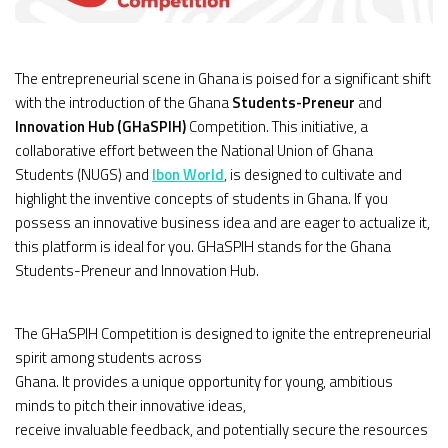
The entrepreneurial scene in Ghana is poised for a significant shift
with the introduction of the Ghana
Students-Preneur
and
Innovation Hub (GHaSPIH)
Competition. This initiative, a
collaborative effort between the National Union of Ghana
Students (NUGS) and
Ibon World
, is designed to cultivate and
highlight the inventive concepts of students in Ghana. If you
possess an innovative business idea and are eager to actualize it,
this platform is ideal for you. GHaSPIH stands for the Ghana
Students-Preneur and Innovation Hub.
The GHaSPIH Competition is designed to ignite the entrepreneurial
spirit among students across
Ghana. It provides a unique opportunity for young, ambitious
minds to pitch their innovative ideas,
receive invaluable feedback, and potentially secure the resources