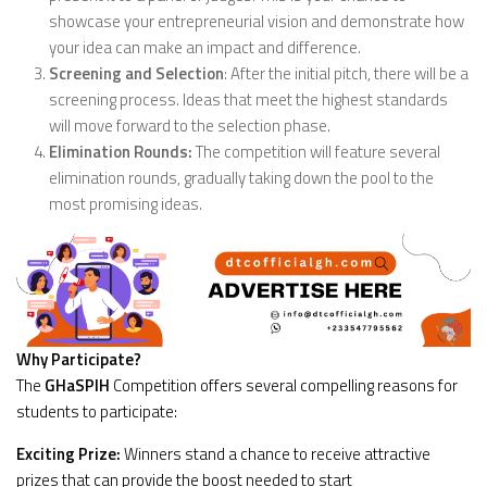
showcase your entrepreneurial vision and demonstrate how
your idea can make an impact and difference.
Screening and Selection
: After the initial pitch, there will be a
screening process. Ideas that meet the highest standards
will move forward to the selection phase.
Elimination Rounds:
The competition will feature several
elimination rounds, gradually taking down the pool to the
most promising ideas.
Why Participate?
The
GHaSPIH
Competition offers several compelling reasons for
students to participate:
Exciting Prize:
Winners stand a chance to receive attractive
prizes that can provide the boost needed to start