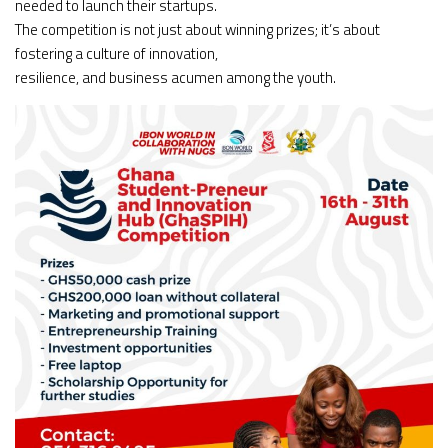
needed to launch their startups.
The competition is not just about winning prizes; it’s about
fostering a culture of innovation,
resilience, and business acumen among the youth.