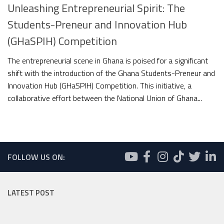
Unleashing Entrepreneurial Spirit: The
Students-Preneur and Innovation Hub
(GHaSPIH) Competition
The entrepreneurial scene in Ghana is poised for a significant
shift with the introduction of the Ghana Students-Preneur and
Innovation Hub (GHaSPIH) Competition. This initiative, a
collaborative effort between the National Union of Ghana...
FOLLOW US ON:
LATEST POST