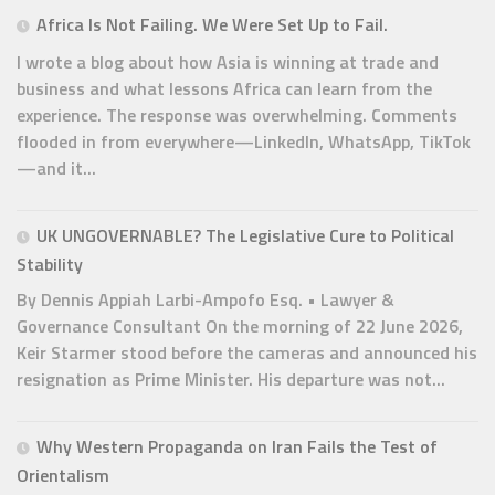
Africa Is Not Failing. We Were Set Up to Fail.
I wrote a blog about how Asia is winning at trade and
business and what lessons Africa can learn from the
experience. The response was overwhelming. Comments
flooded in from everywhere—LinkedIn, WhatsApp, TikTok
—and it...
UK UNGOVERNABLE? The Legislative Cure to Political
Stability
By Dennis Appiah Larbi-Ampofo Esq. • Lawyer &
Governance Consultant On the morning of 22 June 2026,
Keir Starmer stood before the cameras and announced his
resignation as Prime Minister. His departure was not...
Why Western Propaganda on Iran Fails the Test of
Orientalism