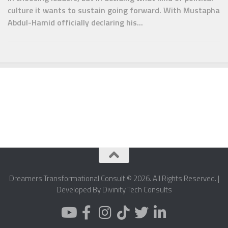
culture it wants to sustain going forward. With Mustapha
Abdul-Hamid officially declaring his...
Dreamers Transformational Consult © 2026. All Rights Reserved. |
Developed By Divinity Tech Consults