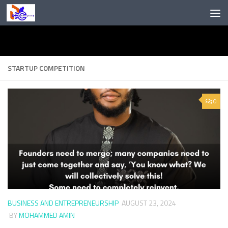
Skip to content
STARTUP COMPETITION
0
BUSINESS AND ENTREPRENEURSHIP
AUGUST 23, 2024
BY
MOHAMMED AMIN