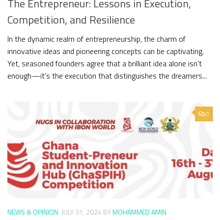
The Entrepreneur: Lessons in Execution,
Competition, and Resilience
In the dynamic realm of entrepreneurship, the charm of
innovative ideas and pioneering concepts can be captivating.
Yet, seasoned founders agree that a brilliant idea alone isn’t
enough—it’s the execution that distinguishes the dreamers...
0
NEWS & OPINION
JULY 31, 2024
BY
MOHAMMED AMIN