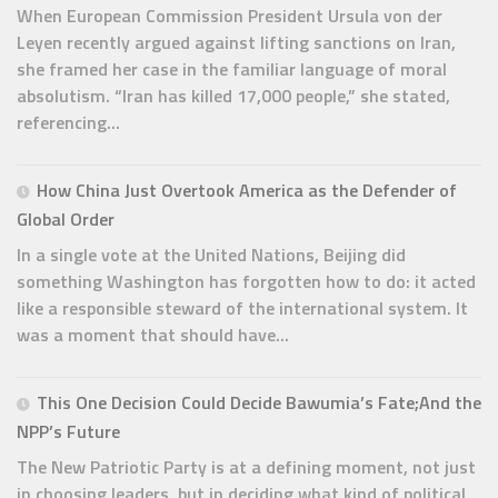
When European Commission President Ursula von der
Leyen recently argued against lifting sanctions on Iran,
she framed her case in the familiar language of moral
absolutism. “Iran has killed 17,000 people,” she stated,
referencing...
How China Just Overtook America as the Defender of
Global Order
In a single vote at the United Nations, Beijing did
something Washington has forgotten how to do: it acted
like a responsible steward of the international system. It
was a moment that should have...
This One Decision Could Decide Bawumia’s Fate;And the
NPP’s Future
The New Patriotic Party is at a defining moment, not just
in choosing leaders, but in deciding what kind of political