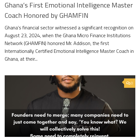
Ghana’s First Emotional Intelligence Master
Coach Honored by GHAMFIN
Ghana’s financial sector witnessed a significant recognition on
August 23, 2024, when the Ghana Micro Finance Institutions
Network (GHAMFIN) honored Mr. Addison, the first
Internationally Certified Emotional Intelligence Master Coach in
Ghana, at their...
0