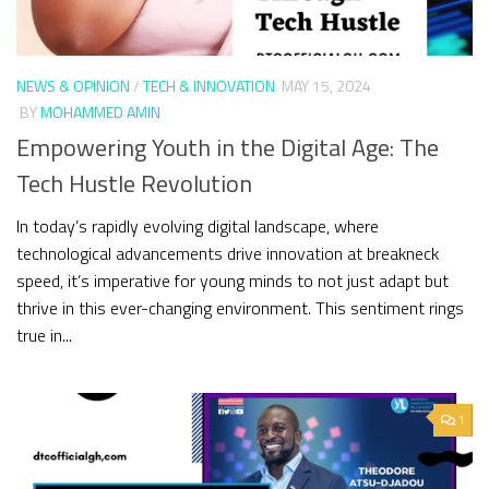
NEWS & OPINION
/
TECH & INNOVATION
MAY 15, 2024
BY
MOHAMMED AMIN
Empowering Youth in the Digital Age: The
Tech Hustle Revolution
In today’s rapidly evolving digital landscape, where
technological advancements drive innovation at breakneck
speed, it’s imperative for young minds to not just adapt but
thrive in this ever-changing environment. This sentiment rings
true in...
1