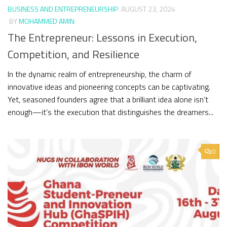
BUSINESS AND ENTREPRENEURSHIP
AUGUST 23, 2024
BY
MOHAMMED AMIN
The Entrepreneur: Lessons in Execution,
Competition, and Resilience
In the dynamic realm of entrepreneurship, the charm of
innovative ideas and pioneering concepts can be captivating.
Yet, seasoned founders agree that a brilliant idea alone isn’t
enough—it’s the execution that distinguishes the dreamers...
0