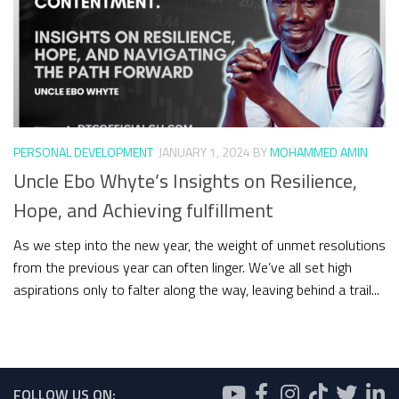
PERSONAL DEVELOPMENT
JANUARY 1, 2024
BY
MOHAMMED AMIN
Uncle Ebo Whyte’s Insights on Resilience,
Hope, and Achieving fulfillment
As we step into the new year, the weight of unmet resolutions
from the previous year can often linger. We’ve all set high
aspirations only to falter along the way, leaving behind a trail...
FOLLOW US ON: