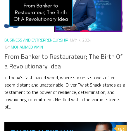
BUSINESS AND ENTREPRENEURSHIP
MAY 7, 2024
BY
MOHAMMED AMIN
From Banker to Restaurateur; The Birth Of
a Revolutionary Idea
In today’s fast-paced world, where success stories often
seem distant and unattainable, Oliver Twist Shack stands as a
testament to the power of resilience, determination, and
unwavering commitment. Nestled within the vibrant streets
of...
2