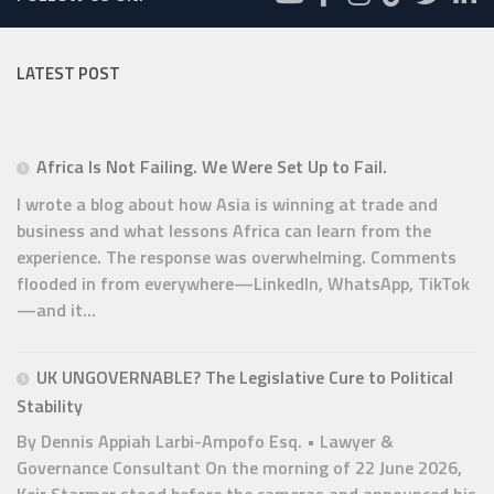
LATEST POST
Africa Is Not Failing. We Were Set Up to Fail.
I wrote a blog about how Asia is winning at trade and
business and what lessons Africa can learn from the
experience. The response was overwhelming. Comments
flooded in from everywhere—LinkedIn, WhatsApp, TikTok
—and it...
UK UNGOVERNABLE? The Legislative Cure to Political
Stability
By Dennis Appiah Larbi-Ampofo Esq. • Lawyer &
Governance Consultant On the morning of 22 June 2026,