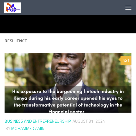
Skip to content
RESILIENCE
1
BUSINESS AND ENTREPRENEURSHIP
AUGUST 31, 2024
BY
MOHAMMED AMIN