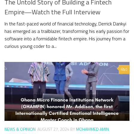
The Untold Story of Building a Fintech
Empire—Watch the Full Interview
In the fast-paced world of financial technology, Derrick Dankyi
has emerged as a trailblazer, transforming his early passion for
software into a formidable fintech empire. His journey from a
curious young coder to a...
0
NEWS & OPINION
AUGUST 27, 2024
BY
MOHAMMED AMIN