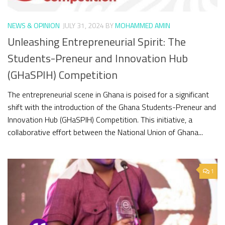
NEWS & OPINION
JULY 31, 2024
BY
MOHAMMED AMIN
Unleashing Entrepreneurial Spirit: The
Students-Preneur and Innovation Hub
(GHaSPIH) Competition
The entrepreneurial scene in Ghana is poised for a significant
shift with the introduction of the Ghana Students-Preneur and
Innovation Hub (GHaSPIH) Competition. This initiative, a
collaborative effort between the National Union of Ghana...
1