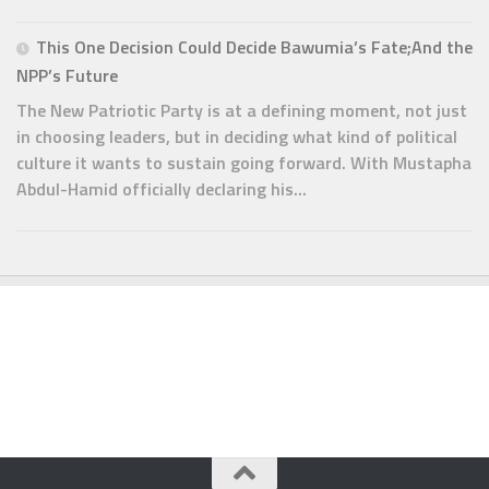
This One Decision Could Decide Bawumia’s Fate;And the
NPP’s Future
The New Patriotic Party is at a defining moment, not just
in choosing leaders, but in deciding what kind of political
culture it wants to sustain going forward. With Mustapha
Abdul-Hamid officially declaring his...