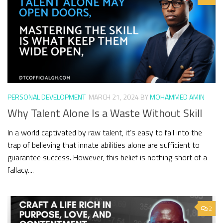
PERSONAL DEVELOPMENT
MARCH 21, 2024
BY
MOHAMMED AMIN
Why Talent Alone Is a Waste Without Skill
In a world captivated by raw talent, it’s easy to fall into the
trap of believing that innate abilities alone are sufficient to
guarantee success. However, this belief is nothing short of a
fallacy....
2