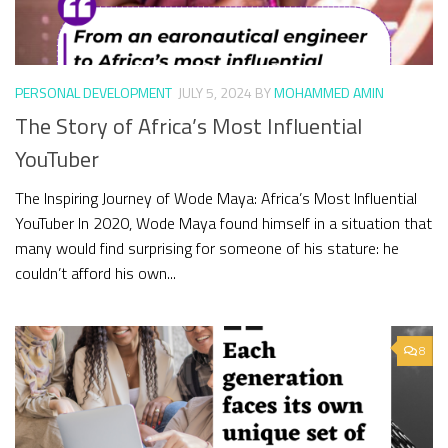
PERSONAL DEVELOPMENT
JULY 5, 2024
BY
MOHAMMED AMIN
The Story of Africa’s Most Influential
YouTuber
The Inspiring Journey of Wode Maya: Africa’s Most Influential
YouTuber In 2020, Wode Maya found himself in a situation that
many would find surprising for someone of his stature: he
couldn’t afford his own...
8