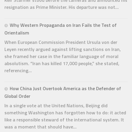
Keir Starmer stood before the cameras and announced his
resignation as Prime Minister. His departure was not...
Why Western Propaganda on Iran Fails the Test of
Orientalism
When European Commission President Ursula von der
Leyen recently argued against lifting sanctions on Iran,
she framed her case in the familiar language of moral
absolutism. “Iran has killed 17,000 people,” she stated,
referencing...
How China Just Overtook America as the Defender of
Global Order
In a single vote at the United Nations, Beijing did
something Washington has forgotten how to do: it acted
like a responsible steward of the international system. It
was a moment that should have...