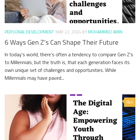
PERSONAL DEVELOPMENT
MAY 22, 2024
BY
MOHAMMED AMIN
6 Ways Gen Z’s Can Shape Their Future
In today’s world, there’s often a tendency to compare Gen Z’s
to Millennials, but the truth is, that each generation faces its
own unique set of challenges and opportunities. While
Millennials may have paved...
6