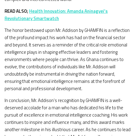
READ ALSO;
Health Innovation: Amanda Aninagyei’s
Revolutionary Smartwatch
The honor bestowed upon Mr. Addison by GHAMFIN is a reflection
of the profound impact his work has had on the financial sector
and beyond. It serves as a reminder of the critical role emotional
intelligence plays in shaping effective leaders and fostering
environments where people can thrive. As Ghana continues to
evolve, the contributions of individuals like Mr. Addison will
undoubtedly be instrumental in driving the nation forward,
ensuring that emotional intelligence remains at the forefront of
personal and professional development.
In conclusion, Mr. Addison’s recognition by GHAMFIN is a well-
deserved accolade for a man who has dedicated his life to the
pursuit of excellence in emotional intelligence coaching. His work
continues to inspire and influence many, and this award marks
another milestone in his illustrious career. As he continues to lead