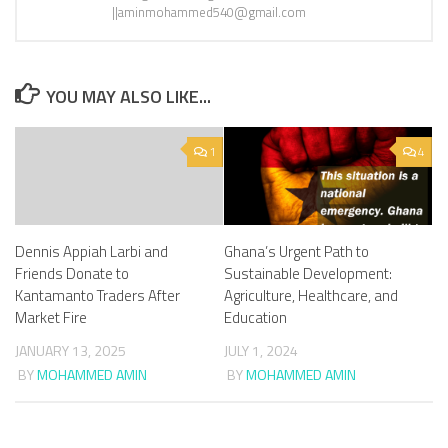
||aminmohammed540@gmail.com
YOU MAY ALSO LIKE...
1
4
Dennis Appiah Larbi and
Ghana’s Urgent Path to
Friends Donate to
Sustainable Development:
Kantamanto Traders After
Agriculture, Healthcare, and
Market Fire
Education
JANUARY 13, 2025
JULY 1, 2024
BY
MOHAMMED AMIN
BY
MOHAMMED AMIN