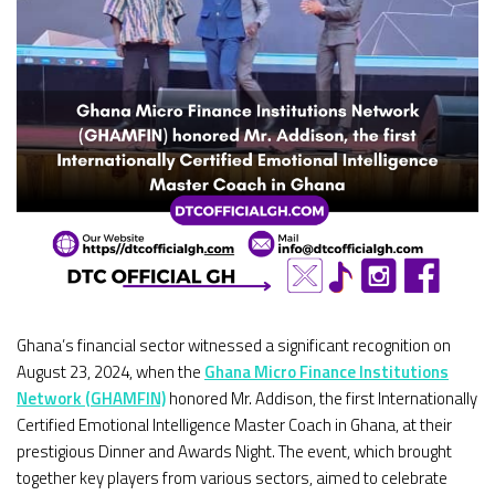
Ghana’s financial sector witnessed a significant recognition on
August 23, 2024, when the
Ghana Micro Finance Institutions
Network (GHAMFIN)
honored Mr. Addison, the first Internationally
Certified Emotional Intelligence Master Coach in Ghana, at their
prestigious Dinner and Awards Night. The event, which brought
together key players from various sectors, aimed to celebrate