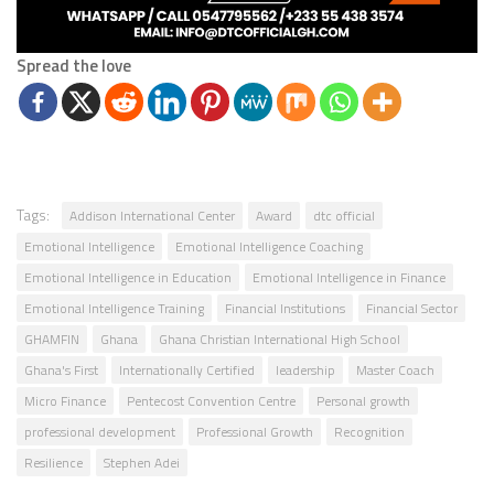
Spread the love
Tags:
Addison International Center
Award
dtc official
Emotional Intelligence
Emotional Intelligence Coaching
Emotional Intelligence in Education
Emotional Intelligence in Finance
Emotional Intelligence Training
Financial Institutions
Financial Sector
GHAMFIN
Ghana
Ghana Christian International High School
Ghana's First
Internationally Certified
leadership
Master Coach
Micro Finance
Pentecost Convention Centre
Personal growth
professional development
Professional Growth
Recognition
Resilience
Stephen Adei