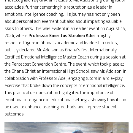
accolades, further cementing his reputation as a leader in
emotional intelligence coaching. His journey has not only been
about personal achievement but also about imparting valuable
skills to others. This was evident in an earlier event on August 15,
2024, where
Professor Emeritus Stephen Adei
, a highly
respected figure in Ghana’s academic and leadership circles,
publicly declared Mr. Addison as Ghana’s first Internationally
Certified Emotional Intelligence Master Coach during a session at
the Pentecost Convention Centre. The event, which took place at
the Ghana Christian International High School, saw Mr. Addison, in
collaboration with Professor Adei, engaging tutors in a role-play
exercise that broke down the concepts of emotional intelligence.
This practical demonstration highlighted the importance of
emotional intelligence in educational settings, showing how it can
be used to enhance teaching methods and improve student
outcomes.