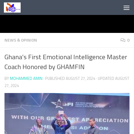
Skip to content
NEWS & OPINION
0
Ghana’s First Emotional Intelligence Master
Coach Honored by GHAMFIN
BY
MOHAMMED AMIN
· PUBLISHED
AUGUST 27, 2024
· UPDATED
AUGUST
27, 2024