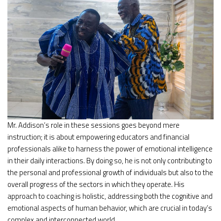
Mr. Addison’s role in these sessions goes beyond mere
instruction; it is about empowering educators and financial
professionals alike to harness the power of emotional intelligence
in their daily interactions. By doing so, he is not only contributing to
the personal and professional growth of individuals but also to the
overall progress of the sectors in which they operate. His
approach to coaching is holistic, addressing both the cognitive and
emotional aspects of human behavior, which are crucial in today’s
complex and interconnected world.