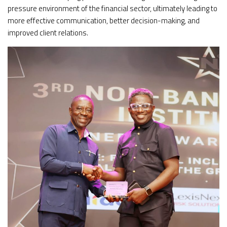
pressure environment of the financial sector, ultimately leading to
more effective communication, better decision-making, and
improved client relations.