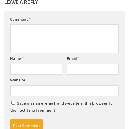
LEAVE A REPLY
Comment
*
Name
*
Email
*
Website
Save my name, email, and website in this browser for
the next time I comment.