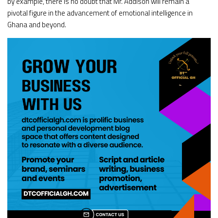
by example, there is no doubt that Mr. Addison will remain a
pivotal figure in the advancement of emotional intelligence in
Ghana and beyond.