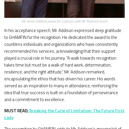
Mr. James Addison posed for a picture with Mr. Roderick Aryeh
In his acceptance speech, Mr. Addison expressed deep gratitude
to GHAMFIN for the recognition. He dedicated the award to the
countless individuals and organizations who have consistently
recommended his services, acknowledging that their support
played a crucial role in his journey. “A walk towards recognition
takes time but must be a walk of hard work, determination,
resilience, and the right attitude,” Mr. Addison remarked,
encapsulating the ethos that has driven his career. His words
served as an inspiration to many in attendance, reinforcing the
idea that true success is built on a foundation of perseverance
and a commitment to excellence.
MUST READ;
Breaking the Cycle of Limitation: The Future First
Lady
The recognition by GHAMFIN adds to Mr. Addison’s growing list of