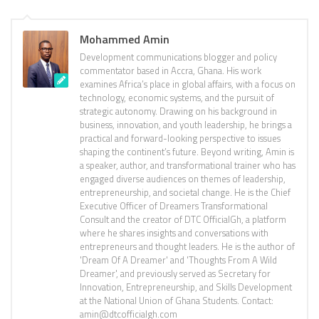
Mohammed Amin
Development communications blogger and policy
commentator based in Accra, Ghana. His work
examines Africa’s place in global affairs, with a focus on
technology, economic systems, and the pursuit of
strategic autonomy. Drawing on his background in
business, innovation, and youth leadership, he brings a
practical and forward-looking perspective to issues
shaping the continent’s future. Beyond writing, Amin is
a speaker, author, and transformational trainer who has
engaged diverse audiences on themes of leadership,
entrepreneurship, and societal change. He is the Chief
Executive Officer of Dreamers Transformational
Consult and the creator of DTC OfficialGh, a platform
where he shares insights and conversations with
entrepreneurs and thought leaders. He is the author of
'Dream Of A Dreamer' and 'Thoughts From A Wild
Dreamer', and previously served as Secretary for
Innovation, Entrepreneurship, and Skills Development
at the National Union of Ghana Students. Contact:
amin@dtcofficialgh.com