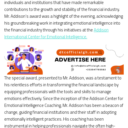
individuals and institutions that have made remarkable
contributions to the growth and stability of the financial industry.
Mr. Addison’s award was a highlight of the evening, acknowledging
his groundbreaking work in integrating emotional intelligence into
the financial industry through his initiatives at the
Addison
International Center for Emotional Intelligence.
The special award, presented to Mr. Addison, was a testament to
his relentless efforts in transforming the financial landscape by
equipping professionals with the tools and skills to manage
emotions effectively. Since the inception of the Addison Center for
Emotional Intelligence Coaching, Mr. Addison has been a beacon of
change, guiding financial institutions and their staff in adopting
emotionally intelligent practices. His coaching has been
instrumental in helping professionals navigate the often high-