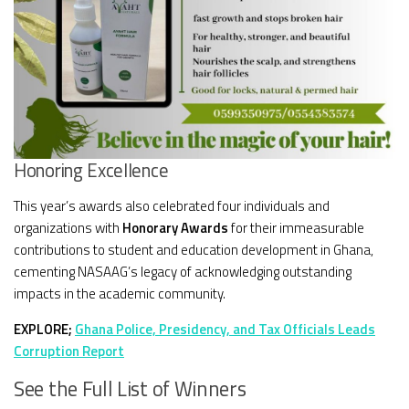
Honoring Excellence
This year’s awards also celebrated four individuals and
organizations with
Honorary Awards
for their immeasurable
contributions to student and education development in Ghana,
cementing NASAAG’s legacy of acknowledging outstanding
impacts in the academic community.
EXPLORE;
Ghana Police, Presidency, and Tax Officials Leads
Corruption Report
See the Full List of Winners