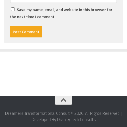
Save my name, email, and website in this browser for
the next time I comment.
Dreamers Transformational Consult © 2026. All Rights Reserved. |
Developed By Divinity Tech Consults