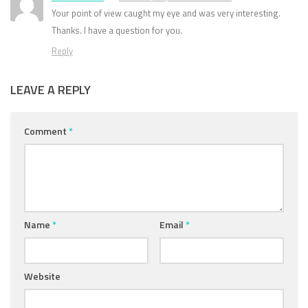
Your point of view caught my eye and was very interesting.
Thanks. I have a question for you.
Reply
LEAVE A REPLY
Comment
*
Name
*
Email
*
Website