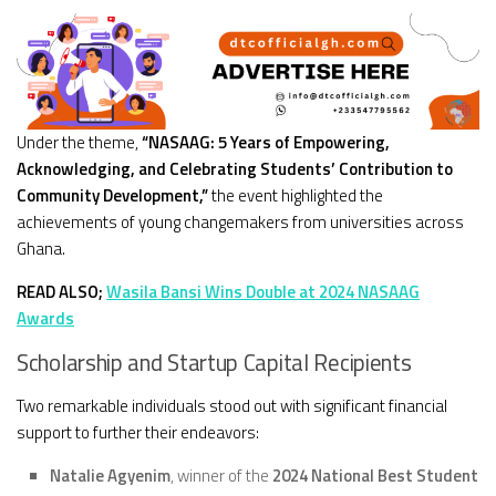
Under the theme,
“NASAAG: 5 Years of Empowering,
Acknowledging, and Celebrating Students’ Contribution to
Community Development,”
the event highlighted the
achievements of young changemakers from universities across
Ghana.
READ ALSO;
Wasila Bansi Wins Double at 2024 NASAAG
Awards
Scholarship and Startup Capital Recipients
Two remarkable individuals stood out with significant financial
support to further their endeavors:
Natalie Agyenim
, winner of the
2024 National Best Student