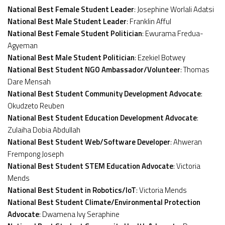
National Best Female Student Leader
: Josephine Worlali Adatsi
National Best Male Student Leader
: Franklin Afful
National Best Female Student Politician
: Ewurama Fredua-
Agyeman
National Best Male Student Politician
: Ezekiel Botwey
National Best Student NGO Ambassador/Volunteer
: Thomas
Dare Mensah
National Best Student Community Development Advocate
:
Okudzeto Reuben
National Best Student Education Development Advocate
:
Zulaiha Dobia Abdullah
National Best Student Web/Software Developer
: Ahweran
Frempong Joseph
National Best Student STEM Education Advocate
: Victoria
Mends
National Best Student in Robotics/IoT
: Victoria Mends
National Best Student Climate/Environmental Protection
Advocate
: Dwamena Ivy Seraphine