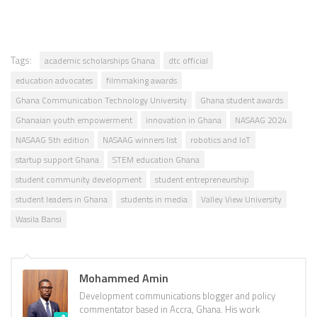
Tags:
academic scholarships Ghana
dtc official
education advocates
filmmaking awards
Ghana Communication Technology University
Ghana student awards
Ghanaian youth empowerment
innovation in Ghana
NASAAG 2024
NASAAG 5th edition
NASAAG winners list
robotics and IoT
startup support Ghana
STEM education Ghana
student community development
student entrepreneurship
student leaders in Ghana
students in media
Valley View University
Wasila Bansi
Mohammed Amin
Development communications blogger and policy
commentator based in Accra, Ghana. His work