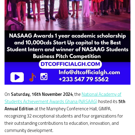
On
Saturday, 16th November 2024
, the
National Academy of
Students Achievement Awards Ghana (NASAAG)
hosted its
5th
Annual Edition
at the Mamphey Conference Hall, GIMPA,
recognizing 32 exceptional students and four organizations for
their outstanding contributions to education, innovation, and
community development.