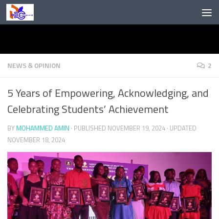
Skip to content
NEWS & OPINION
2
5 Years of Empowering, Acknowledging, and
Celebrating Students’ Achievement
BY
MOHAMMED AMIN
· PUBLISHED
NOVEMBER 19, 2024
· UPDATED
NOVEMBER 18, 2024