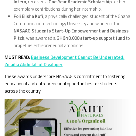
Intern
, received a
One-Year Academic Scholarship
for her
exemplary contributions during her internship.
Foli Elisha Kofi
, a physically challenged student of the Ghana
Communication Technology University and winner of the
NASAAG Students Start-Up Empowerment and Business
Pitch
, was awarded a
GH₵10,000 start-up support fund
to
propel his entrepreneurial ambitions.
MUST READ:
Business Development Cannot Be Underrated:
Zulaiha Abdullah of Divaloper
These awards underscore NASAAG’s commitment to fostering
educational and entrepreneurial opportunities for students
across the country.