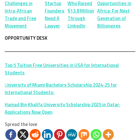
Challenges in
Startup
Who Raised
Opportunities in
Intra-African
Founders
$13.8 Million
Africa: For Next
Trade and Free
Need A
Through
Generation of
Movement
Lawyer
LinkedIn
Billionaires
OPPORTUNITY DESK
Top 5 Tuition Free Universities in USA for International
Students
U
niversity of Miami Bachelors Scholarship 2024-25 for
International Students:
Hamad Bin Khalifa University Scholarship 2025 in Qatar:
Applications Now Open
Spread the love