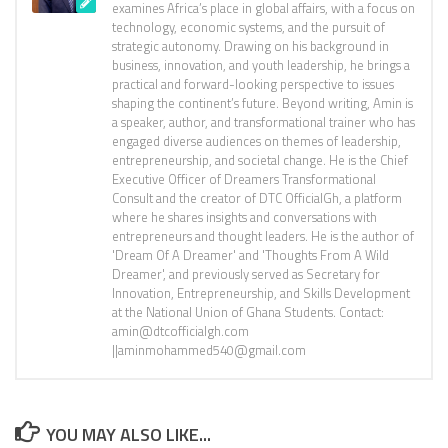
examines Africa’s place in global affairs, with a focus on
technology, economic systems, and the pursuit of
strategic autonomy. Drawing on his background in
business, innovation, and youth leadership, he brings a
practical and forward-looking perspective to issues
shaping the continent’s future. Beyond writing, Amin is
a speaker, author, and transformational trainer who has
engaged diverse audiences on themes of leadership,
entrepreneurship, and societal change. He is the Chief
Executive Officer of Dreamers Transformational
Consult and the creator of DTC OfficialGh, a platform
where he shares insights and conversations with
entrepreneurs and thought leaders. He is the author of
'Dream Of A Dreamer' and 'Thoughts From A Wild
Dreamer', and previously served as Secretary for
Innovation, Entrepreneurship, and Skills Development
at the National Union of Ghana Students. Contact:
amin@dtcofficialgh.com
||aminmohammed540@gmail.com
YOU MAY ALSO LIKE...