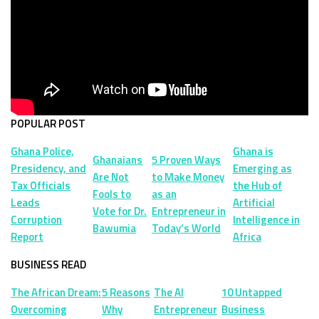
POPULAR POST
Ghana Police,
Ghana is
Ghanaians
5 Proven Ways
Presidency, and
Emerging as
Are Not
to Make Money
Tax Officials
the Hub of
Fools to
as an
Leads
Artificial
Vote for Dr.
Entrepreneur in
Corruption
Intelligence in
Bawumia
Today’s World
Report
Africa
BUSINESS READ
The African Dream:
5 Reasons
The AI
10 Untapped
Overcoming
Why
Entrepreneur
Business