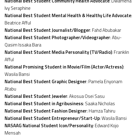
National Best Student Community Health Advocate
: Dwamena
Ivy Seraphine
National Best Student Mental Health & Healthy Life Advocate
:
Beatrice Afful
National Best Student Journalist/Blogger
: Fahd Abubakar
National Best Student Photographer/Videographer
: Abu-
Qasim Issaka Bara
National Best Student Media Personality (TV/Radio)
: Franklin
Afful
National Promising Student in Movie/Film (Actor/Actress)
:
Wasila Bansi
National Best Student Graphic Designer
: Pamela Enyonam
Atabu
National Best Student Jeweler
: Akosua Osei Sasu
National Best Student in Agribusiness
: Saaka Nicholas
National Best Student Fashion Designer
: Hamza Tahiru
National Best Student Entrepreneur/Start-Up
: Wasila Bansi
NASAAG National Student Icon/Personality
: Edward Kojo
Mensah