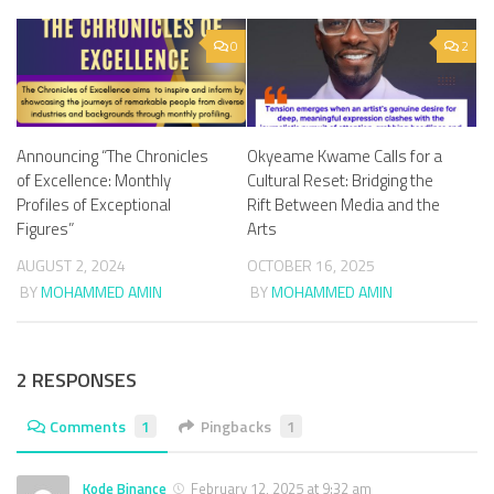
0
2
Announcing “The Chronicles
Okyeame Kwame Calls for a
of Excellence: Monthly
Cultural Reset: Bridging the
Profiles of Exceptional
Rift Between Media and the
Figures”
Arts
AUGUST 2, 2024
OCTOBER 16, 2025
BY
MOHAMMED AMIN
BY
MOHAMMED AMIN
2 RESPONSES
Comments
1
Pingbacks
1
Kode Binance
February 12, 2025 at 9:32 am