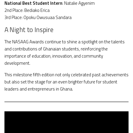
National Best Student Intern
: Natalie Agyenim
2nd Place: Bediako Erica
3rd Place: Opoku Owusuaa Sandara
A Night to Inspire
The NASAAG Awards continue to shine a spotlight on the talents
and contributions of Ghanaian students, reinforcing the
importance of education, innovation, and community
development.
This milestone fifth edition not only celebrated past achievements
but also set the stage for an even brighter future for student
leaders and entrepreneurs in Ghana.