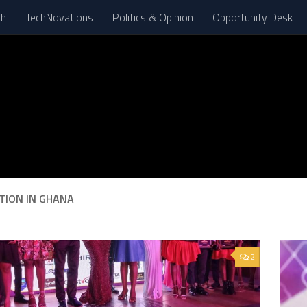
th
TechNovations
Politics & Opinion
Opportunity Desk
TION IN GHANA
2