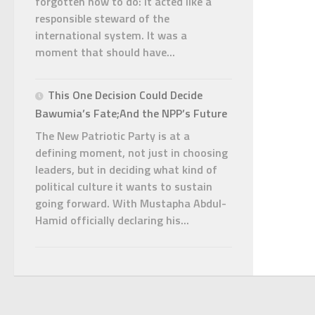
forgotten how to do: it acted like a
responsible steward of the
international system. It was a
moment that should have...
This One Decision Could Decide
Bawumia’s Fate;And the NPP’s Future
The New Patriotic Party is at a
defining moment, not just in choosing
leaders, but in deciding what kind of
political culture it wants to sustain
going forward. With Mustapha Abdul-
Hamid officially declaring his...