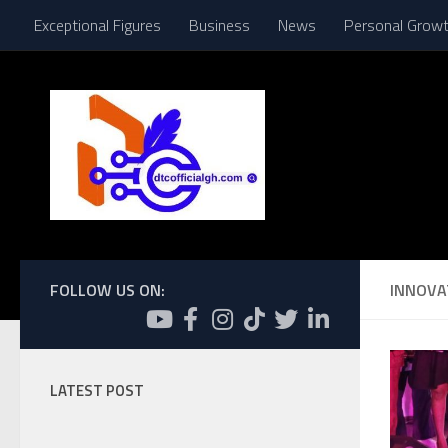
Exceptional Figures
Business
News
Personal Grow
Skip to content
FOLLOW US ON:
INNOVA
LATEST POST