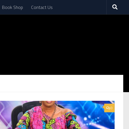
Book Shop
Contact Us
0