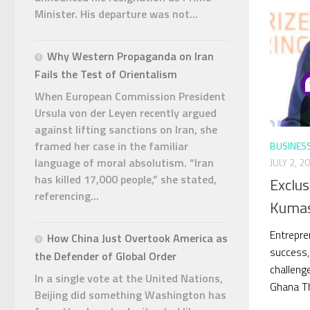
Minister. His departure was not...
Why Western Propaganda on Iran
Fails the Test of Orientalism
When European Commission President
Ursula von der Leyen recently argued
against lifting sanctions on Iran, she
framed her case in the familiar
BUSINES
language of moral absolutism. “Iran
JULY 2, 2
has killed 17,000 people,” she stated,
Exclus
referencing...
Kumas
Entrepre
How China Just Overtook America as
success,
the Defender of Global Order
challeng
In a single vote at the United Nations,
Ghana Thi
Beijing did something Washington has