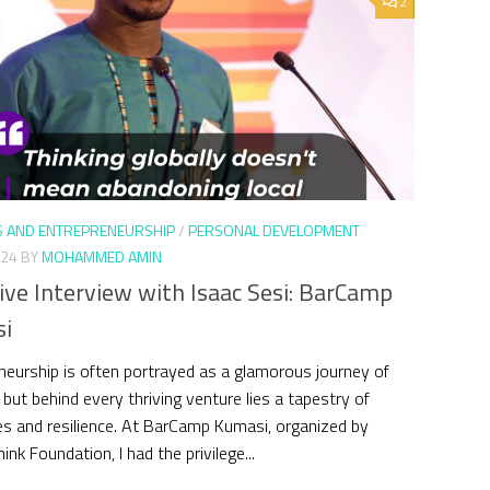
2
S AND ENTREPRENEURSHIP
/
PERSONAL DEVELOPMENT
024
BY
MOHAMMED AMIN
ive Interview with Isaac Sesi: BarCamp
i
neurship is often portrayed as a glamorous journey of
 but behind every thriving venture lies a tapestry of
es and resilience. At BarCamp Kumasi, organized by
nk Foundation, I had the privilege...