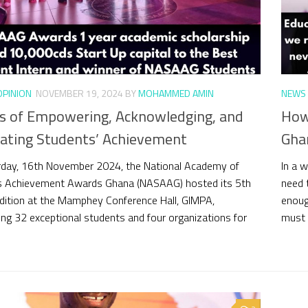
OPINION
NOVEMBER 19, 2024
BY
MOHAMMED AMIN
NEWS 
rs of Empowering, Acknowledging, and
How
rating Students’ Achievement
Gha
day, 16th November 2024, the National Academy of
In a w
s Achievement Awards Ghana (NASAAG) hosted its 5th
need t
dition at the Mamphey Conference Hall, GIMPA,
enoug
ing 32 exceptional students and four organizations for
must a