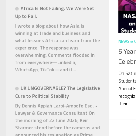
Africa Is Not Failing. We Were Set
Up to Fail.
I wrote a blog about how Asia is
winning at trade and business and
what lessons Africa can learn from the
NEWS & 
experience. The response was
5 Yea
overwhelming. Comments flooded in
Celeb
from everywhere—LinkedIn,
WhatsApp, TikTok—and it...
On Satur
Student
UK UNGOVERNABLE? The Legislative
Annual E
recogniz
Cure to Political Stability
their...
By Dennis Appiah Larbi-Ampofo Esq. •
Lawyer & Governance Consultant On
the morning of 22 June 2026, Keir
Starmer stood before the cameras and
announced his resignation as Prime