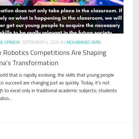
& OPINION
SEPTEMBER 4, 2024
BY
MOHAMMED AMIN
 Robotics Competitions Are Shaping
na’s Transformation
orld that is rapidly evolving, the skills that young people
o succeed are changing just as quickly. Today, it’s not
h to excel only in traditional academic subjects; students
lso...