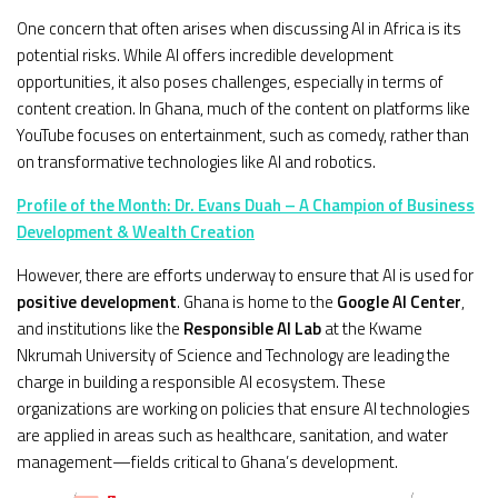
One concern that often arises when discussing AI in Africa is its
potential risks. While AI offers incredible development
opportunities, it also poses challenges, especially in terms of
content creation. In Ghana, much of the content on platforms like
YouTube focuses on entertainment, such as comedy, rather than
on transformative technologies like AI and robotics.
Profile of the Month: Dr. Evans Duah – A Champion of Business
Development & Wealth Creation
However, there are efforts underway to ensure that AI is used for
positive development
. Ghana is home to the
Google AI Center
,
and institutions like the
Responsible AI Lab
at the Kwame
Nkrumah University of Science and Technology are leading the
charge in building a responsible AI ecosystem. These
organizations are working on policies that ensure AI technologies
are applied in areas such as healthcare, sanitation, and water
management—fields critical to Ghana’s development.