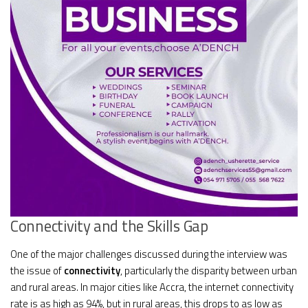
Connectivity and the Skills Gap
One of the major challenges discussed during the interview was
the issue of
connectivity
, particularly the disparity between urban
and rural areas. In major cities like Accra, the internet connectivity
rate is as high as 94%, but in rural areas, this drops to as low as