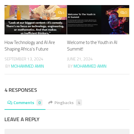
4
0
How Technology and AI Are
Welcome to the Youth in AI
Shaping Africa’s Future
Summit!
SEPTEMBER 13, 2024
JUNE 21, 2024
BY
MOHAMMED AMIN
BY
MOHAMMED AMIN
4 RESPONSES
Comments
0
Pingbacks
4
LEAVE A REPLY