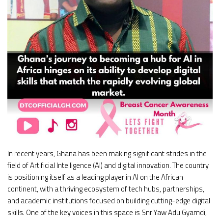
In recent years, Ghana has been making significant strides in the
field of Artificial Intelligence (AI) and digital innovation. The country
is positioning itself as a leading player in AI on the African
continent, with a thriving ecosystem of tech hubs, partnerships,
and academic institutions focused on building cutting-edge digital
skills. One of the key voices in this space is Snr Yaw Adu Gyamdi,