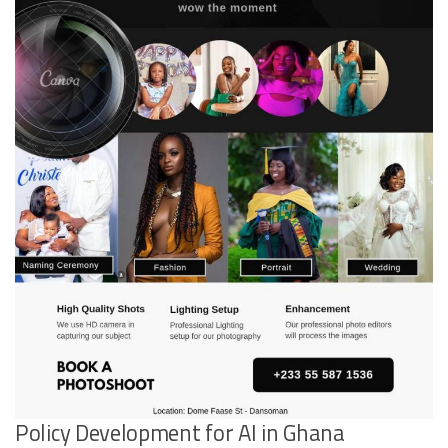
Policy Development for AI in Ghana