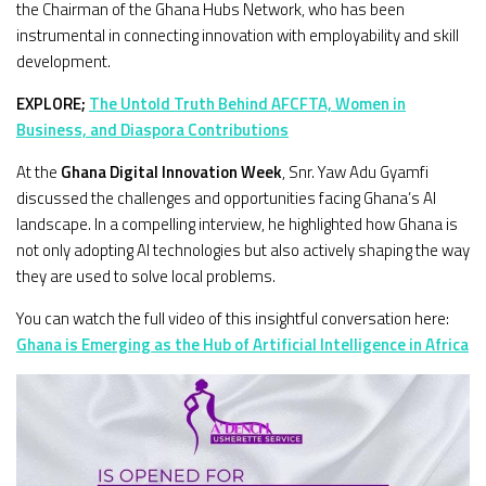
the Chairman of the Ghana Hubs Network, who has been
instrumental in connecting innovation with employability and skill
development.
EXPLORE;
The Untold Truth Behind AFCFTA, Women in
Business, and Diaspora Contributions
At the
Ghana Digital Innovation Week
, Snr. Yaw Adu Gyamfi
discussed the challenges and opportunities facing Ghana’s AI
landscape. In a compelling interview, he highlighted how Ghana is
not only adopting AI technologies but also actively shaping the way
they are used to solve local problems.
You can watch the full video of this insightful conversation here:
Ghana is Emerging as the Hub of Artificial Intelligence in Africa