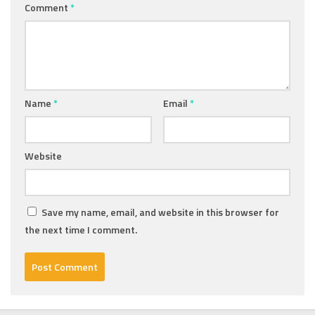
Comment
*
Name
*
Email
*
Website
Save my name, email, and website in this browser for
the next time I comment.