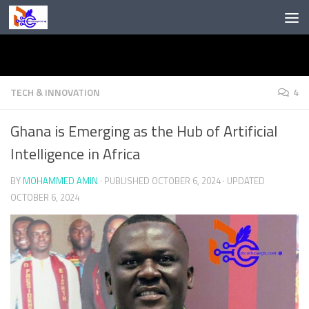
Skip to content
TECH & INNOVATION
4
Ghana is Emerging as the Hub of Artificial
Intelligence in Africa
BY
MOHAMMED AMIN
· PUBLISHED
OCTOBER 6, 2024
· UPDATED
OCTOBER 6, 2024