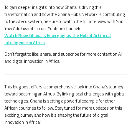
To gain deeper insights into how Ghana is driving this
transformation and how the Ghana Hubs Network is contributing
to the AI ecosystem, be sure to watch the full interview with Snr.
Yaw Adu Gyamfi on our YouTube channel:
Watch Now: Ghana is Emerging as the Hub of Artificial
Intelligence in Africa
Don’t forget to like, share, and subscribe for more content on AI
and digital innovation in Africa!
This blog post offers a comprehensive look into Ghana’s journey
toward becoming an AI hub. By linking local challenges with global
technologies, Ghana is setting a powerful example for other
African countries to follow. Stay tuned for more updates on this
exciting journey and how it’s shaping the future of digital
innovation in Africa!