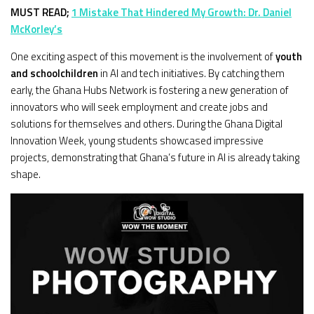
MUST READ;
1 Mistake That Hindered My Growth: Dr. Daniel
McKorley’s
One exciting aspect of this movement is the involvement of
youth
and schoolchildren
in AI and tech initiatives. By catching them
early, the Ghana Hubs Network is fostering a new generation of
innovators who will seek employment and create jobs and
solutions for themselves and others. During the Ghana Digital
Innovation Week, young students showcased impressive
projects, demonstrating that Ghana’s future in AI is already taking
shape.