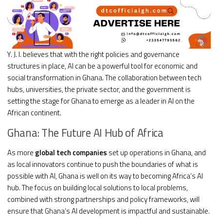
Y. J. I. believes that with the right policies and governance
structures in place, AI can be a powerful tool for economic and
social transformation in Ghana. The collaboration between tech
hubs, universities, the private sector, and the government is
setting the stage for Ghana to emerge as a leader in AI on the
African continent.
Ghana: The Future AI Hub of Africa
As more
global tech companies
set up operations in Ghana, and
as local innovators continue to push the boundaries of what is
possible with AI, Ghana is well on its way to becoming Africa’s AI
hub. The focus on building local solutions to local problems,
combined with strong partnerships and policy frameworks, will
ensure that Ghana’s AI development is impactful and sustainable.