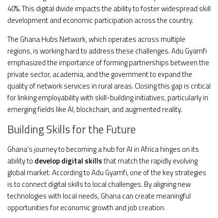
40%. This digital divide impacts the ability to foster widespread skill
development and economic participation across the country.
The Ghana Hubs Network, which operates across multiple
regions, is working hard to address these challenges. Adu Gyamfi
emphasized the importance of forming partnerships between the
private sector, academia, and the government to expand the
quality of network services in rural areas. Closing this gap is critical
for linking employability with skill-building initiatives, particularly in
emerging fields like AI, blockchain, and augmented reality.
Building Skills for the Future
Ghana’s journey to becoming a hub for AI in Africa hinges on its
ability to
develop digital skills
that match the rapidly evolving
global market. According to Adu Gyamfi, one of the key strategies
is to connect digital skills to local challenges. By aligning new
technologies with local needs, Ghana can create meaningful
opportunities for economic growth and job creation.