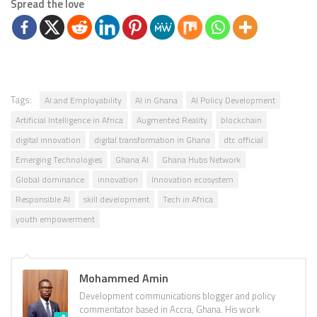
Spread the love
Tags:
AI and Employability
AI in Ghana
AI Policy Development
Artificial Intelligence in Africa
Augmented Reality
blockchain
digital innovation
digital transformation in Ghana
dtc official
Emerging Technologies
Ghana AI
Ghana Hubs Network
Global dominance
innovation
Innovation ecosystem
Responsible AI
skill development
Tech in Africa
youth empowerment
Mohammed Amin
Development communications blogger and policy
commentator based in Accra, Ghana. His work