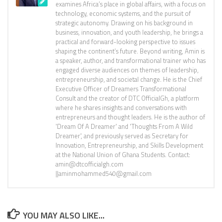
examines Africa’s place in global affairs, with a focus on
technology, economic systems, and the pursuit of
strategic autonomy. Drawing on his background in
business, innovation, and youth leadership, he brings a
practical and forward-looking perspective to issues
shaping the continent’s future. Beyond writing, Amin is
a speaker, author, and transformational trainer who has
engaged diverse audiences on themes of leadership,
entrepreneurship, and societal change. He is the Chief
Executive Officer of Dreamers Transformational
Consult and the creator of DTC OfficialGh, a platform
where he shares insights and conversations with
entrepreneurs and thought leaders. He is the author of
'Dream Of A Dreamer' and 'Thoughts From A Wild
Dreamer', and previously served as Secretary for
Innovation, Entrepreneurship, and Skills Development
at the National Union of Ghana Students. Contact:
amin@dtcofficialgh.com
||aminmohammed540@gmail.com
YOU MAY ALSO LIKE...