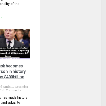
onality of the
 »
usk becomes
rson in history
s $400billion
d Amin
December
No Comments
k has made history
st individual to