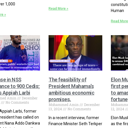
er 1,000
constituti
Read More »
Human
re »
Read More
ase in NSS
The feasibility of
Elon M
ance to 900 Cedis;
President Mahama’s
first pe
s Appiah Larbi
ambitious economic
to amas
med Amin
December
promises.
fortune
4
No Comments
Mohammed Amin
December
Mohamme
13, 2024
No Comments
12, 2024
Appiah Larbi, former
esident has called on
In a recent interview, former
Elon Mus
ent Nana Addo Dankwa
Finance Minister Seth Terkper
as the fir