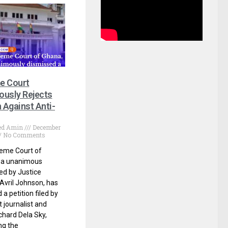
e Court
usly Rejects
n Against Anti-
d Amin
December
No Comments
eme Court of
n a unanimous
led by Justice
Avril Johnson, has
a petition filed by
 journalist and
chard Dela Sky,
ng the