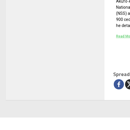
Akufo-A
Nation
(NSS) a
900 ced
he deta
Read Mo
Spread