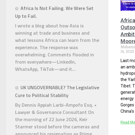
Africa Is Not Failing. We Were Set
Up to Fail.
Afric
I wrote a blog about how Asia is
Outso
winning at trade and business and
Ambit
what lessons Africa can learn from the
Moor
experience. The response was
Moham
16, 2025
overwhelming. Comments flooded in
from everywhere—LinkedIn,
Last mo
an ambi
WhatsApp, TikTok—and it...
hydropo
the Yar
Tibet. T
UK UNGOVERNABLE? The Legislative
generat
Cure to Political Stability
energy 
By Dennis Appiah Larbi-Ampofo Esq. •
Gorges 
Lawyer & Governance Consultant On
China’s
the morning of 22 June 2026, Keir
Read Mo
Starmer stood before the cameras and
announced his resignation as Prime