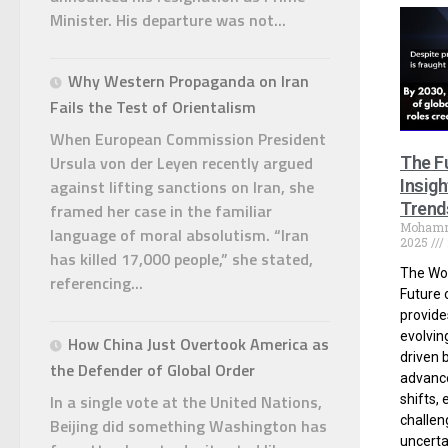
Minister. His departure was not...
Why Western Propaganda on Iran
Fails the Test of Orientalism
When European Commission President
Ursula von der Leyen recently argued
The F
against lifting sanctions on Iran, she
Insig
Trend
framed her case in the familiar
Moham
language of moral absolutism. “Iran
2025
has killed 17,000 people,” she stated,
The Wo
referencing...
Future 
provides
evolvin
How China Just Overtook America as
driven 
the Defender of Global Order
advanc
In a single vote at the United Nations,
shifts,
challen
Beijing did something Washington has
uncerta