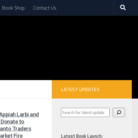
Book Shop
Contact Us
LATEST UPDATES
Appiah Larbi and
 Donate to
anto Traders
arket Fire
Latest Book Launch: