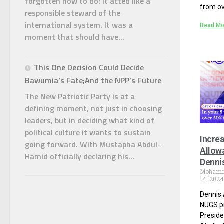
forgotten how to do: it acted like a
from ov
responsible steward of the
international system. It was a
Read Mo
moment that should have...
This One Decision Could Decide
Bawumia’s Fate;And the NPP’s Future
The New Patriotic Party is at a
defining moment, not just in choosing
leaders, but in deciding what kind of
political culture it wants to sustain
Incre
going forward. With Mustapha Abdul-
Allow
Hamid officially declaring his...
Denni
Moham
14, 202
Dennis 
NUGS pr
Presid