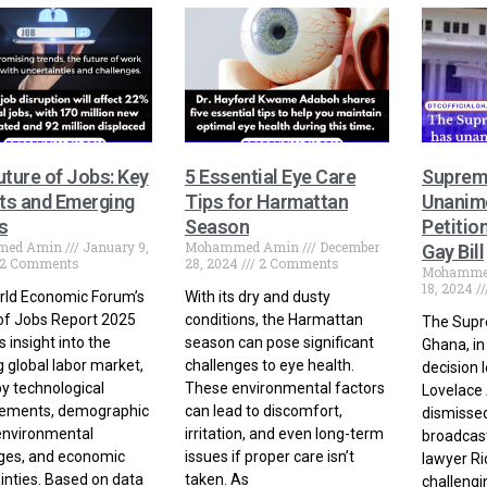
uture of Jobs: Key
5 Essential Eye Care
Suprem
hts and Emerging
Tips for Harmattan
Unanimo
s
Season
Petitio
med Amin
January 9,
Mohammed Amin
December
Gay Bill
2 Comments
28, 2024
2 Comments
Mohamme
18, 2024
rld Economic Forum’s
With its dry and dusty
of Jobs Report 2025
conditions, the Harmattan
The Supr
 insight into the
season can pose significant
Ghana, i
g global labor market,
challenges to eye health.
decision 
by technological
These environmental factors
Lovelace 
ements, demographic
can lead to discomfort,
dismissed 
 environmental
irritation, and even long-term
broadcast
ges, and economic
issues if proper care isn’t
lawyer Ri
inties. Based on data
taken. As
challengi