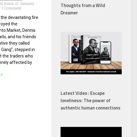
d Amin
January
Thoughts from a Wild
1 Comment
Dreamer
 the devastating fire
royed the
to Market, Dennis
rbi, and his friends
iative they called
 Gang”, stepped in
t the traders who
rely affected by
 »
Latest Video : Escape
loneliness: The power of
authentic human connections