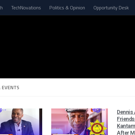
th
TechNovations
Politics & Opinion
Opportunity Desk
 EVENTS
Dennis 
Friends
Kantam
After M