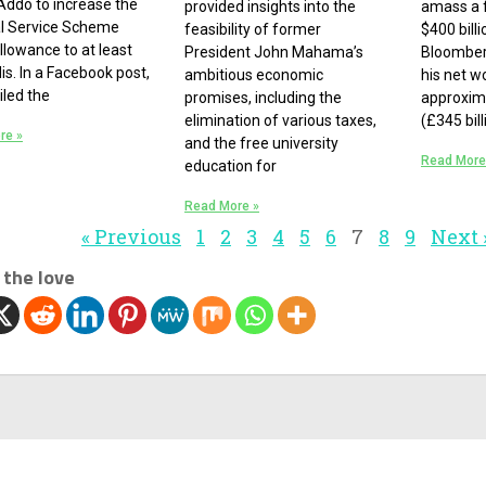
ddo to increase the
provided insights into the
amass a 
al Service Scheme
feasibility of former
$400 bill
llowance to at least
President John Mahama’s
Bloomberg
is. In a Facebook post,
ambitious economic
his net w
iled the
promises, including the
approxima
elimination of various taxes,
(£345 bil
re »
and the free university
Read More
education for
Read More »
« Previous
1
2
3
4
5
6
7
8
9
Next 
 the love