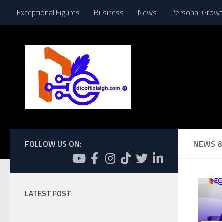
Exceptional Figures
Business
News
Personal Grow
Skip to content
FOLLOW US ON:
NEWS &
LATEST POST