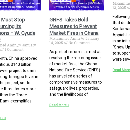
Mohamme
13, 2025
Following
a Must Stop
GNFS Takes Bold
that dest
urcing Its
Measures to Prevent
Kantaman
ions – W. Gyude
Market Fires in Ghana
Appiah La
Mohammed Amin
January
e
in an init
14, 2025
No Comments
med Amin
January
“Show Up
1 Comment
As part of reforms aimed at
to suppor
resolving the recurring issue
nth, China approved
were seve
of market fires, the Ghana
tious $140 billion
National Fire Service (GNFS)
Read More
wer project to dam
has unveiled a series of
lung Tsangpo River in
comprehensive measures to
he project, set to
safeguard lives, properties,
e three times more
and the livelihoods of
than the Three
Dam, exemplifies
Read More »
re »