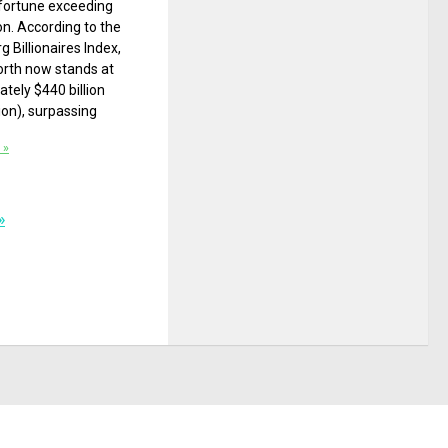
fortune exceeding
ion. According to the
 Billionaires Index,
orth now stands at
tely $440 billion
lion), surpassing
 »
»