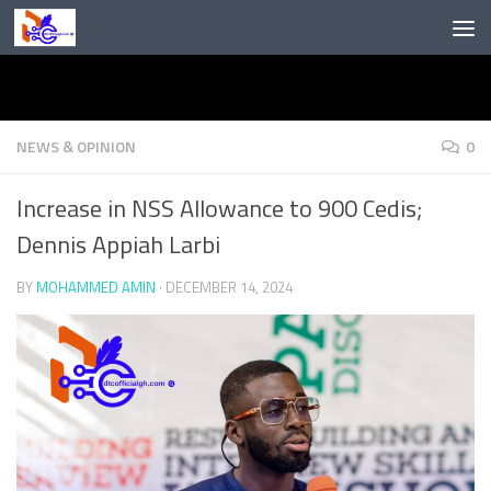
Skip to content
NEWS & OPINION
0
Increase in NSS Allowance to 900 Cedis;
Dennis Appiah Larbi
BY
MOHAMMED AMIN
·
DECEMBER 14, 2024