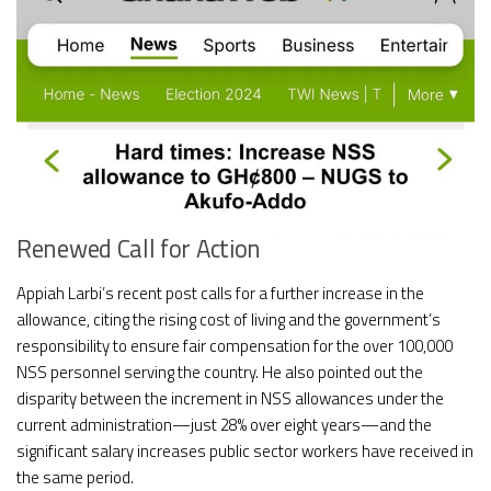
Renewed Call for Action
Appiah Larbi’s recent post calls for a further increase in the
allowance, citing the rising cost of living and the government’s
responsibility to ensure fair compensation for the over 100,000
NSS personnel serving the country. He also pointed out the
disparity between the increment in NSS allowances under the
current administration—just 28% over eight years—and the
significant salary increases public sector workers have received in
the same period.