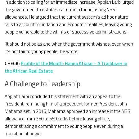
In addition to calling for an immediate increase, Appiah Larbi urged
the government to establish a formula for adjusting NSS
allowances. He argued that the current system’s ad hoc nature
fails to account for inflation and economic realities, leaving young
people vulnerable to the whims of successive administrations.
“It should not be as and when the government wishes, even when
it’s not fair to young people,” he wrote.
CHECK;
Profile of the Month: Hanna Atiase – A Traiblazer in
the African Real Estate
A Challenge to Leadership
Appiah Larbi concluded his statement with an appeal to the
President, reminding him of a precedent former President John
Mahama set. In 2016, Mahama approved an increase in the NSS
allowance from 350 to 559 cedis before leaving office,
demonstrating a commitment to young people even during a
transition of power.