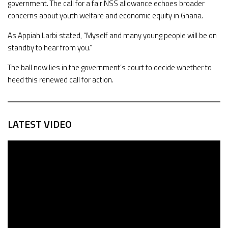
government. The call for a fair NSS allowance echoes broader
concerns about youth welfare and economic equity in Ghana.
As Appiah Larbi stated, “Myself and many young people will be on
standby to hear from you.”
The ball now lies in the government’s court to decide whether to
heed this renewed call for action.
LATEST VIDEO