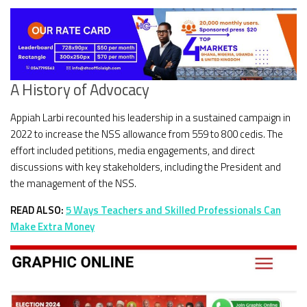
A History of Advocacy
Appiah Larbi recounted his leadership in a sustained campaign in
2022 to increase the NSS allowance from 559 to 800 cedis. The
effort included petitions, media engagements, and direct
discussions with key stakeholders, including the President and
the management of the NSS.
READ ALSO:
5 Ways Teachers and Skilled Professionals Can
Make Extra Money