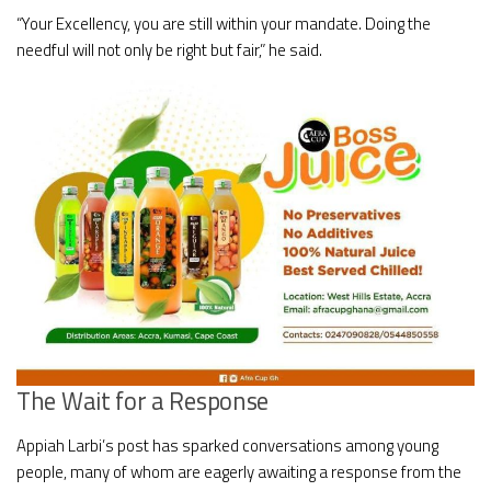
“Your Excellency, you are still within your mandate. Doing the
needful will not only be right but fair,” he said.
The Wait for a Response
Appiah Larbi’s post has sparked conversations among young
people, many of whom are eagerly awaiting a response from the