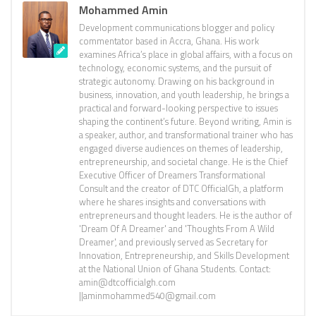
Mohammed Amin
Development communications blogger and policy
commentator based in Accra, Ghana. His work
examines Africa’s place in global affairs, with a focus on
technology, economic systems, and the pursuit of
strategic autonomy. Drawing on his background in
business, innovation, and youth leadership, he brings a
practical and forward-looking perspective to issues
shaping the continent’s future. Beyond writing, Amin is
a speaker, author, and transformational trainer who has
engaged diverse audiences on themes of leadership,
entrepreneurship, and societal change. He is the Chief
Executive Officer of Dreamers Transformational
Consult and the creator of DTC OfficialGh, a platform
where he shares insights and conversations with
entrepreneurs and thought leaders. He is the author of
'Dream Of A Dreamer' and 'Thoughts From A Wild
Dreamer', and previously served as Secretary for
Innovation, Entrepreneurship, and Skills Development
at the National Union of Ghana Students. Contact:
amin@dtcofficialgh.com
||aminmohammed540@gmail.com