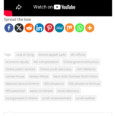
Spread the love
Tags:
cost of living
Dennis Appiah Larbi
dtc official
economic equity
fair compensation
Ghana government policy
Ghana public workers
Ghana youth advocacy
John Mahama
Jubilee House
Kpessa-Whyte
Nana Addo Dankwa Akufo-Addo
National Service Scheme
NSS allowance
NSS allowance formula
NSS personnel
salary increment
social advocacy
young people in Ghana
youth empowerment
youth welfare