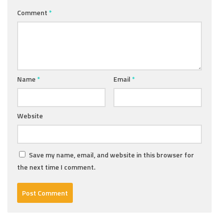
Comment
*
Name
*
Email
*
Website
Save my name, email, and website in this browser for
the next time I comment.