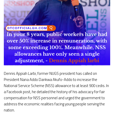
Dennis Appiah Larbi, former NUGS president has called on
President Nana Addo Dankwa Akufo-Addo to increase the
National Service Scheme (NSS) allowance to at least 900 cedis. In
a Facebook post, he detailed the history of his advocacy for fair
compensation for NSS personnel and urged the government to
address the economic realities facing young people serving the
nation.