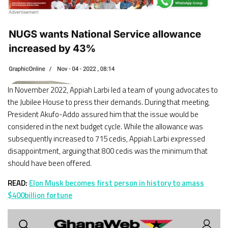
In November 2022, Appiah Larbi led a team of young advocates to
the Jubilee House to press their demands. During that meeting,
President Akufo-Addo assured him that the issue would be
considered in the next budget cycle. While the allowance was
subsequently increased to 715 cedis, Appiah Larbi expressed
disappointment, arguing that 800 cedis was the minimum that
should have been offered.
READ:
Elon Musk becomes first person in history to amass
$400billion fortune