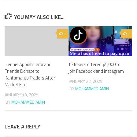
YOU MAY ALSO LIKE...
1
1
Dennis Appiah Larbi and
TikTokers offered $5,000 to
Friends Donate to
join Facebook and Instagram
Kantamanto Traders After
JANUARY 22, 2025
Market Fire
BY
MOHAMMED AMIN
JANUARY 13, 2025
BY
MOHAMMED AMIN
LEAVE A REPLY