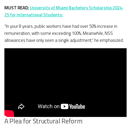
MUST READ;
University of Miami Bachelors Scholarship 2024-
25 for International Students:
“In your 8 years, public workers have had over 50% increase in
remuneration, with some exceeding 100%. Meanwhile, NSS
allowances have only seen a single adjustment,” he emphasized.
A Plea for Structural Reform