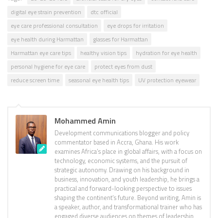
digital eye strain prevention
dtc official
eye care professional consultation
eye drops for irritation
eye health during Harmattan
glasses for Harmattan
Harmattan eye care tips
healthy vision tips
hydration for eye health
personal hygiene for eye care
protect eyes from dust
reduce screen time
seasonal eye health tips
UV protection eyewear
Mohammed Amin
Development communications blogger and policy
commentator based in Accra, Ghana. His work
examines Africa’s place in global affairs, with a focus on
technology, economic systems, and the pursuit of
strategic autonomy. Drawing on his background in
business, innovation, and youth leadership, he brings a
practical and forward-looking perspective to issues
shaping the continent’s future. Beyond writing, Amin is
a speaker, author, and transformational trainer who has
engaged diverse audiences on themes of leadership,