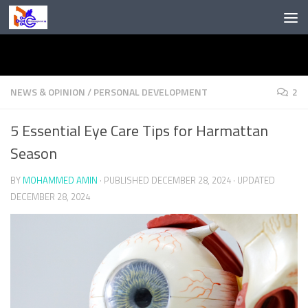
Skip to content
NEWS & OPINION
/
PERSONAL DEVELOPMENT
2
5 Essential Eye Care Tips for Harmattan
Season
BY
MOHAMMED AMIN
· PUBLISHED
DECEMBER 28, 2024
· UPDATED
DECEMBER 28, 2024