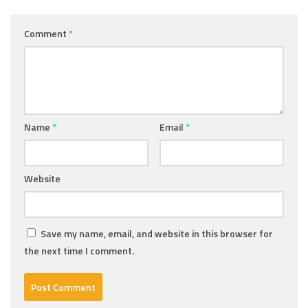
Comment
*
Name
*
Email
*
Website
Save my name, email, and website in this browser for
the next time I comment.