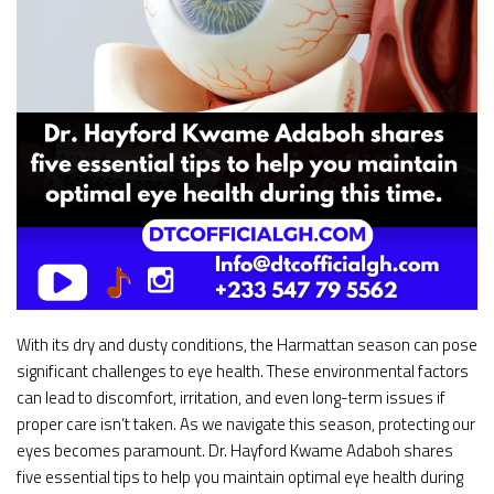
With its dry and dusty conditions, the Harmattan season can pose
significant challenges to eye health. These environmental factors
can lead to discomfort, irritation, and even long-term issues if
proper care isn’t taken. As we navigate this season, protecting our
eyes becomes paramount. Dr. Hayford Kwame Adaboh shares
five essential tips to help you maintain optimal eye health during