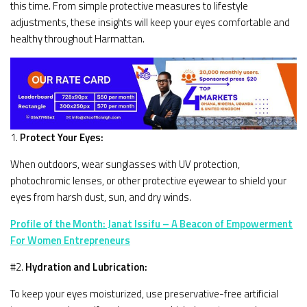
this time. From simple protective measures to lifestyle
adjustments, these insights will keep your eyes comfortable and
healthy throughout Harmattan.
1.
Protect Your Eyes:
When outdoors, wear sunglasses with UV protection,
photochromic lenses, or other protective eyewear to shield your
eyes from harsh dust, sun, and dry winds.
Profile of the Month: Janat Issifu – A Beacon of Empowerment
For Women Entrepreneurs
#2.
Hydration and Lubrication:
To keep your eyes moisturized, use preservative-free artificial