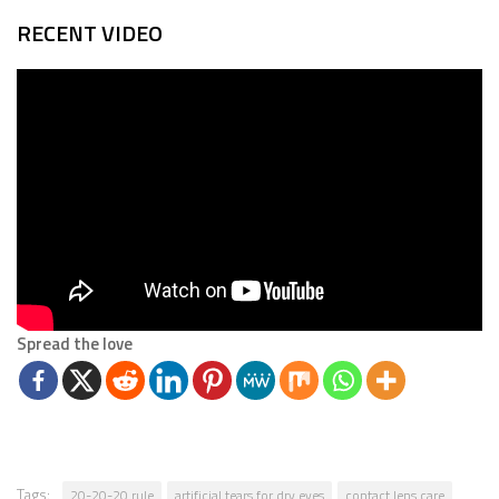
RECENT VIDEO
Spread the love
Tags:
20-20-20 rule
artificial tears for dry eyes
contact lens care