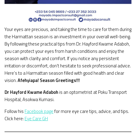
Your eyes are precious, and taking the time to care for them during
the Harmattan season is an investment in your overall well-being.
By following these practical tips from Dr. Hayford Kwame Adaboh,
you can protect your eyes from harsh conditions and enjoy the
season with clarity and comfort. If you notice any persistent
irritation or discomfort, don’t hesitate to seek professional advice.
Here’s to a Harmattan season filled with good health and clear
vision.
Afehyiapa!
Season Greetings!!!
Dr Hayford Kwame Adaboh
is an optometrist at Poku Transport
Hospital, Asokwa Kumasi.
Follow his
Facebook page
for more eye care tips, advice, and tips.
Click here:
Eye Care GH