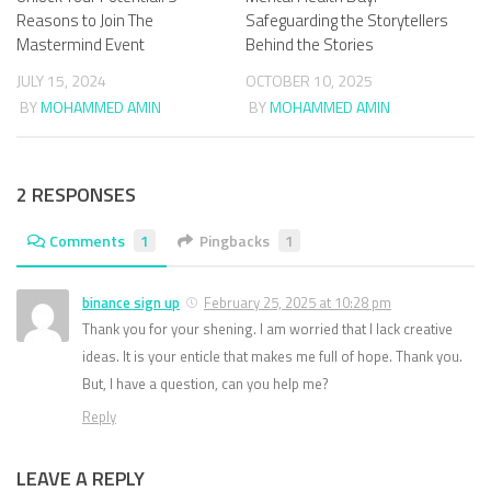
Reasons to Join The
Safeguarding the Storytellers
Mastermind Event
Behind the Stories
JULY 15, 2024
OCTOBER 10, 2025
BY
MOHAMMED AMIN
BY
MOHAMMED AMIN
2 RESPONSES
Comments
1
Pingbacks
1
binance sign up
February 25, 2025 at 10:28 pm
Thank you for your shening. I am worried that I lack creative
ideas. It is your enticle that makes me full of hope. Thank you.
But, I have a question, can you help me?
Reply
LEAVE A REPLY