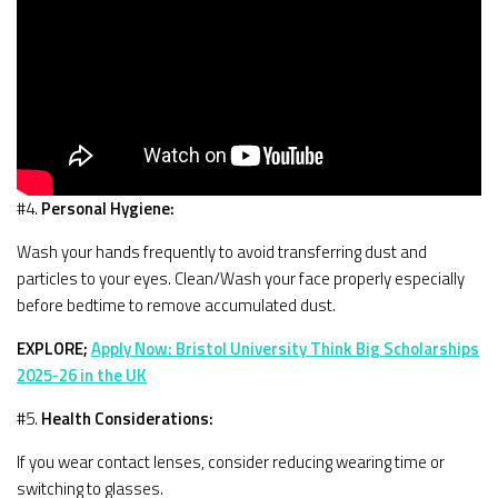
#4.
Personal Hygiene:
Wash your hands frequently to avoid transferring dust and
particles to your eyes. Clean/Wash your face properly especially
before bedtime to remove accumulated dust.
EXPLORE;
Apply Now: Bristol University Think Big Scholarships
2025-26 in the UK
#5.
Health Considerations:
If you wear contact lenses, consider reducing wearing time or
switching to glasses.