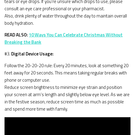
tears or eye drops. If you’re unsure which drops to use, please
consult an eye care professional or your pharmacist.
Also, drink plenty of water throughout the day to maintain overall
body hydration.
READ ALSO:
10 Ways You Can Celebrate Christmas Without
Breaking the Bank
#3.
Digital Device Usage:
Follow the 20-20-20 rule: Every 20 minutes, look at something 20
feet away for 20 seconds. This means taking regular breaks with
phone or computer use.
Reduce screen brightness to minimize eye strain and position
your screen at arm’s length and slightly below eye level. As we are
in the festive season, reduce screen time as much as possible
and spend more time with family.