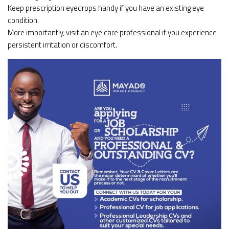
Keep prescription eyedrops handy if you have an existing eye
condition.
More importantly, visit an eye care professional if you experience
persistent irritation or discomfort.