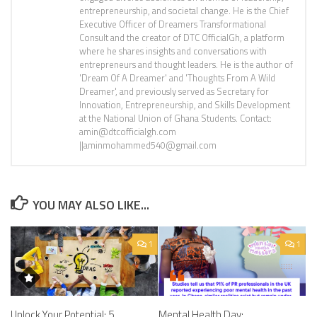
entrepreneurship, and societal change. He is the Chief
Executive Officer of Dreamers Transformational
Consult and the creator of DTC OfficialGh, a platform
where he shares insights and conversations with
entrepreneurs and thought leaders. He is the author of
'Dream Of A Dreamer' and 'Thoughts From A Wild
Dreamer', and previously served as Secretary for
Innovation, Entrepreneurship, and Skills Development
at the National Union of Ghana Students. Contact:
amin@dtcofficialgh.com
||aminmohammed540@gmail.com
YOU MAY ALSO LIKE...
1
1
Unlock Your Potential: 5
Mental Health Day: