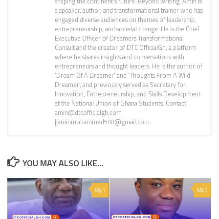
shaping the continent’s future. Beyond writing, Amin is
a speaker, author, and transformational trainer who has
engaged diverse audiences on themes of leadership,
entrepreneurship, and societal change. He is the Chief
Executive Officer of Dreamers Transformational
Consult and the creator of DTC OfficialGh, a platform
where he shares insights and conversations with
entrepreneurs and thought leaders. He is the author of
'Dream Of A Dreamer' and 'Thoughts From A Wild
Dreamer', and previously served as Secretary for
Innovation, Entrepreneurship, and Skills Development
at the National Union of Ghana Students. Contact:
amin@dtcofficialgh.com
||aminmohammed540@gmail.com
YOU MAY ALSO LIKE...
1
2