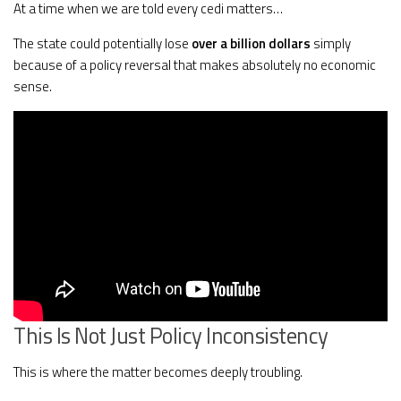
At a time when we are told every cedi matters…
The state could potentially lose
over a billion dollars
simply
because of a policy reversal that makes absolutely no economic
sense.
This Is Not Just Policy Inconsistency
This is where the matter becomes deeply troubling.