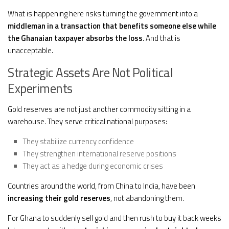
What is happening here risks turning the government into a
middleman in a transaction that benefits someone else while
the Ghanaian taxpayer absorbs the loss
. And that is
unacceptable.
Strategic Assets Are Not Political
Experiments
Gold reserves are not just another commodity sitting in a
warehouse. They serve critical national purposes:
They stabilize currency confidence
They strengthen international reserve positions
They act as a hedge during economic crises
Countries around the world, from China to India, have been
increasing their gold reserves
, not abandoning them.
For Ghana to suddenly sell gold and then rush to buy it back weeks