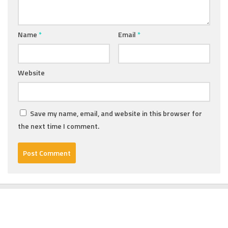
Name
*
Email
*
Website
Save my name, email, and website in this browser for
the next time I comment.