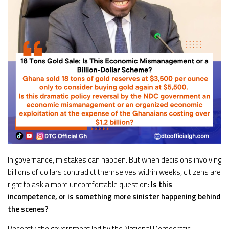
In governance, mistakes can happen. But when decisions involving
billions of dollars contradict themselves within weeks, citizens are
right to ask a more uncomfortable question:
Is this
incompetence, or is something more sinister happening behind
the scenes?
Recently, the government led by the National Democratic