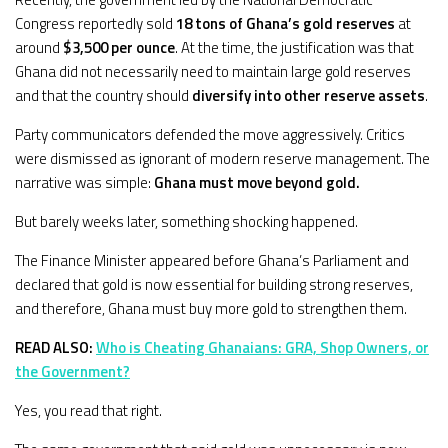
Congress reportedly sold
18 tons of Ghana’s gold reserves
at
around
$3,500 per ounce
. At the time, the justification was that
Ghana did not necessarily need to maintain large gold reserves
and that the country should
diversify into other reserve assets
.
Party communicators defended the move aggressively. Critics
were dismissed as ignorant of modern reserve management. The
narrative was simple:
Ghana must move beyond gold.
But barely weeks later, something shocking happened.
The Finance Minister appeared before Ghana’s Parliament and
declared that gold is now essential for building strong reserves,
and therefore, Ghana must buy more gold to strengthen them.
READ ALSO:
Who is Cheating Ghanaians: GRA, Shop Owners, or
the Government?
Yes, you read that right.