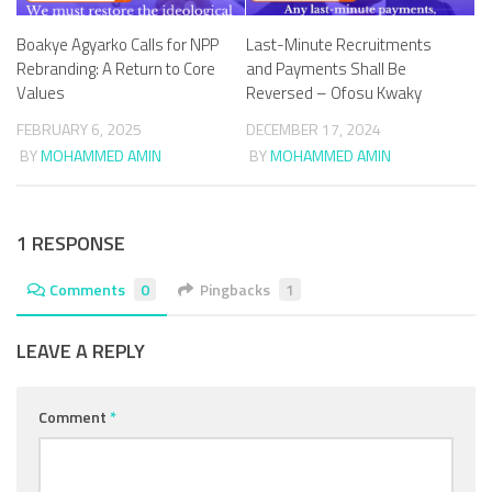
Boakye Agyarko Calls for NPP
Last-Minute Recruitments
Rebranding: A Return to Core
and Payments Shall Be
Values
Reversed – Ofosu Kwaky
FEBRUARY 6, 2025
DECEMBER 17, 2024
BY
MOHAMMED AMIN
BY
MOHAMMED AMIN
1 RESPONSE
Comments
0
Pingbacks
1
LEAVE A REPLY
Comment
*