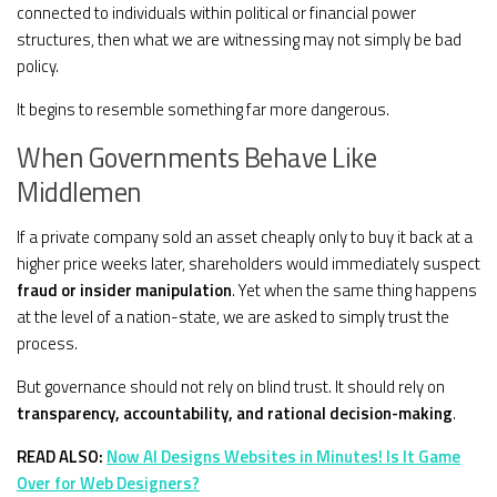
connected to individuals within political or financial power
structures, then what we are witnessing may not simply be bad
policy.
It begins to resemble something far more dangerous.
When Governments Behave Like
Middlemen
If a private company sold an asset cheaply only to buy it back at a
higher price weeks later, shareholders would immediately suspect
fraud or insider manipulation
. Yet when the same thing happens
at the level of a nation-state, we are asked to simply trust the
process.
But governance should not rely on blind trust. It should rely on
transparency, accountability, and rational decision-making
.
READ ALSO:
Now AI Designs Websites in Minutes! Is It Game
Over for Web Designers?