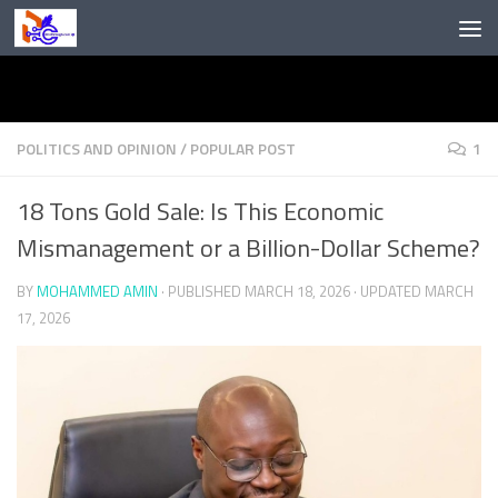
Skip to content
POLITICS AND OPINION
/
POPULAR POST
1
18 Tons Gold Sale: Is This Economic
Mismanagement or a Billion-Dollar Scheme?
BY
MOHAMMED AMIN
· PUBLISHED
MARCH 18, 2026
· UPDATED
MARCH
17, 2026