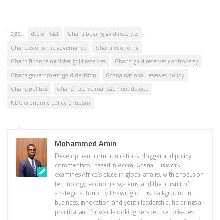
Tags:
dtc official
Ghana buying gold reserves
Ghana economic governance
Ghana economy
Ghana finance minister gold reserves
Ghana gold reserves controversy
Ghana government gold decision
Ghana national reserves policy
Ghana politics
Ghana reserve management debate
NDC economic policy criticism
Mohammed Amin
Development communications blogger and policy
commentator based in Accra, Ghana. His work
examines Africa’s place in global affairs, with a focus on
technology, economic systems, and the pursuit of
strategic autonomy. Drawing on his background in
business, innovation, and youth leadership, he brings a
practical and forward-looking perspective to issues