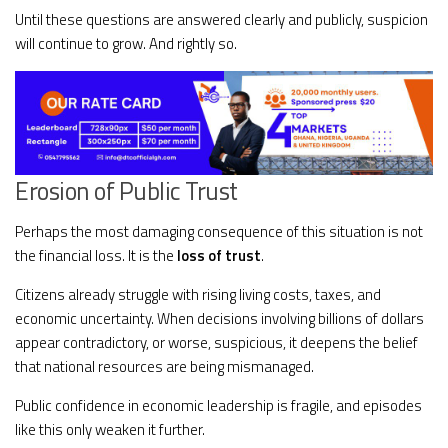
Until these questions are answered clearly and publicly, suspicion
will continue to grow. And rightly so.
Erosion of Public Trust
Perhaps the most damaging consequence of this situation is not
the financial loss. It is the
loss of trust
.
Citizens already struggle with rising living costs, taxes, and
economic uncertainty. When decisions involving billions of dollars
appear contradictory, or worse, suspicious, it deepens the belief
that national resources are being mismanaged.
Public confidence in economic leadership is fragile, and episodes
like this only weaken it further.