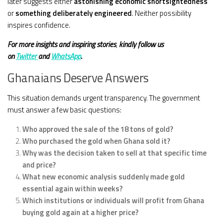
later suggests either
astonishing economic shortsightedness
or
something deliberately engineered
. Neither possibility
inspires confidence.
For more insights and
inspiring stories
,
kindly
follow us
on
Twitter
and
WhatsApp
.
Ghanaians Deserve Answers
This situation demands urgent transparency. The government
must answer a few basic questions:
Who approved the sale of the 18 tons of gold?
Who purchased the gold when Ghana sold it?
Why was the decision taken to sell at that specific time
and price?
What new economic analysis suddenly made gold
essential again within weeks?
Which institutions or individuals will profit from Ghana
buying gold again at a higher price?