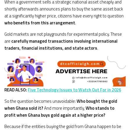
When a government sells a strategic national asset cheaply and
shortly afterwards announces plans to buy the same asset back
at a significantly higher price, citizens have every right to question
who benefits from this arrangement
.
Gold markets are not playgrounds for experimental policy. These
are
carefully managed transactions involving international
traders, financial institutions, and state actors
.
READ ALSO:
Five Technology Issues to Watch Out For in 2026
So the question becomes unavoidable:
Who bought the gold
when Ghana sold it?
And more importantly,
Who stands to
profit when Ghana buys gold again at a higher price?
Because if the entities buying the gold from Ghana happen to be