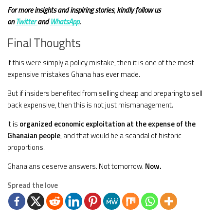
For more insights and
inspiring stories
,
kindly
follow us
on
Twitter
and
WhatsApp
.
Final Thoughts
If this were simply a policy mistake, then it is one of the most
expensive mistakes Ghana has ever made.
But if insiders benefited from selling cheap and preparing to sell
back expensive, then this is not just mismanagement.
It is
organized economic exploitation at the expense of the
Ghanaian people
, and that would be a scandal of historic
proportions.
Ghanaians deserve answers. Not tomorrow.
Now.
Spread the love