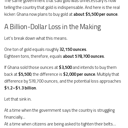
The same government that said gold was unnecessary is now
telling the country that gold is indispensable. And here is the real
kicker: Ghana now plans to buy gold at
about $5,500 per ounce
.
A Billion-Dollar Loss in the Making
Let’s break down what this means.
One ton of gold equals roughly
32,150 ounces
.
Eighteen tons, therefore, equals
about 578,700 ounces
.
If Ghana sold those ounces at
$3,500
and intends to buy them
back at
$5,500
, the difference is
$2,000 per ounce
. Multiply that
difference by 578,700 ounces, and the potential loss approaches
$1.2–$1.3 billion
.
Let that sink in.
At a time when the government says the country is struggling
financially…
At a time when citizens are being asked to tighten their belts…