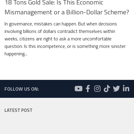
18 Tons Gold Sale: Is This Economic
Mismanagement or a Billion-Dollar Scheme?
In governance, mistakes can happen. But when decisions
involving billions of dollars contradict themselves within
weeks, citizens are right to ask a more uncomfortable
question: Is this incompetence, or is something more sinister
happening...
FOLLOW US ON:
LATEST POST