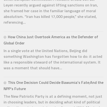
Leyen recently argued against lifting sanctions on Iran,
she framed her case in the familiar language of moral
absolutism. “Iran has killed 17,000 people,” she stated,
referencing...
How China Just Overtook America as the Defender of
Global Order
In a single vote at the United Nations, Beijing did
something Washington has forgotten how to do: it acted
like a responsible steward of the international system. It
was a moment that should have...
This One Decision Could Decide Bawumia’s Fate;And the
NPP’s Future
The New Patriotic Party is at a defining moment, not just
in choosing leaders, but in deciding what kind of political