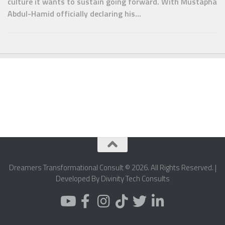
culture it wants to sustain going forward. With Mustapha
Abdul-Hamid officially declaring his...
Dreamers Transformational Consult © 2026. All Rights Reserved. |
Developed By Divinity Tech Consults