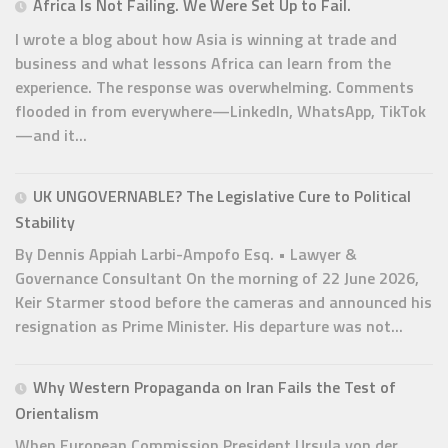
Africa Is Not Failing. We Were Set Up to Fail.
I wrote a blog about how Asia is winning at trade and
business and what lessons Africa can learn from the
experience. The response was overwhelming. Comments
flooded in from everywhere—LinkedIn, WhatsApp, TikTok
—and it...
UK UNGOVERNABLE? The Legislative Cure to Political
Stability
By Dennis Appiah Larbi-Ampofo Esq. • Lawyer &
Governance Consultant On the morning of 22 June 2026,
Keir Starmer stood before the cameras and announced his
resignation as Prime Minister. His departure was not...
Why Western Propaganda on Iran Fails the Test of
Orientalism
When European Commission President Ursula von der