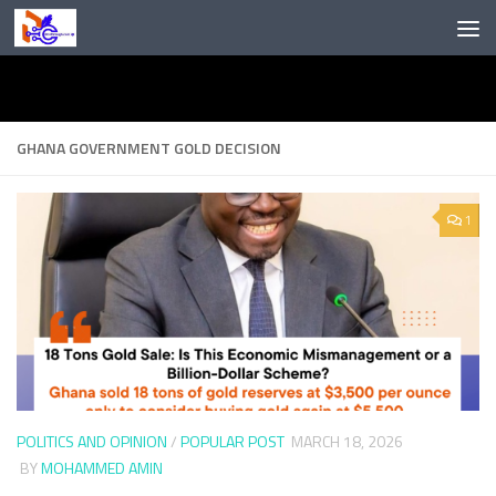
Skip to content
GHANA GOVERNMENT GOLD DECISION
1
POLITICS AND OPINION
/
POPULAR POST
MARCH 18, 2026
BY
MOHAMMED AMIN