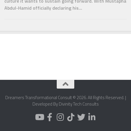
culture it wants to sustain going forward. With Mustapha
Abdul-Hamid officially declaring his...
Dreamers Transformational Consult © 2026. All Rights Reserved. |
Developed By Divinity Tech Consults