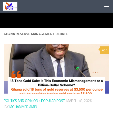
Skip to content
GHANA RESERVE MANAGEMENT DEBATE
1
POLITICS AND OPINION
/
POPULAR POST
MARCH 18, 2026
BY
MOHAMMED AMIN