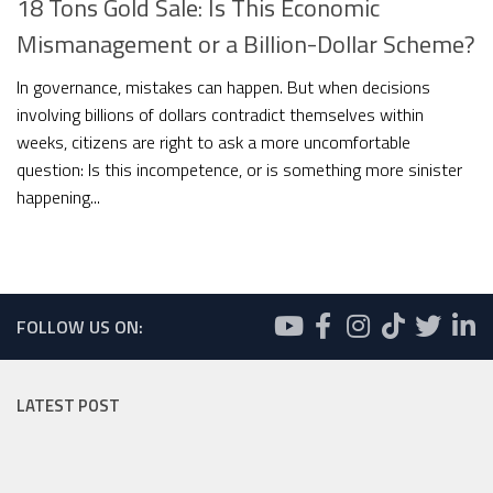
18 Tons Gold Sale: Is This Economic
Mismanagement or a Billion-Dollar Scheme?
In governance, mistakes can happen. But when decisions
involving billions of dollars contradict themselves within
weeks, citizens are right to ask a more uncomfortable
question: Is this incompetence, or is something more sinister
happening...
FOLLOW US ON:
LATEST POST