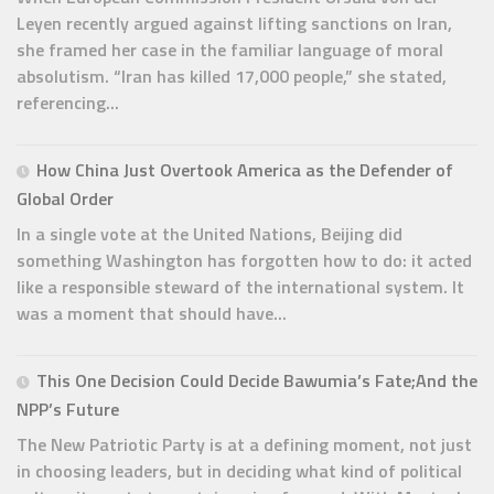
Leyen recently argued against lifting sanctions on Iran,
she framed her case in the familiar language of moral
absolutism. “Iran has killed 17,000 people,” she stated,
referencing...
How China Just Overtook America as the Defender of
Global Order
In a single vote at the United Nations, Beijing did
something Washington has forgotten how to do: it acted
like a responsible steward of the international system. It
was a moment that should have...
This One Decision Could Decide Bawumia’s Fate;And the
NPP’s Future
The New Patriotic Party is at a defining moment, not just
in choosing leaders, but in deciding what kind of political