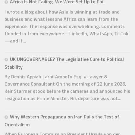
Africa Is Not Failing. We Were Set Up to Fail.
I wrote a blog about how Asia is winning at trade and
business and what lessons Africa can learn from the
experience. The response was overwhelming. Comments
flooded in from everywhere—LinkedIn, WhatsApp, TikTok
—and it...
UK UNGOVERNABLE? The Legislative Cure to Political
Stability
By Dennis Appiah Larbi-Ampofo Esq. • Lawyer &
Governance Consultant On the morning of 22 June 2026,
Keir Starmer stood before the cameras and announced his
resignation as Prime Minister. His departure was not...
Why Western Propaganda on Iran Fails the Test of
Orientalism
When European Commission President Ursula von der