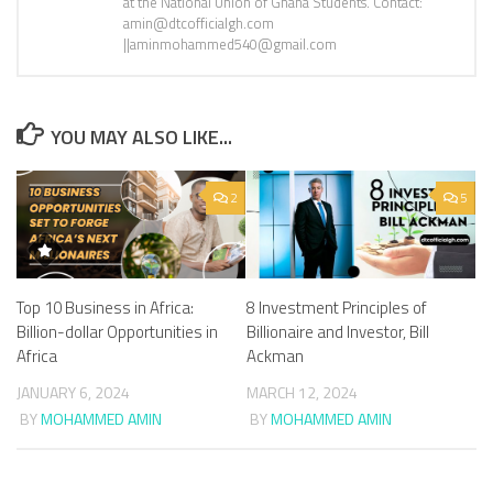
at the National Union of Ghana Students. Contact:
amin@dtcofficialgh.com
||aminmohammed540@gmail.com
YOU MAY ALSO LIKE...
2
5
Top 10 Business in Africa:
8 Investment Principles of
Billion-dollar Opportunities in
Billionaire and Investor, Bill
Africa
Ackman
JANUARY 6, 2024
MARCH 12, 2024
BY
MOHAMMED AMIN
BY
MOHAMMED AMIN