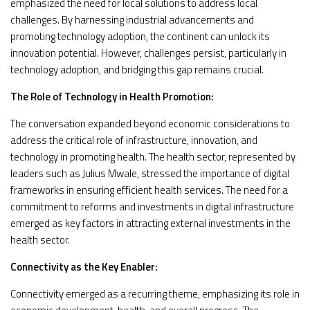
emphasized the need for local solutions to address local
challenges. By harnessing industrial advancements and
promoting technology adoption, the continent can unlock its
innovation potential. However, challenges persist, particularly in
technology adoption, and bridging this gap remains crucial.
The Role of Technology in Health Promotion:
The conversation expanded beyond economic considerations to
address the critical role of infrastructure, innovation, and
technology in promoting health. The health sector, represented by
leaders such as Julius Mwale, stressed the importance of digital
frameworks in ensuring efficient health services. The need for a
commitment to reforms and investments in digital infrastructure
emerged as key factors in attracting external investments in the
health sector.
Connectivity as the Key Enabler:
Connectivity emerged as a recurring theme, emphasizing its role in