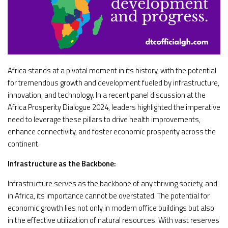
Africa stands at a pivotal moment in its history, with the potential
for tremendous growth and development fueled by infrastructure,
innovation, and technology. In a recent panel discussion at the
Africa Prosperity Dialogue 2024, leaders highlighted the imperative
need to leverage these pillars to drive health improvements,
enhance connectivity, and foster economic prosperity across the
continent.
Infrastructure as the Backbone:
Infrastructure serves as the backbone of any thriving society, and
in Africa, its importance cannot be overstated. The potential for
economic growth lies not only in modern office buildings but also
in the effective utilization of natural resources. With vast reserves