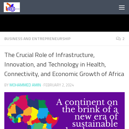
Skip to content
BUSINESS AND ENTREPRENEURSHIP
2
The Crucial Role of Infrastructure,
Innovation, and Technology in Health,
Connectivity, and Economic Growth of Africa
BY
MOHAMMED AMIN
·
FEBRUARY 2, 2024