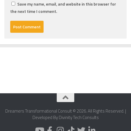
Save my name, email, and website in this browser for
the next time I comment.
Dreamers Transformational Consult © 2026. All Rights Reserved. |
Developed By Divinity Tech Consults