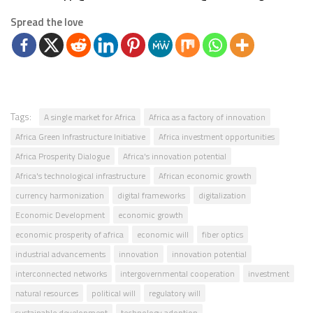
Spread the love
Tags:
A single market for Africa
Africa as a factory of innovation
Africa Green Infrastructure Initiative
Africa investment opportunities
Africa Prosperity Dialogue
Africa's innovation potential
Africa's technological infrastructure
African economic growth
currency harmonization
digital frameworks
digitalization
Economic Development
economic growth
economic prosperity of africa
economic will
fiber optics
industrial advancements
innovation
innovation potential
interconnected networks
intergovernmental cooperation
investment
natural resources
political will
regulatory will
sustainable development
technology adoption