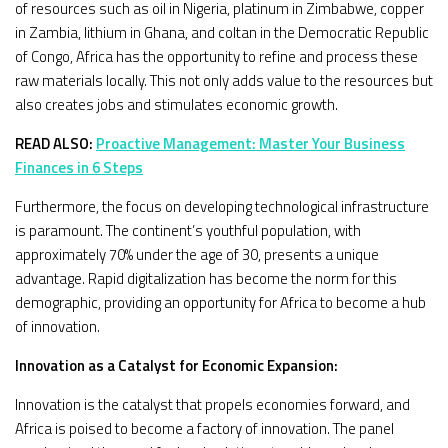
of resources such as oil in Nigeria, platinum in Zimbabwe, copper
in Zambia, lithium in Ghana, and coltan in the Democratic Republic
of Congo, Africa has the opportunity to refine and process these
raw materials locally. This not only adds value to the resources but
also creates jobs and stimulates economic growth.
READ ALSO:
Proactive Management: Master Your Business
Finances in 6 Steps
Furthermore, the focus on developing technological infrastructure
is paramount. The continent’s youthful population, with
approximately 70% under the age of 30, presents a unique
advantage. Rapid digitalization has become the norm for this
demographic, providing an opportunity for Africa to become a hub
of innovation.
Innovation as a Catalyst for Economic Expansion:
Innovation is the catalyst that propels economies forward, and
Africa is poised to become a factory of innovation. The panel