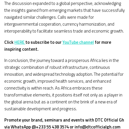
The discussion expanded to a global perspective, acknowledging
the insights gained from emerging markets that have successfully
navigated similar challenges. Calls were made for
intergovernmental cooperation, currency harmonization, and
interoperability to facilitate seamless trade and economic growth.
Click
HERE
to subscribe to our
YouTube channel
for more
inspiring content.
In conclusion, the journey toward a prosperous Africa lies in the
strategic combination of robust infrastructure, continuous
innovation, and widespread technology adoption. The potential for
economic growth, improved health services, and enhanced
connectivity is within reach. As Africa embraces these
transformative elements, it positions itself not only as a player in
the global arena but as a continent on the brink of a new era of
sustainable development and progress.
Promote your brand, seminars and events with DTC Official Gh
via WhatsApp @+233 55 438 3574 or info@dtcofficialgh.com