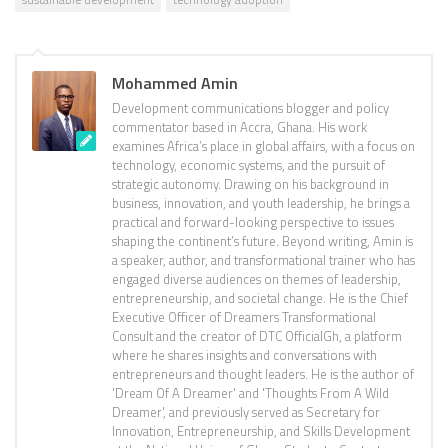
Mohammed Amin
Development communications blogger and policy
commentator based in Accra, Ghana. His work
examines Africa’s place in global affairs, with a focus on
technology, economic systems, and the pursuit of
strategic autonomy. Drawing on his background in
business, innovation, and youth leadership, he brings a
practical and forward-looking perspective to issues
shaping the continent’s future. Beyond writing, Amin is
a speaker, author, and transformational trainer who has
engaged diverse audiences on themes of leadership,
entrepreneurship, and societal change. He is the Chief
Executive Officer of Dreamers Transformational
Consult and the creator of DTC OfficialGh, a platform
where he shares insights and conversations with
entrepreneurs and thought leaders. He is the author of
'Dream Of A Dreamer' and 'Thoughts From A Wild
Dreamer', and previously served as Secretary for
Innovation, Entrepreneurship, and Skills Development