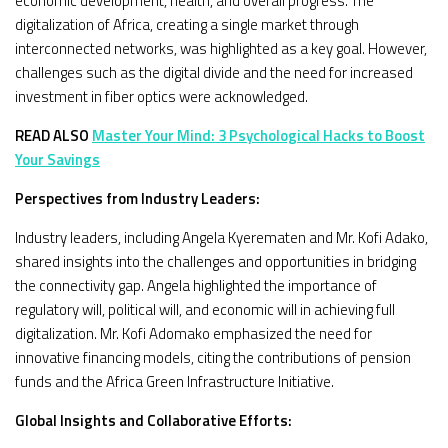
economic development, health, and overall progress. The
digitalization of Africa, creating a single market through
interconnected networks, was highlighted as a key goal. However,
challenges such as the digital divide and the need for increased
investment in fiber optics were acknowledged.
READ ALSO
Master Your Mind: 3 Psychological Hacks to Boost
Your Savings
Perspectives from Industry Leaders:
Industry leaders, including Angela Kyerematen and Mr. Kofi Adako,
shared insights into the challenges and opportunities in bridging
the connectivity gap. Angela highlighted the importance of
regulatory will, political will, and economic will in achieving full
digitalization. Mr. Kofi Adomako emphasized the need for
innovative financing models, citing the contributions of pension
funds and the Africa Green Infrastructure Initiative.
Global Insights and Collaborative Efforts: