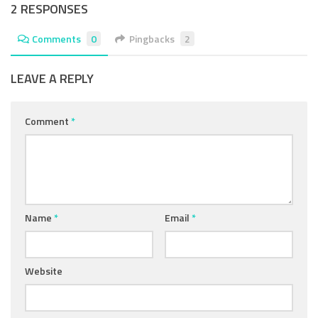
2 RESPONSES
Comments
0
Pingbacks
2
LEAVE A REPLY
Comment
*
Name
*
Email
*
Website