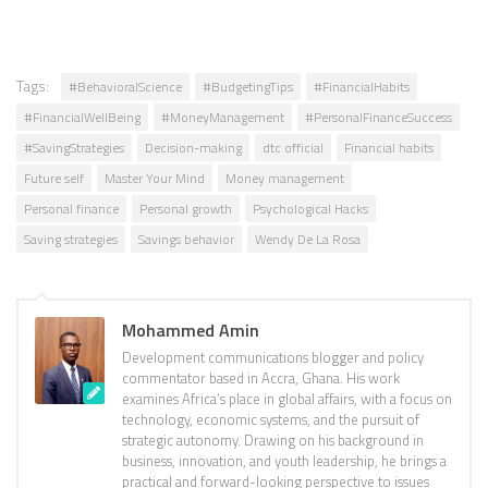
Tags:
#BehavioralScience
#BudgetingTips
#FinancialHabits
#FinancialWellBeing
#MoneyManagement
#PersonalFinanceSuccess
#SavingStrategies
Decision-making
dtc official
Financial habits
Future self
Master Your Mind
Money management
Personal finance
Personal growth
Psychological Hacks
Saving strategies
Savings behavior
Wendy De La Rosa
Mohammed Amin
Development communications blogger and policy
commentator based in Accra, Ghana. His work
examines Africa’s place in global affairs, with a focus on
technology, economic systems, and the pursuit of
strategic autonomy. Drawing on his background in
business, innovation, and youth leadership, he brings a
practical and forward-looking perspective to issues