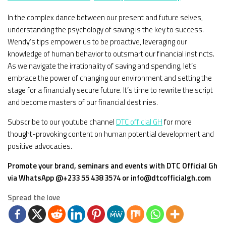
In the complex dance between our present and future selves,
understanding the psychology of saving is the key to success.
Wendy’s tips empower us to be proactive, leveraging our
knowledge of human behavior to outsmart our financial instincts.
As we navigate the irrationality of saving and spending, let’s
embrace the power of changing our environment and setting the
stage for a financially secure future. It’s time to rewrite the script
and become masters of our financial destinies.
Subscribe to our youtube channel
DTC official GH
for more
thought-provoking content on human potential development and
positive advocacies.
Promote your brand, seminars and events with DTC Official Gh
via WhatsApp @+233 55 438 3574 or info@dtcofficialgh.com
Spread the love