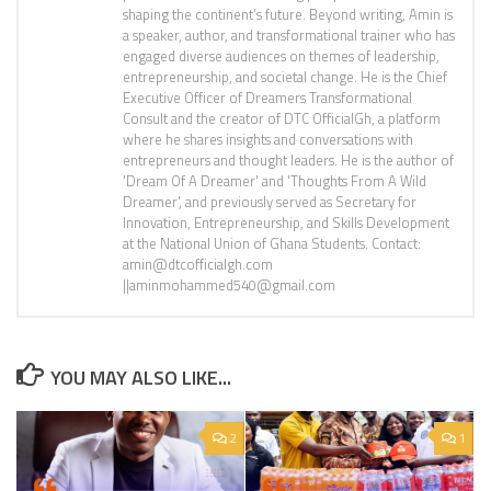
shaping the continent’s future. Beyond writing, Amin is
a speaker, author, and transformational trainer who has
engaged diverse audiences on themes of leadership,
entrepreneurship, and societal change. He is the Chief
Executive Officer of Dreamers Transformational
Consult and the creator of DTC OfficialGh, a platform
where he shares insights and conversations with
entrepreneurs and thought leaders. He is the author of
'Dream Of A Dreamer' and 'Thoughts From A Wild
Dreamer', and previously served as Secretary for
Innovation, Entrepreneurship, and Skills Development
at the National Union of Ghana Students. Contact:
amin@dtcofficialgh.com
||aminmohammed540@gmail.com
YOU MAY ALSO LIKE...
2
1