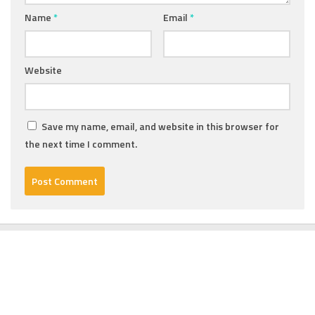
Name
*
Email
*
Website
Save my name, email, and website in this browser for
the next time I comment.