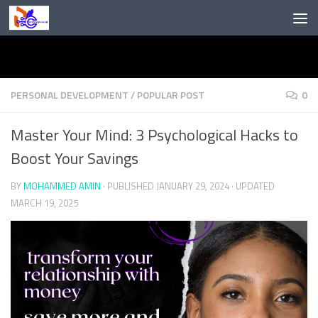
Skip to content
PERSONAL DEVELOPMENT
/
POPULAR POST
0
Master Your Mind: 3 Psychological Hacks to
Boost Your Savings
BY
MOHAMMED AMIN
· PUBLISHED
JANUARY 29, 2024
· UPDATED
MARCH 19, 2025