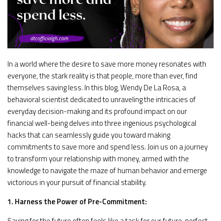
In a world where the desire to save more money resonates with
everyone, the stark reality is that people, more than ever, find
themselves saving less. In this blog, Wendy De La Rosa, a
behavioral scientist dedicated to unraveling the intricacies of
everyday decision-making and its profound impact on our
financial well-being delves into three ingenious psychological
hacks that can seamlessly guide you toward making
commitments to save more and spend less. Join us on a journey
to transform your relationship with money, armed with the
knowledge to navigate the maze of human behavior and emerge
victorious in your pursuit of financial stability.
1. Harness the Power of Pre-Commitment:
Saving for the future often feels like a task for our future, perfect