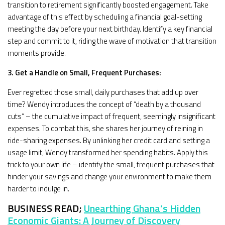
transition to retirement significantly boosted engagement. Take
advantage of this effect by scheduling a financial goal-setting
meeting the day before your next birthday. Identify a key financial
step and commit to it, riding the wave of motivation that transition
moments provide.
3. Get a Handle on Small, Frequent Purchases:
Ever regretted those small, daily purchases that add up over
time? Wendy introduces the concept of “death by a thousand
cuts” – the cumulative impact of frequent, seemingly insignificant
expenses. To combat this, she shares her journey of reining in
ride-sharing expenses. By unlinking her credit card and setting a
usage limit, Wendy transformed her spending habits. Apply this
trick to your own life – identify the small, frequent purchases that
hinder your savings and change your environment to make them
harder to indulge in.
BUSINESS READ;
Unearthing Ghana’s Hidden
Economic Giants: A Journey of Discovery