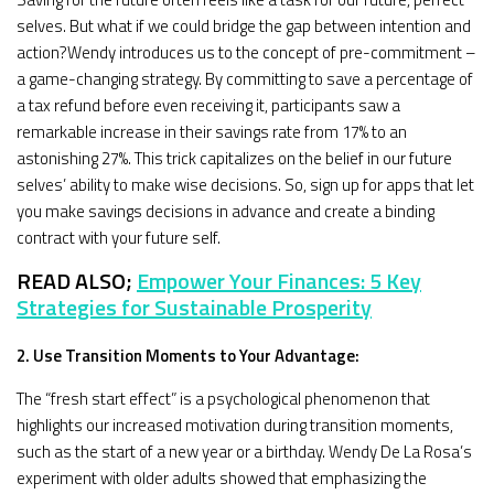
selves. But what if we could bridge the gap between intention and
action?Wendy introduces us to the concept of pre-commitment –
a game-changing strategy. By committing to save a percentage of
a tax refund before even receiving it, participants saw a
remarkable increase in their savings rate from 17% to an
astonishing 27%. This trick capitalizes on the belief in our future
selves’ ability to make wise decisions. So, sign up for apps that let
you make savings decisions in advance and create a binding
contract with your future self.
READ ALSO;
Empower Your Finances: 5 Key
Strategies for Sustainable Prosperity
2. Use Transition Moments to Your Advantage:
The “fresh start effect” is a psychological phenomenon that
highlights our increased motivation during transition moments,
such as the start of a new year or a birthday. Wendy De La Rosa’s
experiment with older adults showed that emphasizing the