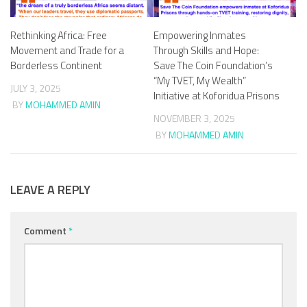
Rethinking Africa: Free
Empowering Inmates
Movement and Trade for a
Through Skills and Hope:
Borderless Continent
Save The Coin Foundation’s
“My TVET, My Wealth”
JULY 3, 2025
Initiative at Koforidua Prisons
BY
MOHAMMED AMIN
NOVEMBER 3, 2025
BY
MOHAMMED AMIN
LEAVE A REPLY
Comment
*