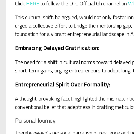
Click
HERE
to follow the DTC Official Gh channel on
Wh
This cultural shift, he argued, would not only foster i
urged a collective effort to bridge the mentorship ga
foundation for a vibrant entrepreneurial landscape in Af
Embracing Delayed Gratification:
The need for a shift in cultural norms toward delayed 
short-term gains, urging entrepreneurs to adopt long-t
Entrepreneurial Spirit Over Formality:
A thought-provoking facet highlighted the mismatch 
conventional belief that adeptness in drafting meticul
Personal Journey:
Thembekwayo’s personal narrative of resilience and pe