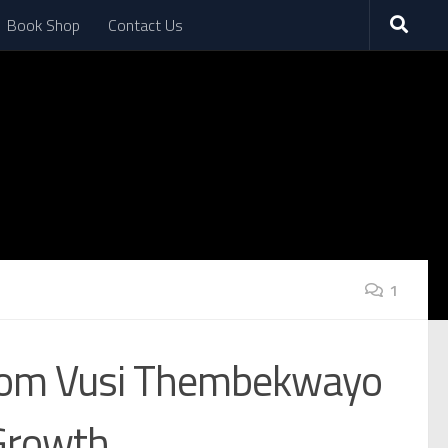
Book Shop
Contact Us
1
 from Vusi Thembekwayo
 Growth