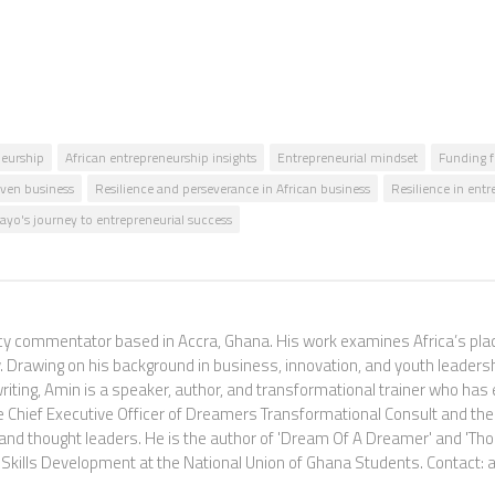
neurship
African entrepreneurship insights
Entrepreneurial mindset
Funding f
ven business
Resilience and perseverance in African business
Resilience in ent
o's journey to entrepreneurial success
commentator based in Accra, Ghana. His work examines Africa’s place i
 Drawing on his background in business, innovation, and youth leadershi
riting, Amin is a speaker, author, and transformational trainer who ha
e Chief Executive Officer of Dreamers Transformational Consult and the
and thought leaders. He is the author of 'Dream Of A Dreamer' and 'Th
and Skills Development at the National Union of Ghana Students. Con