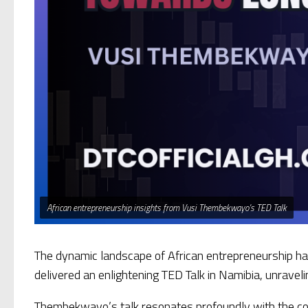
African entrepreneurship insights from Vusi Thembekwayo's TED Talk
The dynamic landscape of African entrepreneurship has
delivered an enlightening TED Talk in Namibia, unravelin
Thembekwayo’s talk resonates profoundly with the cor