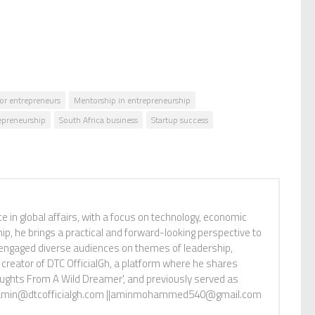
or entrepreneurs
Mentorship in entrepreneurship
repreneurship
South Africa business
Startup success
n global affairs, with a focus on technology, economic
p, he brings a practical and forward-looking perspective to
s engaged diverse audiences on themes of leadership,
 creator of DTC OfficialGh, a platform where he shares
oughts From A Wild Dreamer', and previously served as
tact: amin@dtcofficialgh.com ||aminmohammed540@gmail.com