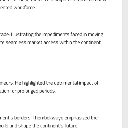
lented workforce.
rade. Illustrating the impediments faced in moving
tate seamless market access within the continent.
neurs. He highlighted the detrimental impact of
tion for prolonged periods.
ontinent’s borders. Thembekwayo emphasized the
build and shape the continent’s future.