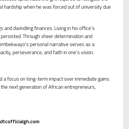
cial hardship when he was forced out of university due
and dwindling finances. Living in his office’s
 persisted. Through sheer determination and
Thembekwayo’s personal narrative serves as a
ity, perseverance, and faith in one’s vision.
nd a focus on long-term impact over immediate gains.
r the next generation of African entrepreneurs,
dtcofficialgh.com