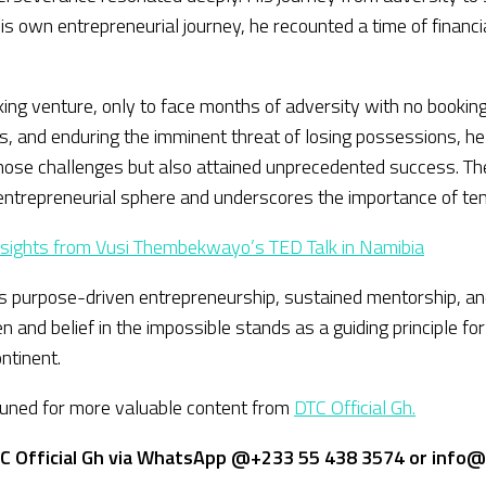
 his own entrepreneurial journey, he recounted a time of finan
g venture, only to face months of adversity with no bookings 
, and enduring the imminent threat of losing possessions, he
e those challenges but also attained unprecedented success. 
ntrepreneurial sphere and underscores the importance of tenac
Insights from Vusi Thembekwayo’s TED Talk in Namibia
ards purpose-driven entrepreneurship, sustained mentorship, a
and belief in the impossible stands as a guiding principle fo
ntinent.
 tuned for more valuable content from
DTC Official Gh.
C Official Gh via WhatsApp @+233 55 438 3574 or info@