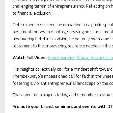
challenging terrain of entrepreneurship. Reflecting on
to financial exclusion.
Determined to succeed, he embarked on a public speakin
basement for seven months, surviving on scarce meals
unwavering belief in his vision, he not only overcam
testament to the unwavering resilience needed in the e
Watch Full Video:
Revolutionizing African Business: 
His insights collectively call for a mindset shift tow
Thembekwayo’s impassioned call for faith in the unseen 
fostering a vibrant entrepreneurial landscape on the co
Thank you for joining us today, and remember to stay
Promote your brand, seminars and events with DT