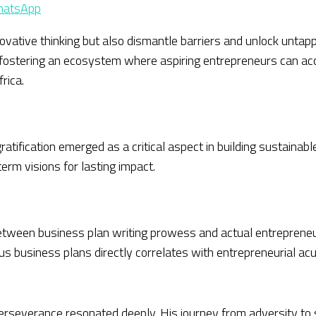
atsApp
nnovative thinking but also dismantle barriers and unlock unta
p, fostering an ecosystem where aspiring entrepreneurs can ac
rica.
gratification emerged as a critical aspect in building sustai
erm visions for lasting impact.
between business plan writing prowess and actual entrepren
ous business plans directly correlates with entrepreneurial a
rseverance resonated deeply. His journey from adversity to s