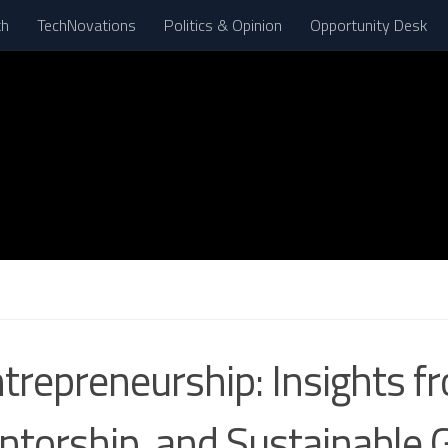
th
TechNovations
Politics & Opinion
Opportunity Desk
N
ntrepreneurship: Insights
entorship, and Sustainable