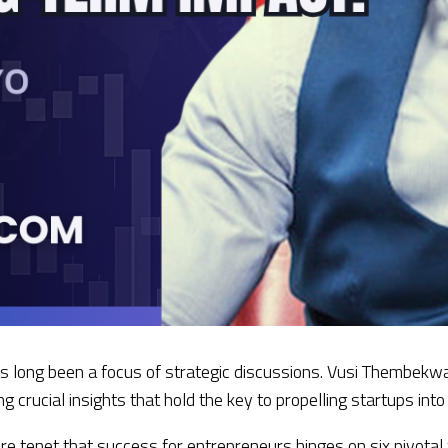
 long been a focus of strategic discussions. Vusi Thembekway
g crucial insights that hold the key to propelling startups int
e tenet that success for entrepreneurs hinges on six pivotal