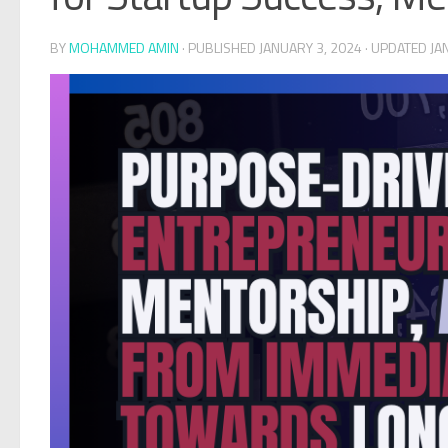
BY
MOHAMMED AMIN
· PUBLISHED
JANUARY 3, 2024
· UPDATED
JA