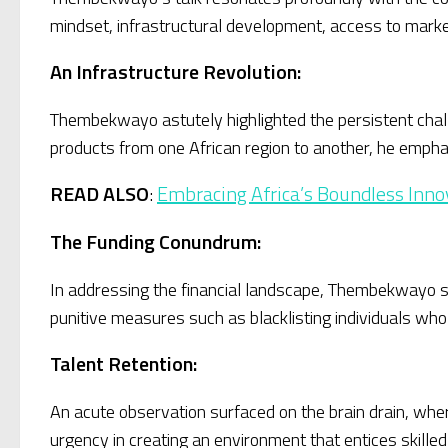
mindset, infrastructural development, access to marke
An Infrastructure Revolution:
Thembekwayo astutely highlighted the persistent challe
products from one African region to another, he emphas
READ ALSO
:
Embracing Africa’s Boundless Inno
The Funding Conundrum:
In addressing the financial landscape, Thembekwayo st
punitive measures such as blacklisting individuals who 
Talent Retention:
An acute observation surfaced on the brain drain, wh
urgency in creating an environment that entices skilled 