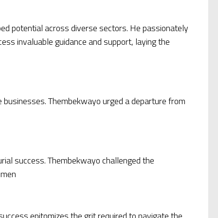
pped potential across diverse sectors. He passionately
cess invaluable guidance and support, laying the
nable businesses. Thembekwayo urged a departure from
eurial success. Thembekwayo challenged the
cumen
uccess epitomizes the grit required to navigate the