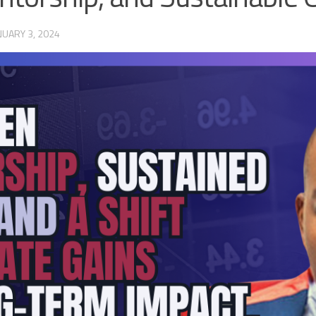
NUARY 3, 2024