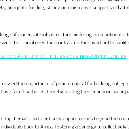
ts, adequate funding, strong administrative support, and a ta
nge of inadequate infrastructure hindering intracontinental t
ized the crucial need for an infrastructure overhaul to facili
vation: A Future of Limitless Business Opportunities
ressed the importance of patient capital for budding entrepre
have faced setbacks, thereby stalling their economic participa
ere top-tier African talent seeks opportunities beyond the c
individuals back to Africa, fostering a synergy to collectively 