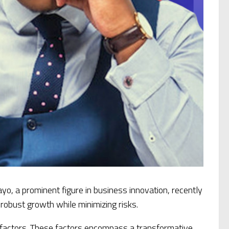
o, a prominent figure in business innovation, recently
o robust growth while minimizing risks.
 factors. These factors encompass a transformative