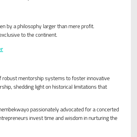
en by a philosophy larger than mere profit.
xclusive to the continent.
er
f robust mentorship systems to foster innovative
hip, shedding light on historical limitations that
. Thembekwayo passionately advocated for a concerted
ntrepreneurs invest time and wisdom in nurturing the