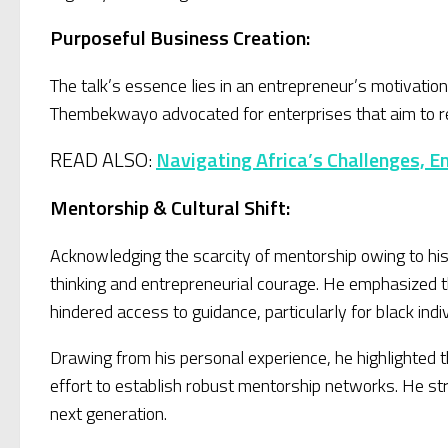
Purposeful Business Creation:
The talk’s essence lies in an entrepreneur’s motivatio
Thembekwayo advocated for enterprises that aim to rede
READ ALSO:
Navigating Africa’s Challenges, E
Mentorship & Cultural Shift:
Acknowledging the scarcity of mentorship owing to hi
thinking and entrepreneurial courage. He emphasized the
hindered access to guidance, particularly for black indi
Drawing from his personal experience, he highlighted
effort to establish robust mentorship networks. He st
next generation.