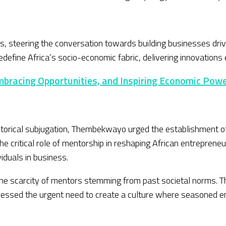
ns, steering the conversation towards building businesses driv
fine Africa’s socio-economic fabric, delivering innovations e
mbracing Opportunities, and Inspiring Economic Pow
storical subjugation, Thembekwayo urged the establishment o
 critical role of mentorship in reshaping African entrepreneurs
viduals in business.
 the scarcity of mentors stemming from past societal norms
ressed the urgent need to create a culture where seasoned e