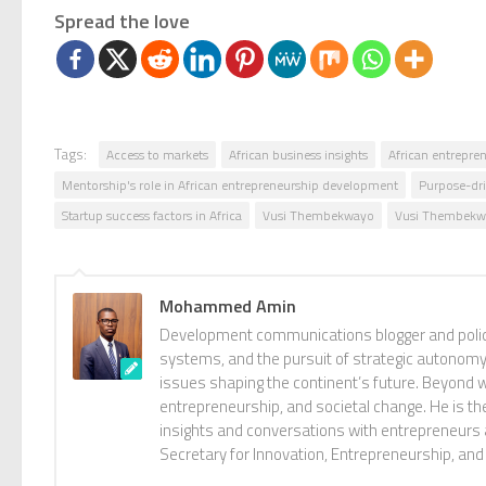
Spread the love
Tags:
Access to markets
African business insights
African entrepre
Mentorship's role in African entrepreneurship development
Purpose-dri
Startup success factors in Africa
Vusi Thembekwayo
Vusi Thembekway
Mohammed Amin
Development communications blogger and policy 
systems, and the pursuit of strategic autonomy.
issues shaping the continent’s future. Beyond w
entrepreneurship, and societal change. He is th
insights and conversations with entrepreneurs 
Secretary for Innovation, Entrepreneurship, 