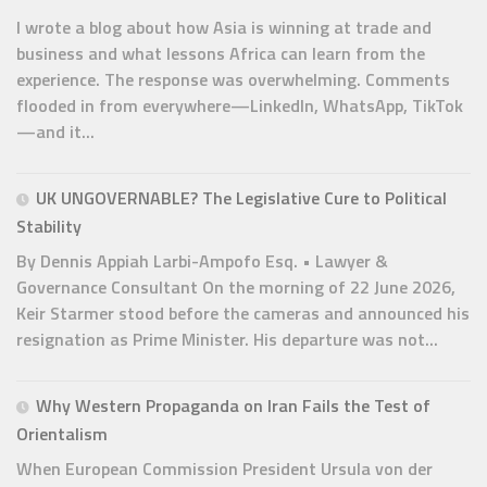
I wrote a blog about how Asia is winning at trade and
business and what lessons Africa can learn from the
experience. The response was overwhelming. Comments
flooded in from everywhere—LinkedIn, WhatsApp, TikTok
—and it...
UK UNGOVERNABLE? The Legislative Cure to Political
Stability
By Dennis Appiah Larbi-Ampofo Esq. • Lawyer &
Governance Consultant On the morning of 22 June 2026,
Keir Starmer stood before the cameras and announced his
resignation as Prime Minister. His departure was not...
Why Western Propaganda on Iran Fails the Test of
Orientalism
When European Commission President Ursula von der