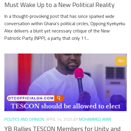
Must Wake Up to a New Political Reality
In a thought-provoking post that has since sparked wide
conversation within Ghana’s political circles, Oppong Kyekyeku
Alex delivers a blunt yet necessary critique of the New
Patriotic Party (NPP), a party that only 11...
0
POLITICS AND OPINION
APRIL 14, 2025
BY
MOHAMMED AMIN
YB Rallies TESCON Members for Unity and