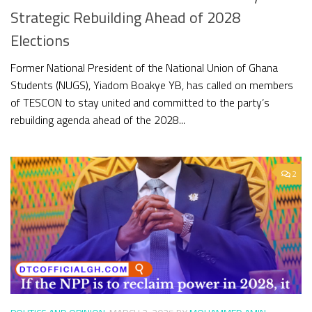
Strategic Rebuilding Ahead of 2028
Elections
Former National President of the National Union of Ghana
Students (NUGS), Yiadom Boakye YB, has called on members
of TESCON to stay united and committed to the party’s
rebuilding agenda ahead of the 2028...
2