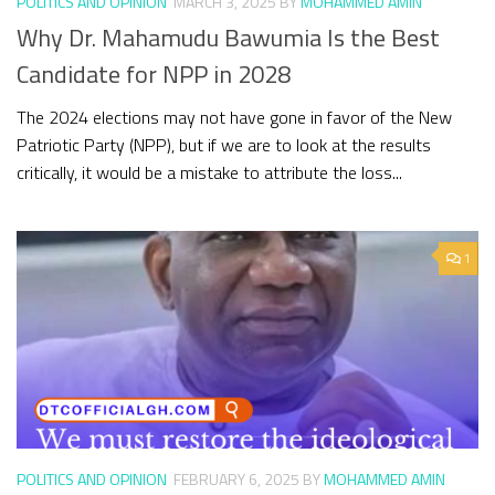
POLITICS AND OPINION
MARCH 3, 2025
BY
MOHAMMED AMIN
Why Dr. Mahamudu Bawumia Is the Best
Candidate for NPP in 2028
The 2024 elections may not have gone in favor of the New
Patriotic Party (NPP), but if we are to look at the results
critically, it would be a mistake to attribute the loss...
1
POLITICS AND OPINION
FEBRUARY 6, 2025
BY
MOHAMMED AMIN