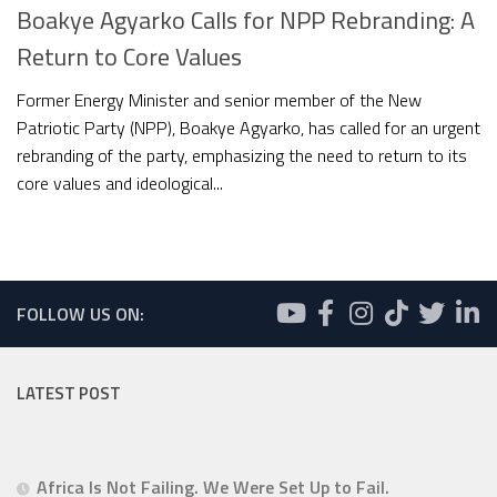
Boakye Agyarko Calls for NPP Rebranding: A
Return to Core Values
Former Energy Minister and senior member of the New
Patriotic Party (NPP), Boakye Agyarko, has called for an urgent
rebranding of the party, emphasizing the need to return to its
core values and ideological...
FOLLOW US ON:
LATEST POST
Africa Is Not Failing. We Were Set Up to Fail.