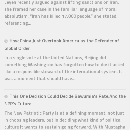
Leyen recently argued against lifting sanctions on Iran,
she framed her case in the familiar language of moral
absolutism. “Iran has killed 17,000 people,” she stated,
referencing...
How China Just Overtook America as the Defender of
Global Order
In a single vote at the United Nations, Beijing did
something Washington has forgotten how to do: it acted
like a responsible steward of the international system. It
was a moment that should have...
This One Decision Could Decide Bawumia’s Fate;And the
NPP’s Future
The New Patriotic Party is at a defining moment, not just
in choosing leaders, but in deciding what kind of political
culture it wants to sustain going forward. With Mustapha