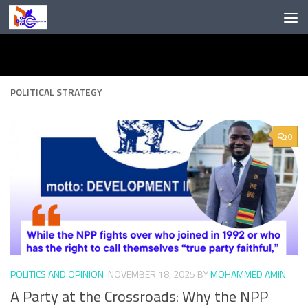
Skip to content
POLITICAL STRATEGY
0
POLITICS AND OPINION
NOVEMBER 18, 2025
BY
MOHAMMED AMIN
A Party at the Crossroads: Why the NPP