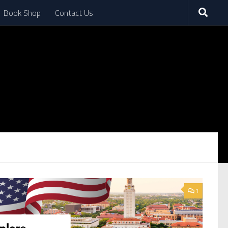
Book Shop
Contact Us
1