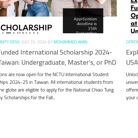
NITY DESK
JULY 25, 2024
BY
MOHAMMED AMIN
OPPOR
Funded International Scholarship 2024-
Expl
Taiwan: Undergraduate, Master’s, or PhD
USA 
ions are now open for the NCTU International Student
Unloc
hips 2024-25 in Taiwan. All international students from
univer
he globe are eligible to apply for the National Chiao Tung
offeri
y Scholarships for the Fall...
your 