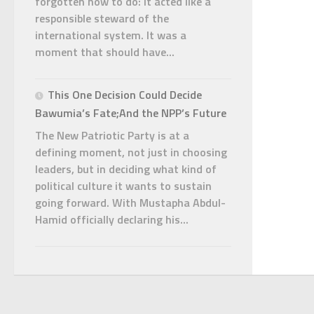
forgotten how to do: it acted like a
responsible steward of the
international system. It was a
moment that should have...
This One Decision Could Decide
Bawumia’s Fate;And the NPP’s Future
The New Patriotic Party is at a
defining moment, not just in choosing
leaders, but in deciding what kind of
political culture it wants to sustain
going forward. With Mustapha Abdul-
Hamid officially declaring his...