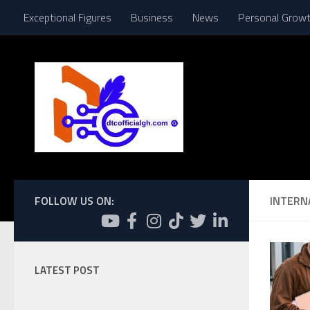
Exceptional Figures
Business
News
Personal Grow
Skip to content
FOLLOW US ON:
INTERN
LATEST POST