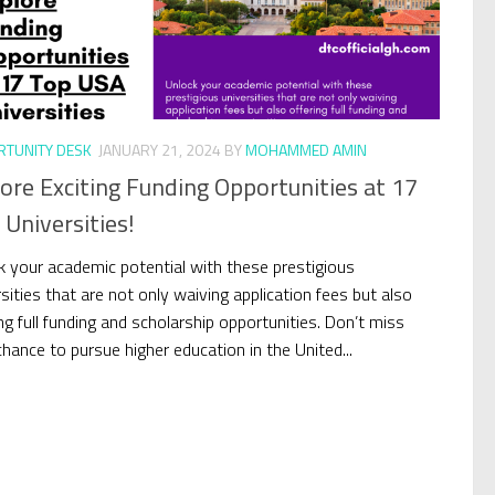
TUNITY DESK
JANUARY 21, 2024
BY
MOHAMMED AMIN
ore Exciting Funding Opportunities at 17
Universities!
k your academic potential with these prestigious
sities that are not only waiving application fees but also
ng full funding and scholarship opportunities. Don’t miss
chance to pursue higher education in the United...