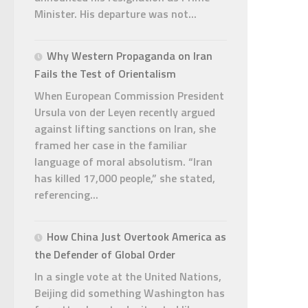
Minister. His departure was not...
Why Western Propaganda on Iran
Fails the Test of Orientalism
When European Commission President
Ursula von der Leyen recently argued
against lifting sanctions on Iran, she
framed her case in the familiar
language of moral absolutism. “Iran
has killed 17,000 people,” she stated,
referencing...
How China Just Overtook America as
the Defender of Global Order
In a single vote at the United Nations,
Beijing did something Washington has