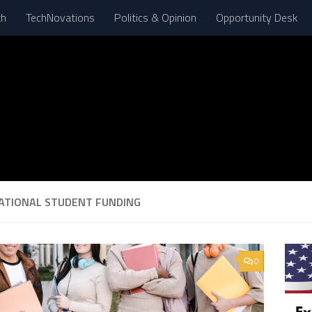
th
TechNovations
Politics & Opinion
Opportunity Desk
ATIONAL STUDENT FUNDING
0