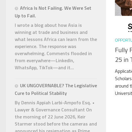
Africa Is Not Failing. We Were Set
Up to Fail.
I wrote a blog about how Asia is
winning at trade and business and
what lessons Africa can learn from the
OPPORTU
experience. The response was
Fully 
overwhelming. Comments flooded in
25 in 
from everywhere—LinkedIn,
WhatsApp, TikTok—and it...
Applicat
Scholars
UK UNGOVERNABLE? The Legislative
around t
Universit
Cure to Political Stability
By Dennis Appiah Larbi-Ampofo Esq. •
Lawyer & Governance Consultant On
the morning of 22 June 2026, Keir
Starmer stood before the cameras and
announced his resignation as Prime