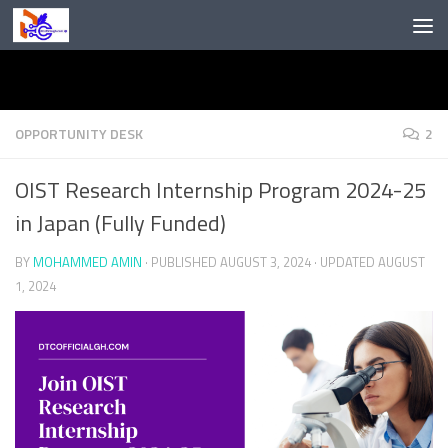
Skip to content
OPPORTUNITY DESK
2
OIST Research Internship Program 2024-25
in Japan (Fully Funded)
BY
MOHAMMED AMIN
· PUBLISHED
AUGUST 3, 2024
· UPDATED
AUGUST
1, 2024