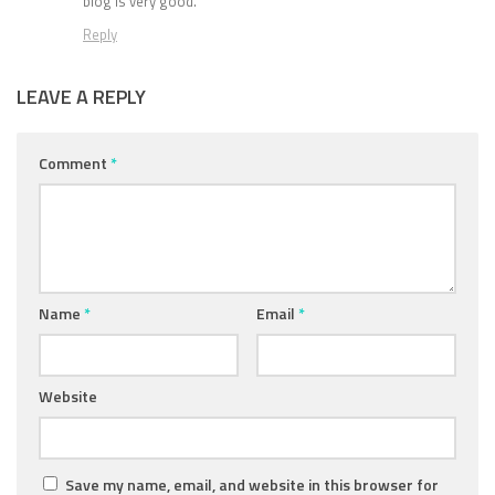
blog is very good.
Reply
LEAVE A REPLY
Comment
*
Name
*
Email
*
Website
Save my name, email, and website in this browser for