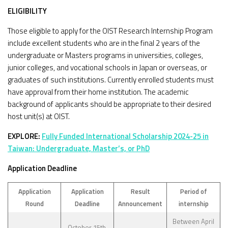
ELIGIBILITY
Those eligible to apply for the OIST Research Internship Program
include excellent students who are in the final 2 years of the
undergraduate or Masters programs in universities, colleges,
junior colleges, and vocational schools in Japan or overseas, or
graduates of such institutions. Currently enrolled students must
have approval from their home institution. The academic
background of applicants should be appropriate to their desired
host unit(s) at OIST.
EXPLORE:
Fully Funded International Scholarship 2024-25 in
Taiwan: Undergraduate, Master’s, or PhD
Application Deadline
Application
Application
Result
Period of
Round
Deadline
Announcement
internship
Between April
October 15th,