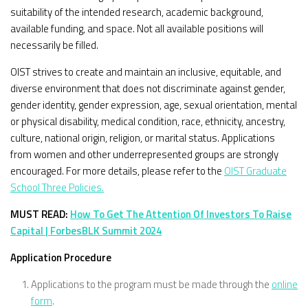
suitability of the intended research, academic background,
available funding, and space. Not all available positions will
necessarily be filled.
OIST strives to create and maintain an inclusive, equitable, and
diverse environment that does not discriminate against gender,
gender identity, gender expression, age, sexual orientation, mental
or physical disability, medical condition, race, ethnicity, ancestry,
culture, national origin, religion, or marital status. Applications
from women and other underrepresented groups are strongly
encouraged. For more details, please refer to the
OIST Graduate
School Three Policies.
MUST READ:
How To Get The Attention Of Investors To Raise
Capital | ForbesBLK Summit 2024
Application Procedure
Applications to the program must be made through the
online
form
.