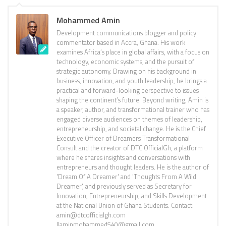
Mohammed Amin
Development communications blogger and policy
commentator based in Accra, Ghana. His work
examines Africa’s place in global affairs, with a focus on
technology, economic systems, and the pursuit of
strategic autonomy. Drawing on his background in
business, innovation, and youth leadership, he brings a
practical and forward-looking perspective to issues
shaping the continent’s future. Beyond writing, Amin is
a speaker, author, and transformational trainer who has
engaged diverse audiences on themes of leadership,
entrepreneurship, and societal change. He is the Chief
Executive Officer of Dreamers Transformational
Consult and the creator of DTC OfficialGh, a platform
where he shares insights and conversations with
entrepreneurs and thought leaders. He is the author of
'Dream Of A Dreamer' and 'Thoughts From A Wild
Dreamer', and previously served as Secretary for
Innovation, Entrepreneurship, and Skills Development
at the National Union of Ghana Students. Contact:
amin@dtcofficialgh.com
||aminmohammed540@gmail.com