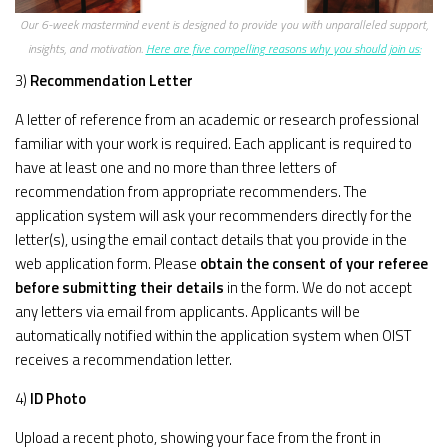
Our 6-week mastermind event is designed to provide you with unparalleled support,
insights, and motivation.
Here are five compelling reasons why you should join us:
3)
Recommendation Letter
A letter of reference from an academic or research professional
familiar with your work is required. Each applicant is required to
have at least one and no more than three letters of
recommendation from appropriate recommenders. The
application system will ask your recommenders directly for the
letter(s), using the email contact details that you provide in the
web application form. Please
obtain the consent of your referee
before submitting their details
in the form. We do not accept
any letters via email from applicants. Applicants will be
automatically notified within the application system when OIST
receives a recommendation letter.
4)
ID Photo
Upload a recent photo, showing your face from the front in