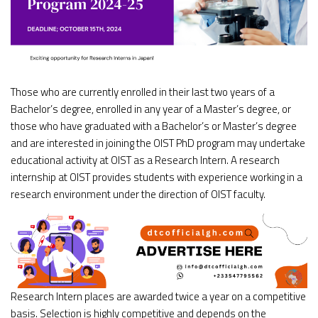
Those who are currently enrolled in their last two years of a
Bachelor’s degree, enrolled in any year of a Master’s degree, or
those who have graduated with a Bachelor’s or Master’s degree
and are interested in joining the OIST PhD program may undertake
educational activity at OIST as a Research Intern. A research
internship at OIST provides students with experience working in a
research environment under the direction of OIST faculty.
Research Intern places are awarded twice a year on a competitive
basis. Selection is highly competitive and depends on the