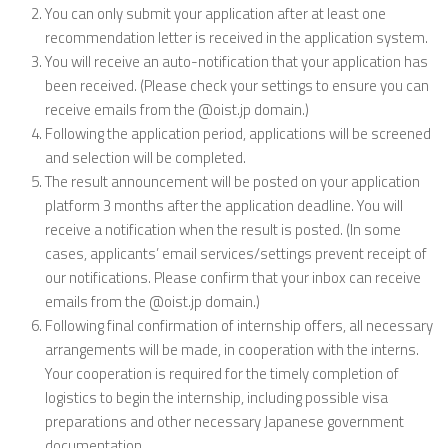
You can only submit your application after at least one
recommendation letter is received in the application system.
You will receive an auto-notification that your application has
been received. (Please check your settings to ensure you can
receive emails from the @oist.jp domain.)
Following the application period, applications will be screened
and selection will be completed.
The result announcement will be posted on your application
platform 3 months after the application deadline. You will
receive a notification when the result is posted. (In some
cases, applicants’ email services/settings prevent receipt of
our notifications. Please confirm that your inbox can receive
emails from the @oist.jp domain.)
Following final confirmation of internship offers, all necessary
arrangements will be made, in cooperation with the interns.
Your cooperation is required for the timely completion of
logistics to begin the internship, including possible visa
preparations and other necessary Japanese government
documentation.