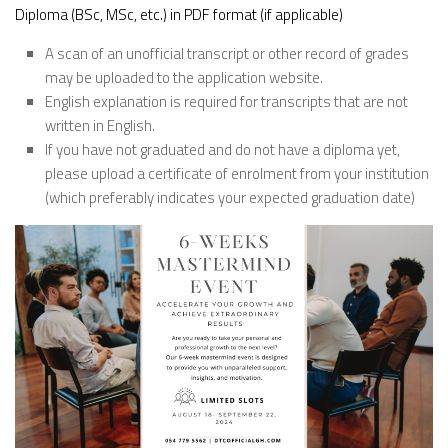
Diploma (BSc, MSc, etc.) in PDF format (if applicable)
A scan of an unofficial transcript or other record of grades
may be uploaded to the application website.
English explanation is required for transcripts that are not
written in English.
If you have not graduated and do not have a diploma yet,
please upload a certificate of enrolment from your institution
(which preferably indicates your expected graduation date)