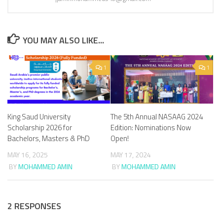
YOU MAY ALSO LIKE...
1
1
King Saud University
The 5th Annual NASAAG 2024
Scholarship 2026 for
Edition: Nominations Now
Bachelors, Masters & PhD
Open!
MAY 16, 2025
MAY 17, 2024
BY
MOHAMMED AMIN
BY
MOHAMMED AMIN
2 RESPONSES