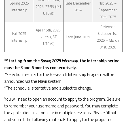
Spring 2025
Late December
1st, 2025 –
2024, 23:59 (JST
Internship
2024
September
UTC+9)
30th, 2025
Between
April 15th, 2025,
Fall 2025
October 1st,
23:59 (JST
Late June 2025
Internship
2025 – March
UTC+9)
31st, 2026
*Starting from the
Spring 2025 Internship
, the internship period
must be 3 and 6 months consecutively.
*Selection results for the Research Internship Program will be
announced via the Navii system.
*The schedule is tentative and subject to change.
You will need to open an account to apply to the program. Be sure
to remember your username and password. You may complete
the application all at once or in multiple sessions. Please fill out
and submit the following materials to apply for the program: