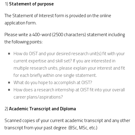
1)
Statement of purpose
The Statement of Interest form is provided on the online
application form.
Please write a 400-word (2500 characters) statement including
the following points:
How do OIST and your desired research unit(s) fit with your
current expertise and skill set? If you are interested in
multiple research units, please explain your interest and fit
for each briefly within one single statement.
What do you hope to accomplish at OIST?
How does a research internship at OIST fit into your overall
career plans/aspirations?
2)
Academic Transcript and Diploma
Scanned copies of your current academic transcript and any other
transcript from your past degree (BSc, MSc, etc.)