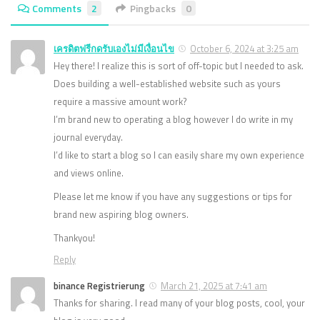
Comments
2
Pingbacks
0
เครดิตฟรีกดรับเองไม่มีเงื่อนไข
October 6, 2024 at 3:25 am
Hey there! I realize this is sort of off-topic but I needed to ask.
Does building a well-established website such as yours
require a massive amount work?
I’m brand new to operating a blog however I do write in my
journal everyday.
I’d like to start a blog so I can easily share my own experience
and views online.
Please let me know if you have any suggestions or tips for
brand new aspiring blog owners.
Thankyou!
Reply
binance Registrierung
March 21, 2025 at 7:41 am
Thanks for sharing. I read many of your blog posts, cool, your