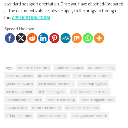
standard passport orientation. Once you have obtained/ prepared
all the documents above, please apply to the program through
this
APPLICATION FORM
Spread the love
Tags:
Academic Excellence
academic research
available funding
career aspirations
diverse environment
fully funded scholarship
graduate research
international internship
internship logistics
internship period
OIST PhD program
OIST Research Internship
recommendation letter
research internship
research opportunities
research skills
science internships
statement of purpose
STEM internships
Taiwan scholarship
undergraduate research