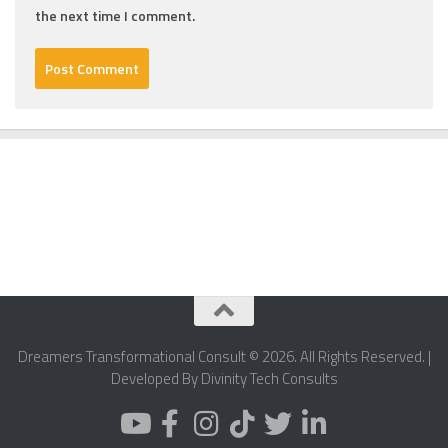
the next time I comment.
Dreamers Transformational Consult © 2026. All Rights Reserved. |
Developed By Divinity Tech Consults