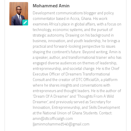
Mohammed Amin
Development communications blogger and policy
commentator based in Accra, Ghana. His work
examines Africa’s place in global affairs, with a focus on
technology, economic systems, and the pursuit of
strategic autonomy. Drawing on his background in
business, innovation, and youth leadership, he brings a
practical and forward-looking perspective to issues
shaping the continent’s future. Beyond writing, Amin is
a speaker, author, and transformational trainer who has
engaged diverse audiences on themes of leadership,
entrepreneurship, and societal change. He is the Chief
Executive Officer of Dreamers Transformational
Consult and the creator of DTC OfficialGh, a platform
where he shares insights and conversations with
entrepreneurs and thought leaders. He is the author of
'Dream Of A Dreamer' and 'Thoughts From A Wild
Dreamer', and previously served as Secretary for
Innovation, Entrepreneurship, and Skills Development
at the National Union of Ghana Students. Contact:
amin@dtcofficialgh.com
||aminmohammed540@gmail.com