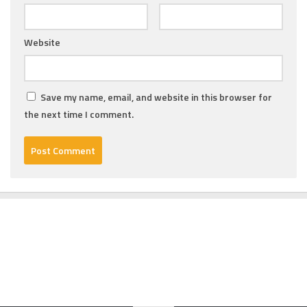
Website
Save my name, email, and website in this browser for
the next time I comment.