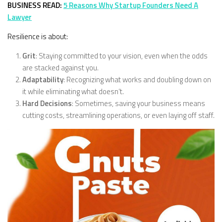
BUSINESS READ:
5 Reasons Why Startup Founders Need A
Lawyer
Resilience is about:
Grit
: Staying committed to your vision, even when the odds
are stacked against you.
Adaptability
: Recognizing what works and doubling down on
it while eliminating what doesn’t.
Hard Decisions
: Sometimes, saving your business means
cutting costs, streamlining operations, or even laying off staff.