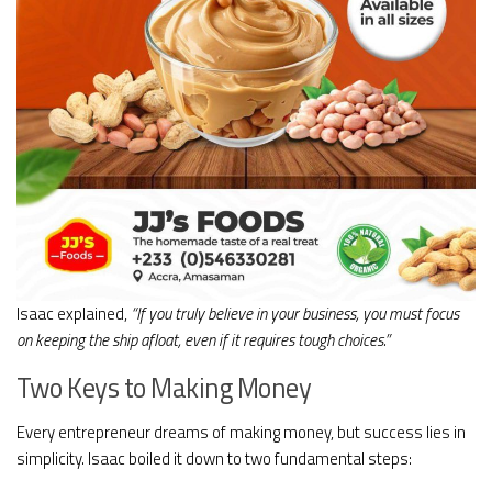
Isaac explained,
“If you truly believe in your business, you must focus
on keeping the ship afloat, even if it requires tough choices.”
Two Keys to Making Money
Every entrepreneur dreams of making money, but success lies in
simplicity. Isaac boiled it down to two fundamental steps: