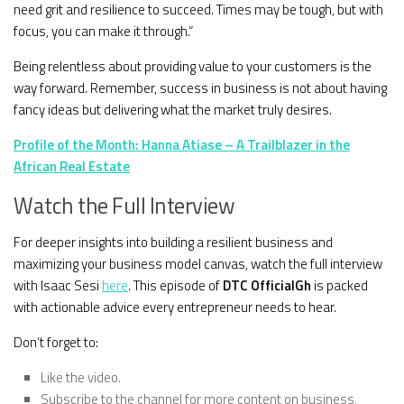
need grit and resilience to succeed. Times may be tough, but with
focus, you can make it through.”
Being relentless about providing value to your customers is the
way forward. Remember, success in business is not about having
fancy ideas but delivering what the market truly desires.
Profile of the Month: Hanna Atiase – A Trailblazer in the
African Real Estate
Watch the Full Interview
For deeper insights into building a resilient business and
maximizing your business model canvas, watch the full interview
with Isaac Sesi
here
. This episode of
DTC OfficialGh
is packed
with actionable advice every entrepreneur needs to hear.
Don’t forget to:
Like the video.
Subscribe to the channel for more content on business,