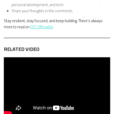
personal development, and tech.
Share your thoughts in the comments.
Stay resilient, stay focused, and keep building. There’s always
more to read on
DTC OfficialGh
.
RELATED VIDEO