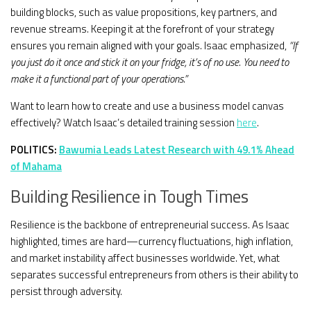
building blocks, such as value propositions, key partners, and
revenue streams. Keeping it at the forefront of your strategy
ensures you remain aligned with your goals. Isaac emphasized,
“If
you just do it once and stick it on your fridge, it’s of no use. You need to
make it a functional part of your operations.”
Want to learn how to create and use a business model canvas
effectively? Watch Isaac’s detailed training session
here
.
POLITICS:
Bawumia Leads Latest Research with 49.1% Ahead
of Mahama
Building Resilience in Tough Times
Resilience is the backbone of entrepreneurial success. As Isaac
highlighted, times are hard—currency fluctuations, high inflation,
and market instability affect businesses worldwide. Yet, what
separates successful entrepreneurs from others is their ability to
persist through adversity.