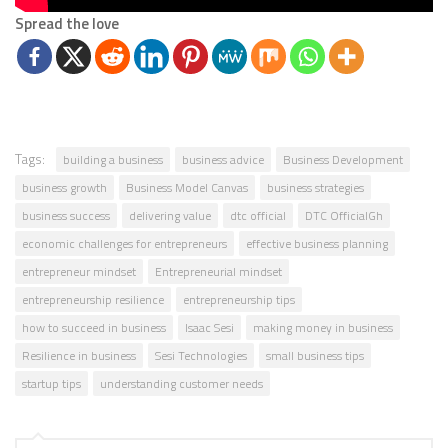
Spread the love
Tags:
building a business
business advice
Business Development
business growth
Business Model Canvas
business strategies
business success
delivering value
dtc official
DTC OfficialGh
economic challenges for entrepreneurs
effective business planning
entrepreneur mindset
Entrepreneurial mindset
entrepreneurship resilience
entrepreneurship tips
how to succeed in business
Isaac Sesi
making money in business
Resilience in business
Sesi Technologies
small business tips
startup tips
understanding customer needs