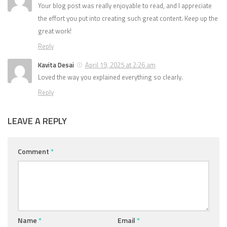
Your blog post was really enjoyable to read, and I appreciate
the effort you put into creating such great content. Keep up the
great work!
Reply
Kavita Desai
April 19, 2025 at 2:26 am
Loved the way you explained everything so clearly.
Reply
LEAVE A REPLY
Comment
*
Name
*
Email
*