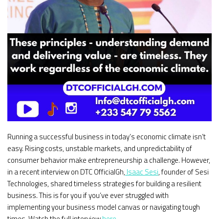
Running a successful business in today’s economic climate isn’t
easy. Rising costs, unstable markets, and unpredictability of
consumer behavior make entrepreneurship a challenge. However,
in a recent interview on DTC OfficialGh,
Isaac Sesi
, founder of Sesi
Technologies, shared timeless strategies for building a resilient
business. This is for you if you’ve ever struggled with
implementing your business model canvas or navigating tough
times. Watch the full interview
here
.