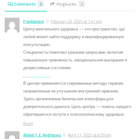
Comments
3
Pingbacks
2
Frankanism
February 26, 2025 at 1:41 pm
Центр ментального здоровья — это пространство, где
любой может найти поддержку и квалифицированную
консультацию.
Специалисты помогают разными запросами, включая
повышенную тревожность, эмоциональное выгорание и
депрессивные состояния.
.
.
.
.
.
.
.
.
.
.
.
.
.
.
.
В центре применяются современные методы терапии,
направленные на улучшение внутренней гармонии.
Здесь организована безопасная атмосфера для
доверительного диалога. Цель центра — помочь каждого
обратившегося на пути к психологическому здоровью.
Reply
Abdiel Y. E. Rodriguez
April 11, 2025 at 8:29 pm