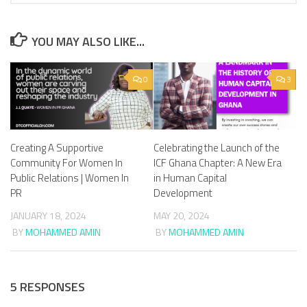
YOU MAY ALSO LIKE...
0
3
Creating A Supportive
Celebrating the Launch of the
Community For Women In
ICF Ghana Chapter: A New Era
Public Relations | Women In
in Human Capital
PR
Development
JANUARY 18, 2024
MAY 20, 2024
BY
MOHAMMED AMIN
BY
MOHAMMED AMIN
5 RESPONSES