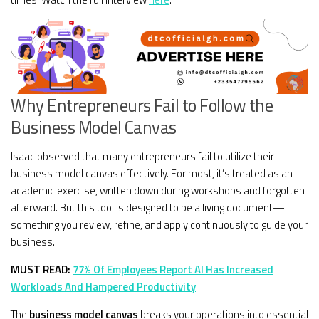
Why Entrepreneurs Fail to Follow the
Business Model Canvas
Isaac observed that many entrepreneurs fail to utilize their
business model canvas effectively. For most, it’s treated as an
academic exercise, written down during workshops and forgotten
afterward. But this tool is designed to be a living document—
something you review, refine, and apply continuously to guide your
business.
MUST READ:
77% Of Employees Report AI Has Increased
Workloads And Hampered Productivity
The
business model canvas
breaks your operations into essential