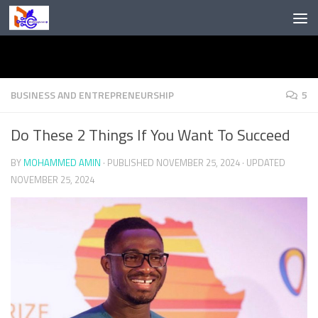
Skip to content
BUSINESS AND ENTREPRENEURSHIP
5
Do These 2 Things If You Want To Succeed
BY
MOHAMMED AMIN
· PUBLISHED
NOVEMBER 25, 2024
· UPDATED
NOVEMBER 25, 2024