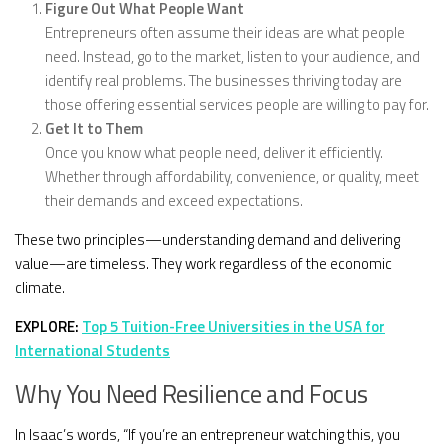
Figure Out What People Want
Entrepreneurs often assume their ideas are what people
need. Instead, go to the market, listen to your audience, and
identify real problems. The businesses thriving today are
those offering essential services people are willing to pay for.
Get It to Them
Once you know what people need, deliver it efficiently.
Whether through affordability, convenience, or quality, meet
their demands and exceed expectations.
These two principles—understanding demand and delivering
value—are timeless. They work regardless of the economic
climate.
EXPLORE:
Top 5 Tuition-Free Universities in the USA for
International Students
Why You Need Resilience and Focus
In Isaac’s words, “If you’re an entrepreneur watching this, you