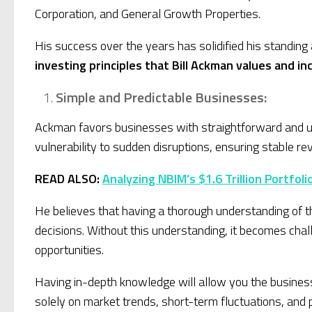
Corporation, and General Growth Properties.
His success over the years has solidified his standing
investing principles that Bill Ackman values and i
Simple and Predictable Businesses:
Ackman favors businesses with straightforward and un
vulnerability to sudden disruptions, ensuring stable 
READ ALSO:
Analyzing NBIM’s $1.6 Trillion Portfol
He believes that having a thorough understanding of th
decisions. Without this understanding, it becomes chal
opportunities.
Having in-depth knowledge will allow you the busines
solely on market trends, short-term fluctuations, and 