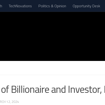
th
TechNovations
Politics & Opinion
Opportunity Desk
N
of Billionaire and Investor,
RCH 12, 2024