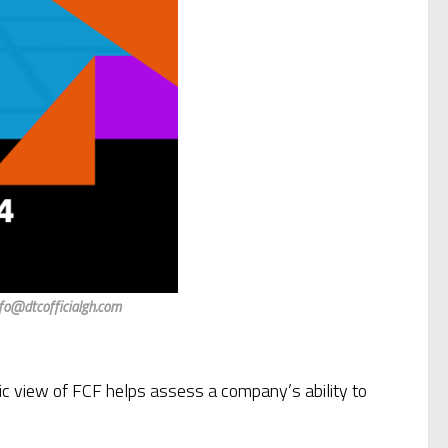
nfo@dtcofficialgh.com
ic view of FCF helps assess a company’s ability to