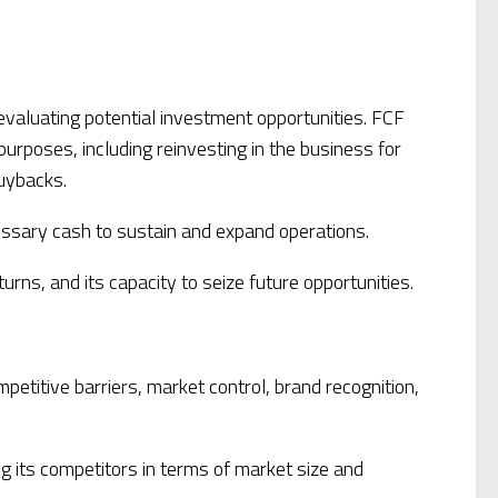
 evaluating potential investment opportunities. FCF
urposes, including reinvesting in the business for
buybacks.
essary cash to sustain and expand operations.
urns, and its capacity to seize future opportunities.
etitive barriers, market control, brand recognition,
ng its competitors in terms of market size and