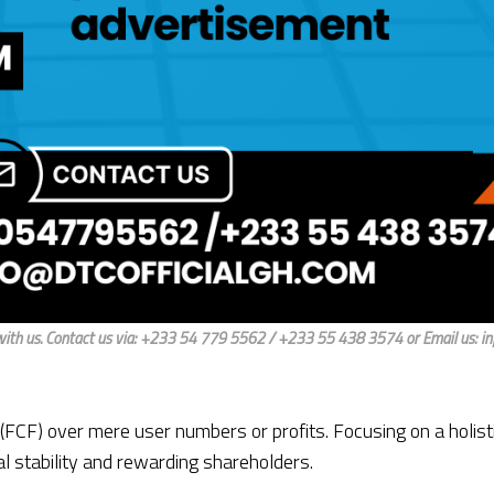
ith us. Contact us via: +233 54 779 5562 / +233 55 438 3574 or Email us: i
CF) over mere user numbers or profits. Focusing on a holist
l stability and rewarding shareholders.