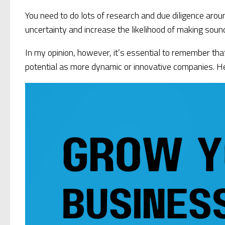
You need to do lots of research and due diligence arou
uncertainty and increase the likelihood of making soun
In my opinion, however, it’s essential to remember tha
potential as more dynamic or innovative companies. Hen