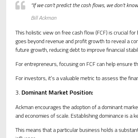
“If we can’t predict the cash flows, we don’t know
Bill Ackman
This holistic view on free cash flow (FCF) is crucial f
goes beyond revenue and profit growth to reveal a comp
future growth, reducing debt to improve financial stab
For entrepreneurs, focusing on FCF can help ensure th
For investors, it’s a valuable metric to assess the fina
3.
Dominant Market Position:
Ackman encourages the adoption of a dominant market po
and economies of scale. Establishing dominance is a ke
This means that a particular business holds a substanti