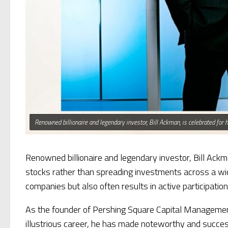
Renowned billionaire and legendary investor, Bill Ackman, is celebrated for 
Renowned billionaire and legendary investor, Bill Ackma
stocks rather than spreading investments across a wide
companies but also often results in active participatio
As the founder of Pershing Square Capital Management
illustrious career, he has made noteworthy and success