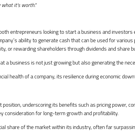
 what it’s worth.”
or both entrepreneurs looking to start a business and investors
any’s ability to generate cash that can be used for various p
ility, or rewarding shareholders through dividends and share 
at a business is not just growing but also generating the nec
ncial health of a company, its resilience during economic downt
sition, underscoring its benefits such as pricing power, comp
y consideration for long-term growth and profitability.
al share of the market within its industry, often far surpassi