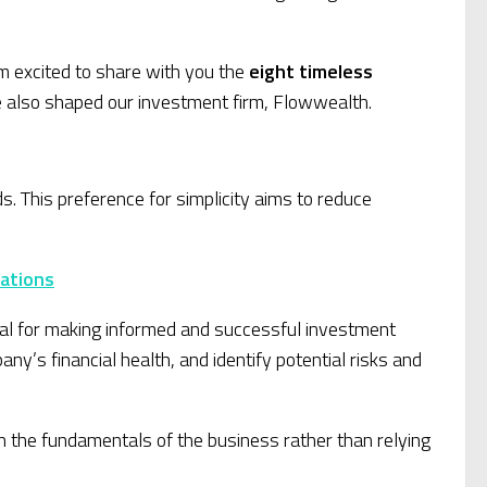
am excited to share with you the
eight timeless
e also shaped our investment firm, Flowwealth.
 This preference for simplicity aims to reduce
cations
cial for making informed and successful investment
y’s financial health, and identify potential risks and
 the fundamentals of the business rather than relying