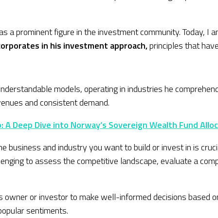
 as a prominent figure in the investment community. Today, I 
ncorporates in his investment approach,
principles that hav
derstandable models, operating in industries he comprehends.
revenues and consistent demand.
io: A Deep Dive into Norway’s Sovereign Wealth Fund Allo
e business and industry you want to build or invest in is cru
lenging to assess the competitive landscape, evaluate a compan
s owner or investor to make well-informed decisions based on
popular sentiments.