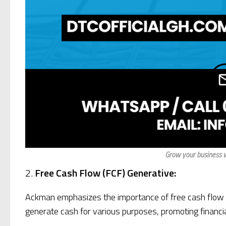
Grow your business w
2.
Free Cash Flow (FCF) Generative:
Ackman emphasizes the importance of free cash flow (F
generate cash for various purposes, promoting financia