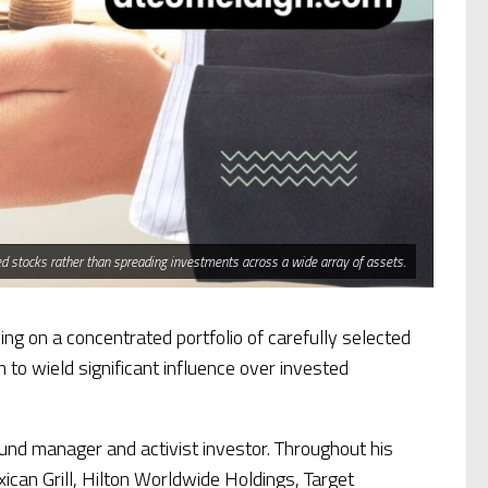
cted stocks rather than spreading investments across a wide array of assets.
ing on a concentrated portfolio of carefully selected
to wield significant influence over invested
nd manager and activist investor. Throughout his
ican Grill, Hilton Worldwide Holdings, Target