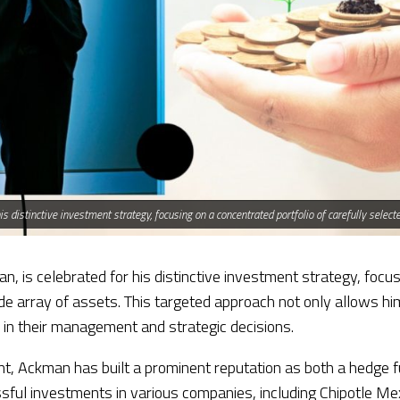
his distinctive investment strategy, focusing on a concentrated portfolio of carefully sele
n, is celebrated for his distinctive investment strategy, focus
 array of assets. This targeted approach not only allows him 
n in their management and strategic decisions.
, Ackman has built a prominent reputation as both a hedge fu
ful investments in various companies, including Chipotle Mex