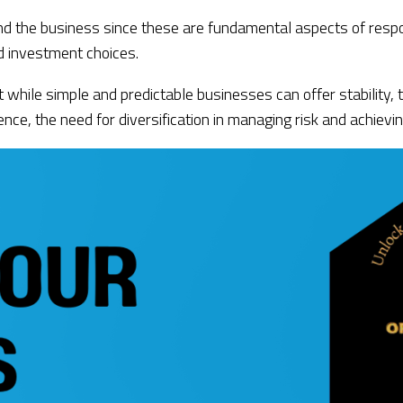
nd the business since these are fundamental aspects of respo
d investment choices.
t while simple and predictable businesses can offer stability,
ce, the need for diversification in managing risk and achievin