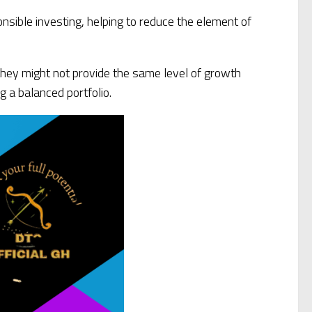
nsible investing, helping to reduce the element of
 they might not provide the same level of growth
g a balanced portfolio.