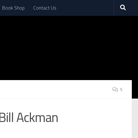
Book Shop
Contact Us
5
 Bill Ackman