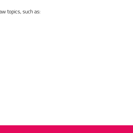
law topics, such as: