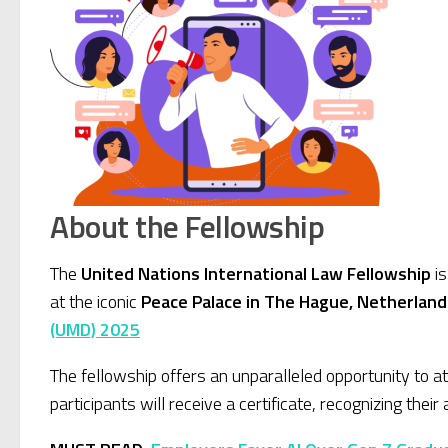
About the Fellowship
The
United Nations International Law Fellowship
is
at the iconic
Peace Palace in The Hague, Netherland
(UMD) 2025
The fellowship offers an unparalleled opportunity to a
participants will receive a certificate, recognizing thei