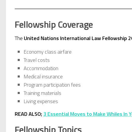
Fellowship Coverage
The
United Nations International Law Fellowship 
Economy class airfare
Travel costs
Accommodation
Medical insurance
Program participation fees
Training materials
Living expenses
READ ALSO;
3 Essential Moves to Make Whiles In Y
Fellowship Topics