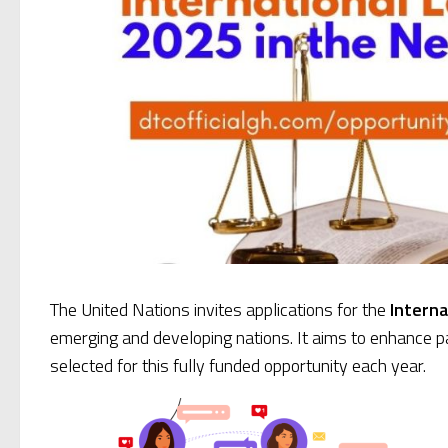
The United Nations invites applications for the
Interna
emerging and developing nations. It aims to enhance par
selected for this fully funded opportunity each year.