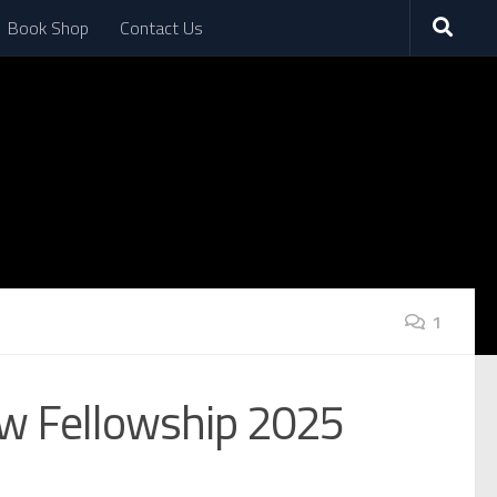
Book Shop
Contact Us
1
aw Fellowship 2025