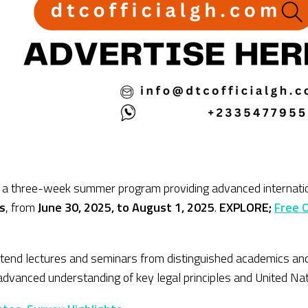
 a three-week summer program providing advanced internationa
s
, from
June 30, 2025, to August 1, 2025
.
EXPLORE;
Free 
ttend lectures and seminars from distinguished academics and 
r advanced understanding of key legal principles and United Nati