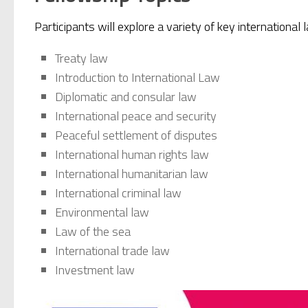
Participants will explore a variety of key international 
Treaty law
Introduction to International Law
Diplomatic and consular law
International peace and security
Peaceful settlement of disputes
International human rights law
International humanitarian law
International criminal law
Environmental law
Law of the sea
International trade law
Investment law