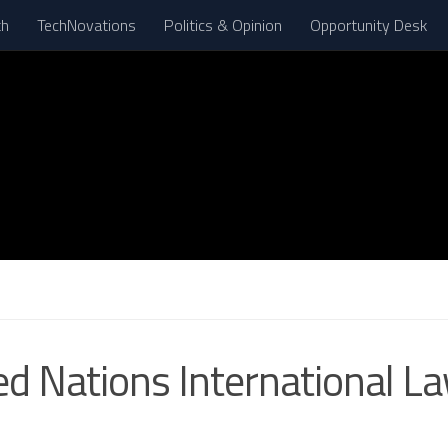
th
TechNovations
Politics & Opinion
Opportunity Desk
ed Nations International L