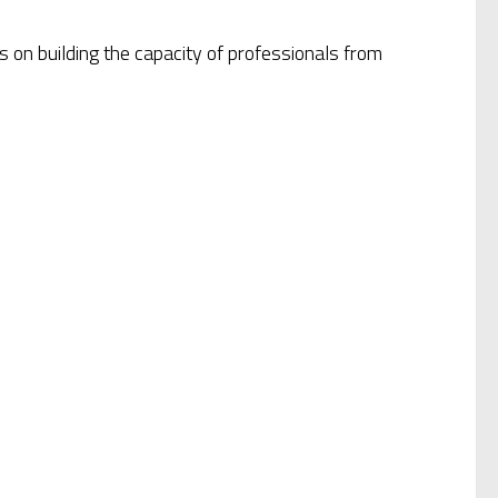
 on building the capacity of professionals from