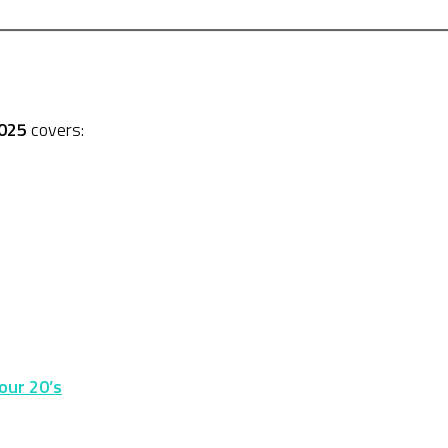
2025
covers:
our 20’s