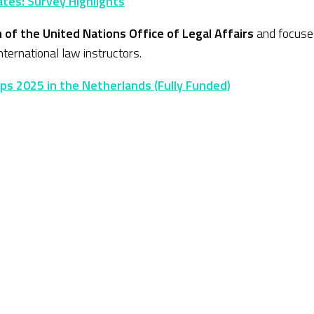
tes: Survey Highlights
n of the United Nations Office of Legal Affairs
and focuses
ternational law instructors.
ips 2025 in the Netherlands (Fully Funded)