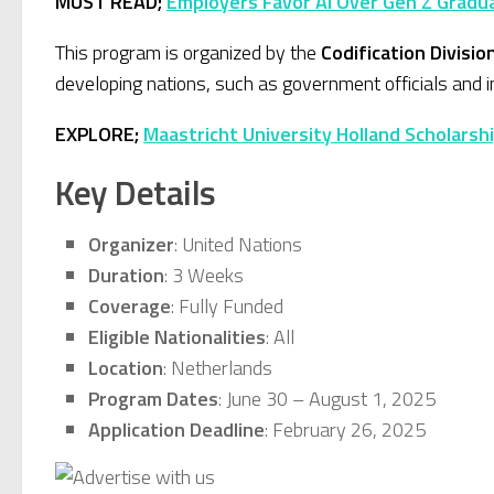
MUST READ;
Employers Favor AI Over Gen Z Gradua
This program is organized by the
Codification Divisio
developing nations, such as government officials and in
EXPLORE;
Maastricht University Holland Scholarsh
Key Details
Organizer
: United Nations
Duration
: 3 Weeks
Coverage
: Fully Funded
Eligible Nationalities
: All
Location
: Netherlands
Program Dates
: June 30 – August 1, 2025
Application Deadline
: February 26, 2025