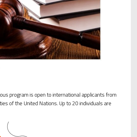
ious program is open to international applicants from
ies of the United Nations. Up to 20 individuals are