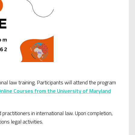
l law training. Participants will attend the program
Online Courses from the University of Maryland
practitioners in international law. Upon completion,
ons legal activities.