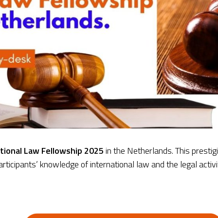
tional Law Fellowship 2025
in the Netherlands. This prestig
ticipants’ knowledge of international law and the legal activit