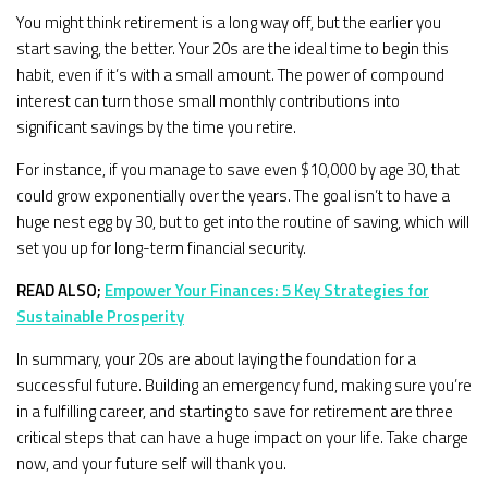
You might think retirement is a long way off, but the earlier you
start saving, the better. Your 20s are the ideal time to begin this
habit, even if it’s with a small amount. The power of compound
interest can turn those small monthly contributions into
significant savings by the time you retire.
For instance, if you manage to save even $10,000 by age 30, that
could grow exponentially over the years. The goal isn’t to have a
huge nest egg by 30, but to get into the routine of saving, which will
set you up for long-term financial security.
READ ALSO;
Empower Your Finances: 5 Key Strategies for
Sustainable Prosperity
In summary, your 20s are about laying the foundation for a
successful future. Building an emergency fund, making sure you’re
in a fulfilling career, and starting to save for retirement are three
critical steps that can have a huge impact on your life. Take charge
now, and your future self will thank you.