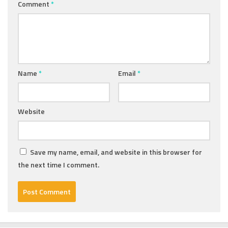
Comment
*
Name
*
Email
*
Website
Save my name, email, and website in this browser for
the next time I comment.