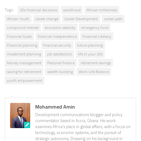
Tags:
20s financial decisions
adulthood
African millennials
African Youth
career change
Career Development
career path
compound interest
economic stability
emergency fund
Financial Goals
financial independence
Financial Literacy
Financial planning
financial security
future planning
investment planning
job satisfaction
life in your 20s
Money management
Personal finance
retirement savings
saving for retirement
wealth building
Work-Life Balance
youth empowerment
Mohammed Amin
Development communications blogger and policy
commentator based in Accra, Ghana. His work
examines Africa’s place in global affairs, with a focus on
technology, economic systems, and the pursuit of
strategic autonomy. Drawing on his background in