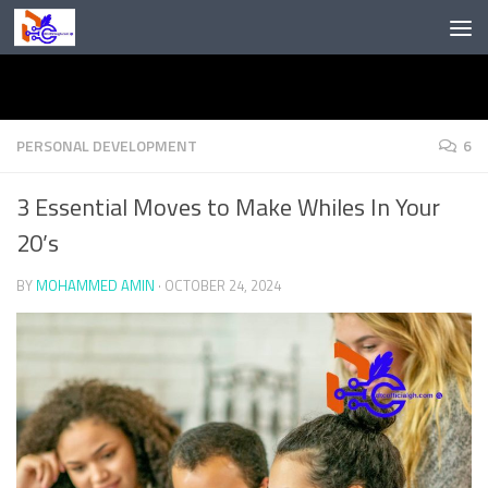
Skip to content
PERSONAL DEVELOPMENT
6
3 Essential Moves to Make Whiles In Your
20’s
BY
MOHAMMED AMIN
·
OCTOBER 24, 2024