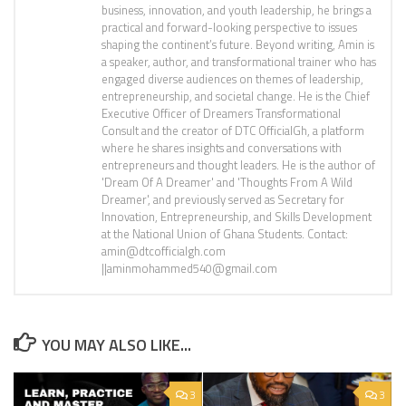
business, innovation, and youth leadership, he brings a
practical and forward-looking perspective to issues
shaping the continent’s future. Beyond writing, Amin is
a speaker, author, and transformational trainer who has
engaged diverse audiences on themes of leadership,
entrepreneurship, and societal change. He is the Chief
Executive Officer of Dreamers Transformational
Consult and the creator of DTC OfficialGh, a platform
where he shares insights and conversations with
entrepreneurs and thought leaders. He is the author of
'Dream Of A Dreamer' and 'Thoughts From A Wild
Dreamer', and previously served as Secretary for
Innovation, Entrepreneurship, and Skills Development
at the National Union of Ghana Students. Contact:
amin@dtcofficialgh.com
||aminmohammed540@gmail.com
YOU MAY ALSO LIKE...
3
3