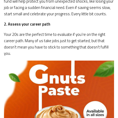
fund will help protect you from unexpected shocks, like losing your
job or facing a sudden financial need. Even if saving seems slow,
start small and celebrate your progress. Every little bit counts.
2. Assess your career path
Your 20s are the perfect time to evaluate if you’re on the right
career path. Many of us take jobs just to get started, but that
doesn’t mean you have to stick to something that doesn’t fulfill
you.