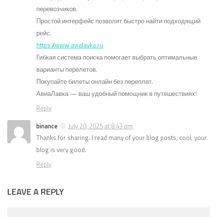
перевозчиков.
Простой интерфейс позволит быстро найти подходящий
рейс.
https://www.avialavka.ru
Гибкая система поиска помогает выбрать оптимальные
варианты перелетов.
Покупайте билеты онлайн без переплат.
АвиаЛавка — ваш удобный помощник в путешествиях!
Reply
binance
July 20, 2025 at 8:43 pm
Thanks for sharing. I read many of your blog posts, cool, your
blog is very good.
Reply
LEAVE A REPLY