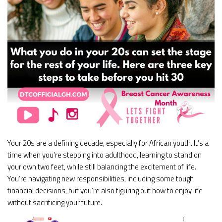
Your 20s are a defining decade, especially for African youth. It’s a
time when you’re stepping into adulthood, learning to stand on
your own two feet, while still balancing the excitement of life.
You’re navigating new responsibilities, including some tough
financial decisions, but you’re also figuring out how to enjoy life
without sacrificing your future.