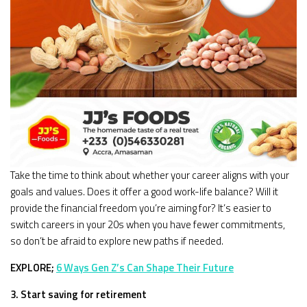
Take the time to think about whether your career aligns with your
goals and values. Does it offer a good work-life balance? Will it
provide the financial freedom you’re aiming for? It’s easier to
switch careers in your 20s when you have fewer commitments,
so don’t be afraid to explore new paths if needed.
EXPLORE;
6 Ways Gen Z’s Can Shape Their Future
3. Start saving for retirement