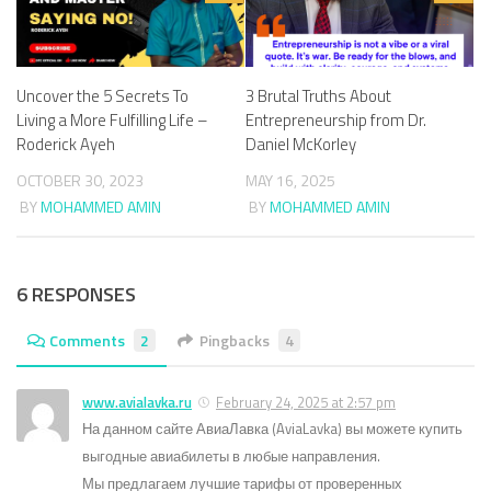
Uncover the 5 Secrets To
3 Brutal Truths About
Living a More Fulfilling Life –
Entrepreneurship from Dr.
Roderick Ayeh
Daniel McKorley
OCTOBER 30, 2023
MAY 16, 2025
BY
MOHAMMED AMIN
BY
MOHAMMED AMIN
6 RESPONSES
Comments
2
Pingbacks
4
www.avialavka.ru
February 24, 2025 at 2:57 pm
На данном сайте АвиаЛавка (AviaLavka) вы можете купить
выгодные авиабилеты в любые направления.
Мы предлагаем лучшие тарифы от проверенных