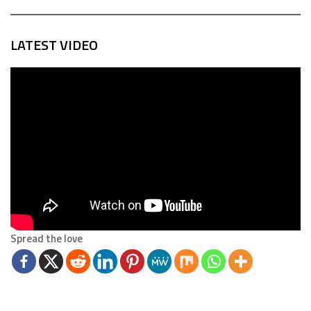
LATEST VIDEO
Spread the love