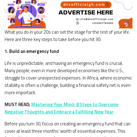
What you do in your 20s can set the stage for the rest of your life.
Here are three key steps to take before you hit 30:
1. Build an emergency fund
Life is unpredictable, and having an emergency fund is crucial.
Many people, even in more developed economies like the U.S.,
struggle to cover unexpected expenses. In Africa, where economic
stability is often a challenge, building a financial safety net is even
more important.
MUST READ;
Mastering Your Mind: 8 Steps to Overcome
Negative Thoughts and Embrace a Fulfilling New Year
Before you turn 30, focus on creating an emergency fund that can
cover at least three months’ worth of essential expenses. This