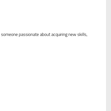
or someone passionate about acquiring new skills,