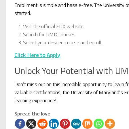
Enrollment is simple and hassle-free. The University 
started:
Visit the official EDX website.
Search for UMD courses.
Select your desired course and enroll.
Click Here to Apply
Unlock Your Potential with UM
Don’t miss out on this incredible opportunity to learn 
valuable certifications, the University of Maryland’s 
learning experience!
Spread the love