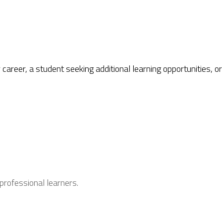
career, a student seeking additional learning opportunities, 
professional learners.