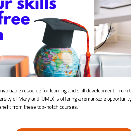
 invaluable resource for learning and skill development. From
ersity of Maryland (UMD) is offering a remarkable opportunit
benefit from these top-notch courses.