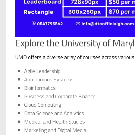
Explore the University of Mary
UMD offers a diverse array of courses across various 
Agile Leadership
Autonomous Systems
Bioinformatics
Business and Corporate Finance
Cloud Computing
Data Science and Analytics
Medical and Health Studies
Marketing and Digital Media