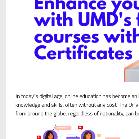
In today’s digital age, online education has become an
knowledge and skills, often without any cost. The Univ
from around the globe, regardless of nationality, can 