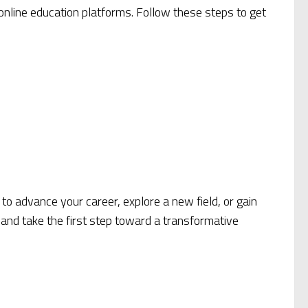
 online education platforms. Follow these steps to get
 to advance your career, explore a new field, or gain
 and take the first step toward a transformative