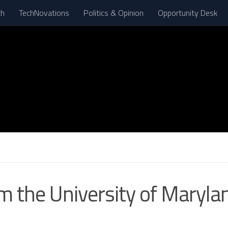
th
TechNovations
Politics & Opinion
Opportunity Desk
om the University of Maryl