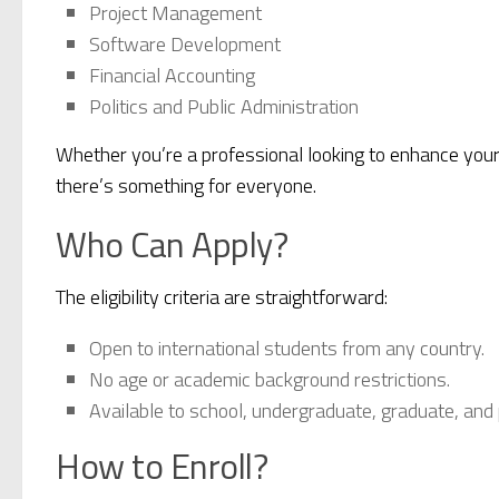
Project Management
Software Development
Financial Accounting
Politics and Public Administration
Whether you’re a professional looking to enhance your 
there’s something for everyone.
Who Can Apply?
The eligibility criteria are straightforward:
Open to international students from any country.
No age or academic background restrictions.
Available to school, undergraduate, graduate, and 
How to Enroll?