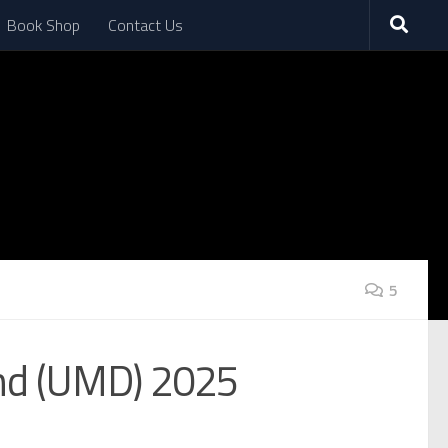
Book Shop
Contact Us
5
and (UMD) 2025