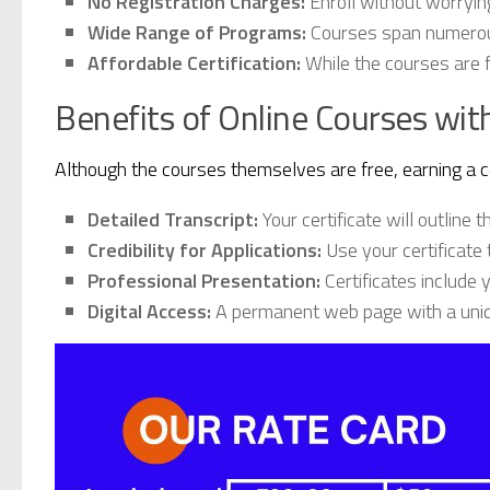
No Registration Charges:
Enroll without worrying
Wide Range of Programs:
Courses span numerous 
Affordable Certification:
While the courses are f
Benefits of Online Courses with
Although the courses themselves are free, earning a c
Detailed Transcript:
Your certificate will outline 
Credibility for Applications:
Use your certificate 
Professional Presentation:
Certificates include 
Digital Access:
A permanent web page with a uniqu