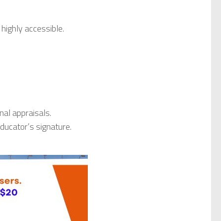
 highly accessible.
nal appraisals.
educator’s signature.