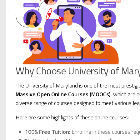
Why Choose University of Mary
The University of Maryland is one of the most prestigi
Massive Open Online Courses (MOOCs)
, which are 
diverse range of courses designed to meet various lea
Here are some highlights of these online courses:
100% Free Tuition:
Enrolling in these courses req