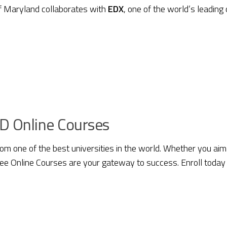
of Maryland collaborates with
EDX
, one of the world’s leading
D Online Courses
from one of the best universities in the world. Whether you aim
Free Online Courses are your gateway to success. Enroll today