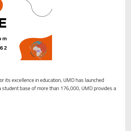
for its excellence in education, UMD has launched
d a student base of more than 176,000, UMD provides a