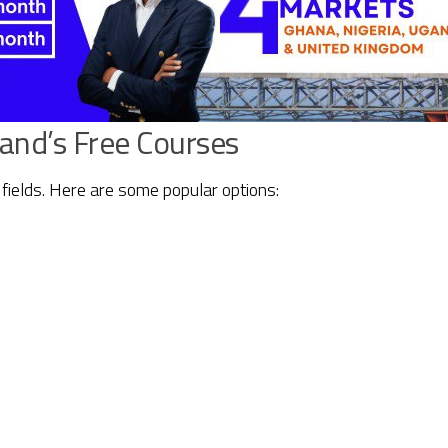
land’s Free Courses
fields. Here are some popular options: