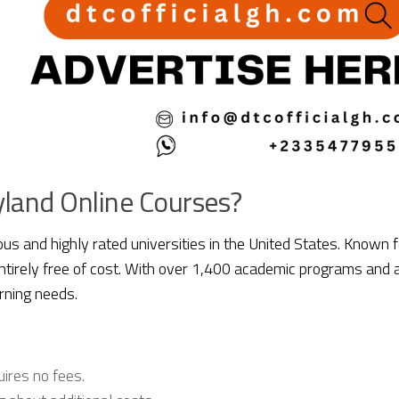
land Online Courses?
ous and highly rated universities in the United States. Known 
entirely free of cost. With over 1,400 academic programs an
rning needs.
uires no fees.