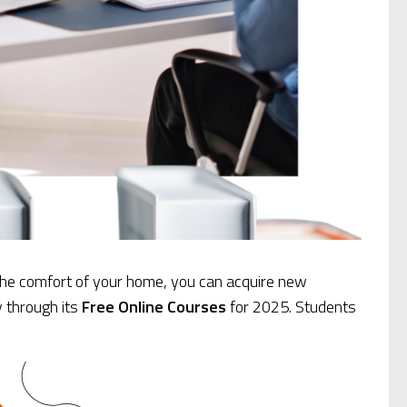
 the comfort of your home, you can acquire new
y through its
Free Online Courses
for 2025. Students