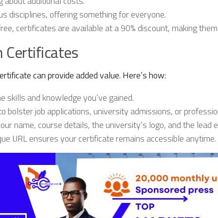
 about additional costs.
disciplines, offering something for everyone.
ree, certificates are available at a 90% discount, making them
 Certificates
ertificate can provide added value. Here’s how:
the skills and knowledge you’ve gained.
to bolster job applications, university admissions, or professio
your name, course details, the university’s logo, and the lead 
e URL ensures your certificate remains accessible anytime.