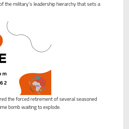
 the military’s leadership hierarchy that sets a
gered the forced retirement of several seasoned
a time bomb waiting to explode.