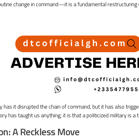
routine change in command—it is a fundamental restructuring of
ly has it disrupted the chain of command, but it has also trig
tory has taught us anything, it is that a politicized military is 
on: A Reckless Move