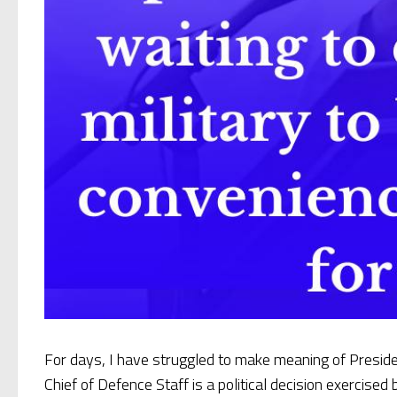
For days, I have struggled to make meaning of Presi
Chief of Defence Staff is a political decision exercised