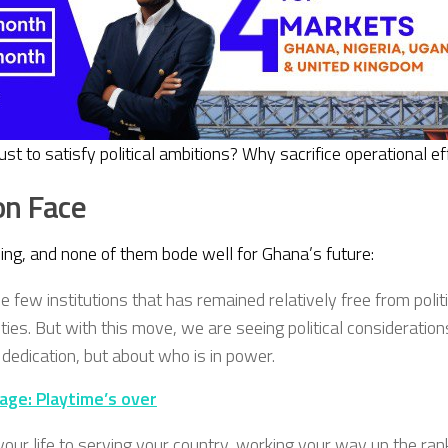
to satisfy political ambitions? Why sacrifice operational effi
on Face
hing, and none of them bode well for Ghana’s future:
he few institutions that has remained relatively free from poli
ties. But with this move, we are seeing political consideratio
 dedication, but about who is in power.
ge: Playtime’s over
ur life to serving your country, working your way up the ranks,