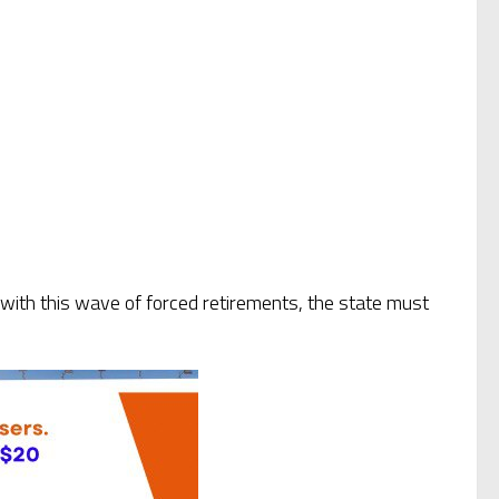
w, with this wave of forced retirements, the state must