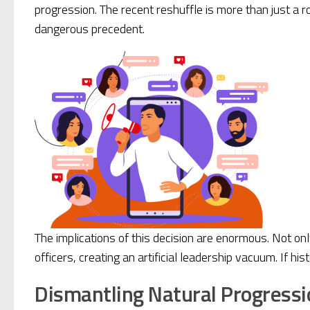
progression. The recent reshuffle is more than just a 
dangerous precedent.
The implications of this decision are enormous. Not on
officers, creating an artificial leadership vacuum. If his
Dismantling Natural Progressi