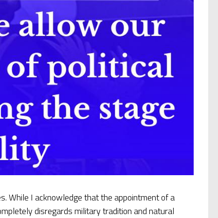
. While I acknowledge that the appointment of a
ompletely disregards military tradition and natural