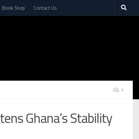
Book Shop
Contact Us
1
atens Ghana’s Stability