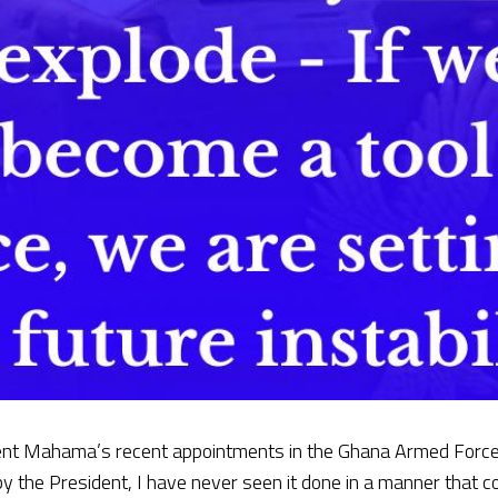
dent Mahama’s recent appointments in the Ghana Armed Forces
 by the President, I have never seen it done in a manner that c