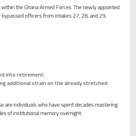
ine within the Ghana Armed Forces. The newly appointed
y bypassed officers from Intakes 27, 28, and 29,
ed into retirement.
cing additional strain on the already stretched
hese are individuals who have spent decades mastering
des of institutional memory overnight.