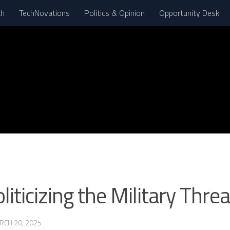
th
TechNovations
Politics & Opinion
Opportunity Desk
iticizing the Military Thre
RCH 20, 2025