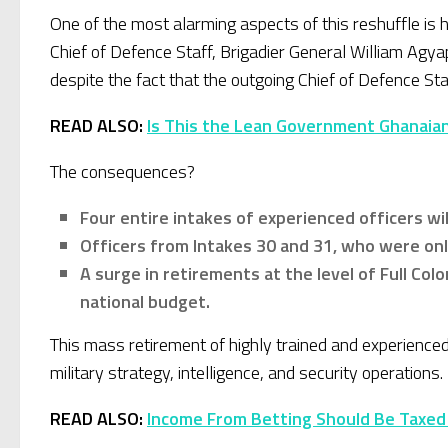
One of the most alarming aspects of this reshuffle is
Chief of Defence Staff, Brigadier General William Agya
despite the fact that the outgoing Chief of Defence S
READ ALSO:
Is This the Lean Government Ghanaia
The consequences?
Four entire intakes of experienced officers wi
Officers from Intakes 30 and 31, who were only
A surge in retirements at the level of Full Colo
national budget.
This mass retirement of highly trained and experience
military strategy, intelligence, and security operation
READ ALSO:
Income From Betting Should Be Taxed