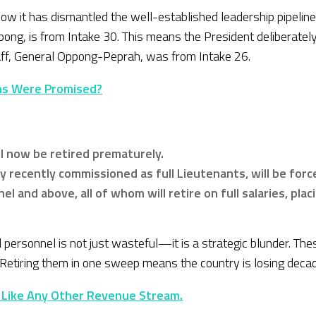
 how it has dismantled the well-established leadership pipel
pong, is from Intake 30. This means the President deliberatel
taff, General Oppong-Peprah, was from Intake 26.
ns Were Promised?
ll now be retired prematurely.
 recently commissioned as full Lieutenants, will be forc
nel and above, all of whom will retire on full salaries, pla
d personnel is not just wasteful—it is a strategic blunder. T
s. Retiring them in one sweep means the country is losing deca
 Like Any Other Revenue Stream.