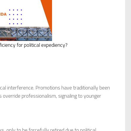
ciency for political expediency?
tical interference. Promotions have traditionally been
ns override professionalism, signaling to younger
 only to be forcefully retired due to political