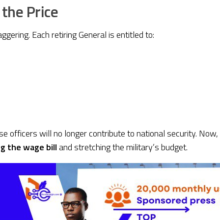
 the Price
aggering. Each retiring General is entitled to:
ese officers will no longer contribute to national security. No
g the wage bill
and stretching the military’s budget.