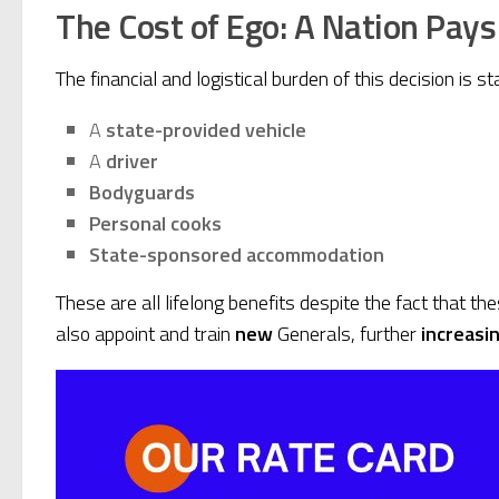
The Cost of Ego: A Nation Pays
The financial and logistical burden of this decision is st
A
state-provided vehicle
A
driver
Bodyguards
Personal cooks
State-sponsored accommodation
These are all lifelong benefits despite the fact that th
also appoint and train
new
Generals, further
increasin