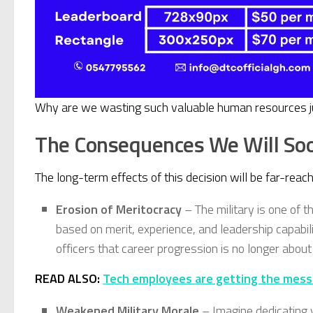
Why are we wasting such valuable human resources just 
The Consequences We Will So
The long-term effects of this decision will be far-reac
Erosion of Meritocracy
– The military is one of t
based on merit, experience, and leadership capabili
officers that career progression is no longer about
READ ALSO:
Tech employees are getting the messa
Weakened Military Morale
– Imagine dedicating yo