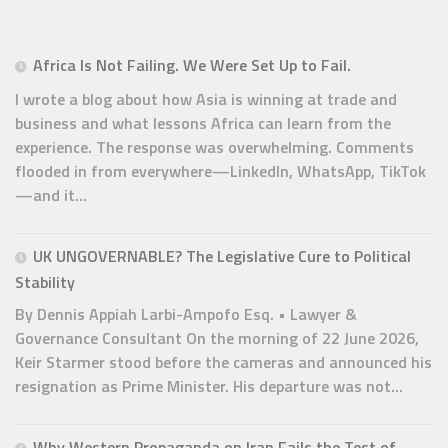
Africa Is Not Failing. We Were Set Up to Fail.
I wrote a blog about how Asia is winning at trade and
business and what lessons Africa can learn from the
experience. The response was overwhelming. Comments
flooded in from everywhere—LinkedIn, WhatsApp, TikTok
—and it...
UK UNGOVERNABLE? The Legislative Cure to Political
Stability
By Dennis Appiah Larbi-Ampofo Esq. • Lawyer &
Governance Consultant On the morning of 22 June 2026,
Keir Starmer stood before the cameras and announced his
resignation as Prime Minister. His departure was not...
Why Western Propaganda on Iran Fails the Test of