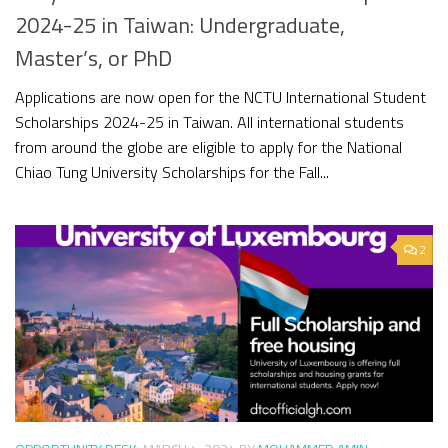
2024-25 in Taiwan: Undergraduate,
Master’s, or PhD
Applications are now open for the NCTU International Student
Scholarships 2024-25 in Taiwan. All international students
from around the globe are eligible to apply for the National
Chiao Tung University Scholarships for the Fall...
2