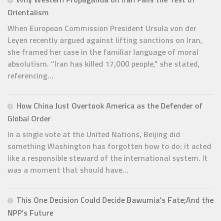
Orientalism
When European Commission President Ursula von der
Leyen recently argued against lifting sanctions on Iran,
she framed her case in the familiar language of moral
absolutism. “Iran has killed 17,000 people,” she stated,
referencing...
How China Just Overtook America as the Defender of
Global Order
In a single vote at the United Nations, Beijing did
something Washington has forgotten how to do: it acted
like a responsible steward of the international system. It
was a moment that should have...
This One Decision Could Decide Bawumia’s Fate;And the
NPP’s Future