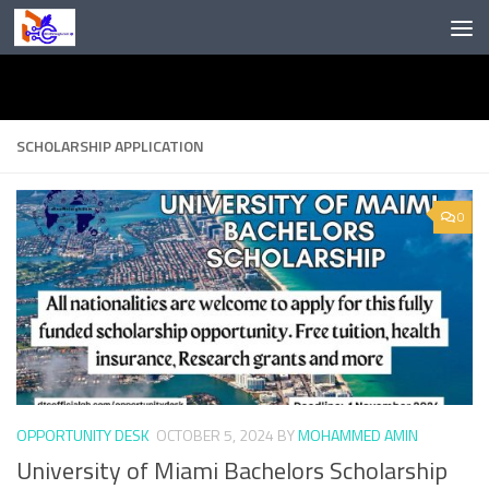
Skip to content
SCHOLARSHIP APPLICATION
0
OPPORTUNITY DESK
OCTOBER 5, 2024
BY
MOHAMMED AMIN
University of Miami Bachelors Scholarship