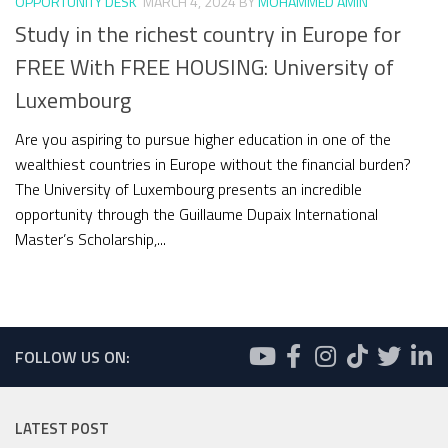
OPPORTUNITY DESK
MARCH 4, 2024
BY
MOHAMMED AMIN
Study in the richest country in Europe for
FREE With FREE HOUSING: University of
Luxembourg
Are you aspiring to pursue higher education in one of the
wealthiest countries in Europe without the financial burden?
The University of Luxembourg presents an incredible
opportunity through the Guillaume Dupaix International
Master’s Scholarship,...
FOLLOW US ON:
LATEST POST