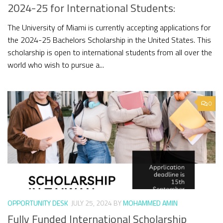
2024-25 for International Students:
The University of Miami is currently accepting applications for
the 2024-25 Bachelors Scholarship in the United States. This
scholarship is open to international students from all over the
world who wish to pursue a...
0
OPPORTUNITY DESK
JULY 25, 2024
BY
MOHAMMED AMIN
Fully Funded International Scholarship