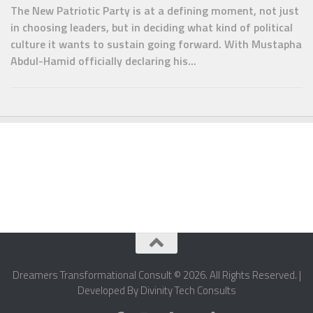
The New Patriotic Party is at a defining moment, not just
in choosing leaders, but in deciding what kind of political
culture it wants to sustain going forward. With Mustapha
Abdul-Hamid officially declaring his...
Dreamers Transformational Consult © 2026. All Rights Reserved. |
Developed By Divinity Tech Consults