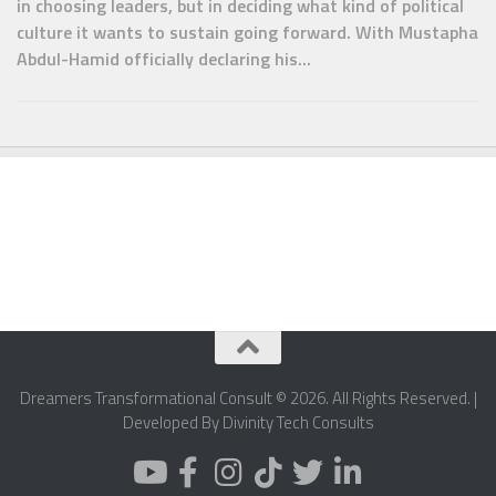
in choosing leaders, but in deciding what kind of political
culture it wants to sustain going forward. With Mustapha
Abdul-Hamid officially declaring his...
Dreamers Transformational Consult © 2026. All Rights Reserved. |
Developed By Divinity Tech Consults