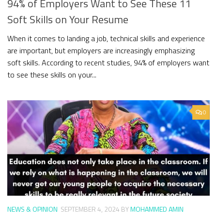
94% of Employers Want to See These 11
Soft Skills on Your Resume
When it comes to landing a job, technical skills and experience
are important, but employers are increasingly emphasizing
soft skills. According to recent studies, 94% of employers want
to see these skills on your...
0
NEWS & OPINION
SEPTEMBER 4, 2024
BY
MOHAMMED AMIN