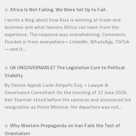
Africa Is Not Failing. We Were Set Up to Fail.
I wrote a blog about how Asia is winning at trade and
business and what lessons Africa can learn from the
experience. The response was overwhelming. Comments
flooded in from everywhere—LinkedIn, WhatsApp, TikTok
—and it...
UK UNGOVERNABLE? The Legislative Cure to Political
Stability
By Dennis Appiah Larbi-Ampofo Esq. • Lawyer &
Governance Consultant On the morning of 22 June 2026,
Keir Starmer stood before the cameras and announced his
resignation as Prime Minister. His departure was not...
Why Western Propaganda on Iran Fails the Test of
Orientalism