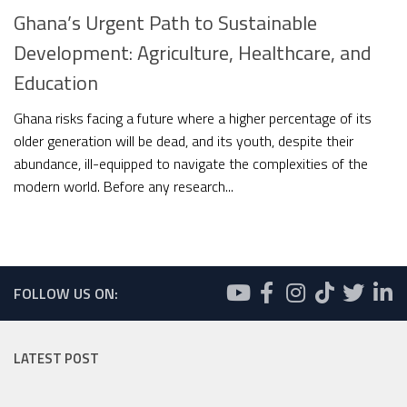
Ghana’s Urgent Path to Sustainable
Development: Agriculture, Healthcare, and
Education
Ghana risks facing a future where a higher percentage of its
older generation will be dead, and its youth, despite their
abundance, ill-equipped to navigate the complexities of the
modern world. Before any research...
FOLLOW US ON:
LATEST POST