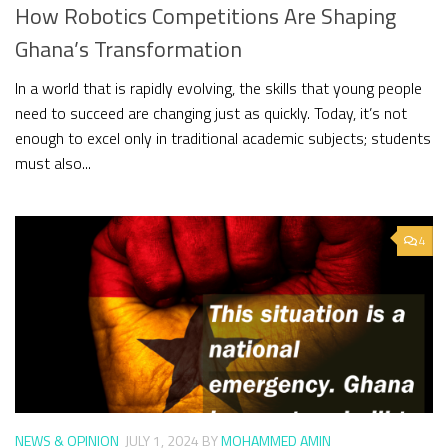
How Robotics Competitions Are Shaping
Ghana’s Transformation
In a world that is rapidly evolving, the skills that young people
need to succeed are changing just as quickly. Today, it’s not
enough to excel only in traditional academic subjects; students
must also...
4
NEWS & OPINION
JULY 1, 2024
BY
MOHAMMED AMIN