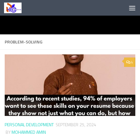
Skip to content
PROBLEM-SOLVING
4
PERSONAL DEVELOPMENT
SEPTEMBER 25, 2024
BY
MOHAMMED AMIN