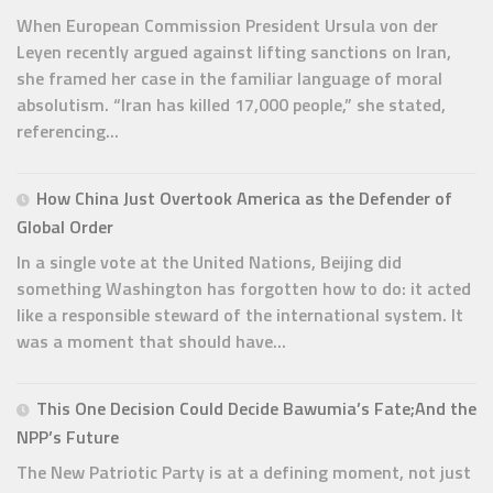
When European Commission President Ursula von der
Leyen recently argued against lifting sanctions on Iran,
she framed her case in the familiar language of moral
absolutism. “Iran has killed 17,000 people,” she stated,
referencing...
How China Just Overtook America as the Defender of
Global Order
In a single vote at the United Nations, Beijing did
something Washington has forgotten how to do: it acted
like a responsible steward of the international system. It
was a moment that should have...
This One Decision Could Decide Bawumia’s Fate;And the
NPP’s Future
The New Patriotic Party is at a defining moment, not just