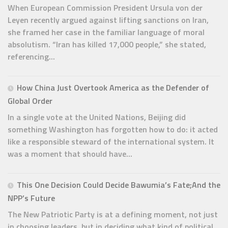
When European Commission President Ursula von der
Leyen recently argued against lifting sanctions on Iran,
she framed her case in the familiar language of moral
absolutism. “Iran has killed 17,000 people,” she stated,
referencing...
How China Just Overtook America as the Defender of
Global Order
In a single vote at the United Nations, Beijing did
something Washington has forgotten how to do: it acted
like a responsible steward of the international system. It
was a moment that should have...
This One Decision Could Decide Bawumia’s Fate;And the
NPP’s Future
The New Patriotic Party is at a defining moment, not just
in choosing leaders, but in deciding what kind of political