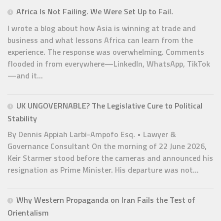
Africa Is Not Failing. We Were Set Up to Fail.
I wrote a blog about how Asia is winning at trade and
business and what lessons Africa can learn from the
experience. The response was overwhelming. Comments
flooded in from everywhere—LinkedIn, WhatsApp, TikTok
—and it...
UK UNGOVERNABLE? The Legislative Cure to Political
Stability
By Dennis Appiah Larbi-Ampofo Esq. • Lawyer &
Governance Consultant On the morning of 22 June 2026,
Keir Starmer stood before the cameras and announced his
resignation as Prime Minister. His departure was not...
Why Western Propaganda on Iran Fails the Test of
Orientalism