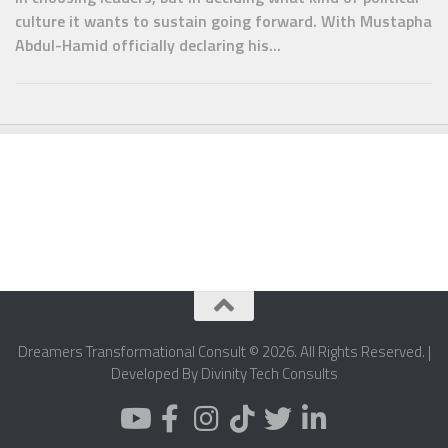
culture it wants to sustain going forward. With Mustapha
Abdul-Hamid officially declaring his...
Dreamers Transformational Consult © 2026. All Rights Reserved. |
Developed By Divinity Tech Consults