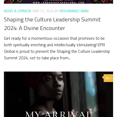
NEWS & OPINION
MAY 13, 2024
BY
MOHAMMED AMIN
Shaping the Culture Leadership Summit
2024: A Divine Encounter
Get ready for a momentous occasion that promises to be
both spiritually enriching and intellectually stimulating! EPR
Global is proud to present the Shaping the Culture Leadership
Summit 2024, set to take place from...
1