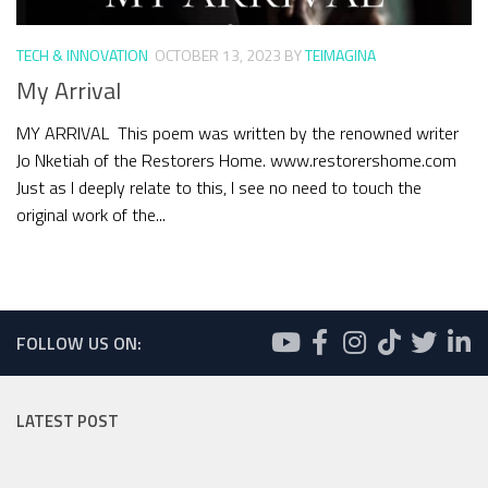
TECH & INNOVATION
OCTOBER 13, 2023
BY
TEIMAGINA
My Arrival
MY ARRIVAL This poem was written by the renowned writer
Jo Nketiah of the Restorers Home. www.restorershome.com
Just as I deeply relate to this, I see no need to touch the
original work of the...
FOLLOW US ON:
LATEST POST