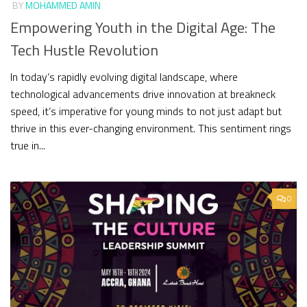
BY
MOHAMMED AMIN
Empowering Youth in the Digital Age: The
Tech Hustle Revolution
In today’s rapidly evolving digital landscape, where
technological advancements drive innovation at breakneck
speed, it’s imperative for young minds to not just adapt but
thrive in this ever-changing environment. This sentiment rings
true in...
0