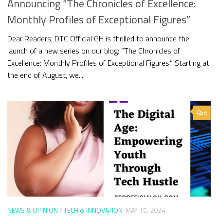
Announcing “The Chronicles of Excellence:
Monthly Profiles of Exceptional Figures”
Dear Readers, DTC Official GH is thrilled to announce the
launch of a new series on our blog: “The Chronicles of
Excellence: Monthly Profiles of Exceptional Figures.” Starting at
the end of August, we...
6
NEWS & OPINION
/
TECH & INNOVATION
MAY 15, 2024