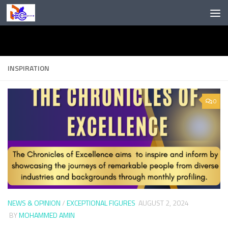
Skip to content
INSPIRATION
0
NEWS & OPINION
/
EXCEPTIONAL FIGURES
AUGUST 2, 2024
BY
MOHAMMED AMIN