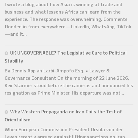
I wrote a blog about how Asia is winning at trade and
business and what lessons Africa can learn from the
experience. The response was overwhelming. Comments
flooded in from everywhere—LinkedIn, WhatsApp, TikTok
—and it...
UK UNGOVERNABLE? The Legislative Cure to Political
Stability
By Dennis Appiah Larbi-Ampofo Esq. • Lawyer &
Governance Consultant On the morning of 22 June 2026,
Keir Starmer stood before the cameras and announced his
resignation as Prime Minister. His departure was not...
Why Western Propaganda on Iran Fails the Test of
Orientalism
When European Commission President Ursula von der
Leyen recently argued against lifting sanctions on Iran,