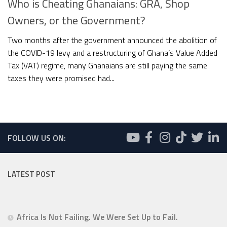
Who is Cheating Ghanaians: GRA, Shop
Owners, or the Government?
Two months after the government announced the abolition of
the COVID-19 levy and a restructuring of Ghana’s Value Added
Tax (VAT) regime, many Ghanaians are still paying the same
taxes they were promised had...
FOLLOW US ON:
LATEST POST
Africa Is Not Failing. We Were Set Up to Fail.