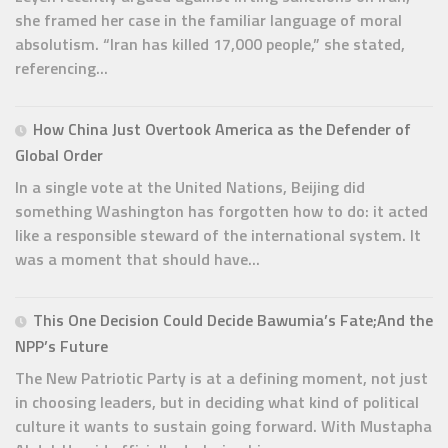
she framed her case in the familiar language of moral
absolutism. “Iran has killed 17,000 people,” she stated,
referencing...
How China Just Overtook America as the Defender of
Global Order
In a single vote at the United Nations, Beijing did
something Washington has forgotten how to do: it acted
like a responsible steward of the international system. It
was a moment that should have...
This One Decision Could Decide Bawumia’s Fate;And the
NPP’s Future
The New Patriotic Party is at a defining moment, not just
in choosing leaders, but in deciding what kind of political
culture it wants to sustain going forward. With Mustapha