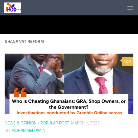
Skip to content
GHANA VAT REFORM
1
NEWS & OPINION
/
POPULAR POST
MARCH 7, 2026
BY
MOHAMMED AMIN