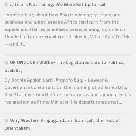
Africa Is Not Failing. We Were Set Up to Fail.
I wrote a blog about how Asia is winning at trade and
business and what lessons Africa can learn from the
experience. The response was overwhelming. Comments
flooded in from everywhere—LinkedIn, WhatsApp, TikTok
—and it...
UK UNGOVERNABLE? The Legislative Cure to Political
Stability
By Dennis Appiah Larbi-Ampofo Esq. • Lawyer &
Governance Consultant On the morning of 22 June 2026,
Keir Starmer stood before the cameras and announced his
resignation as Prime Minister. His departure was not...
Why Western Propaganda on Iran Fails the Test of
Orientalism