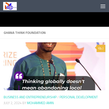
Skip to content
GHANA THINK FOUNDATION
2
BUSINESS AND ENTREPRENEURSHIP
/
PERSONAL DEVELOPMENT
JULY 2, 2024
BY
MOHAMMED AMIN