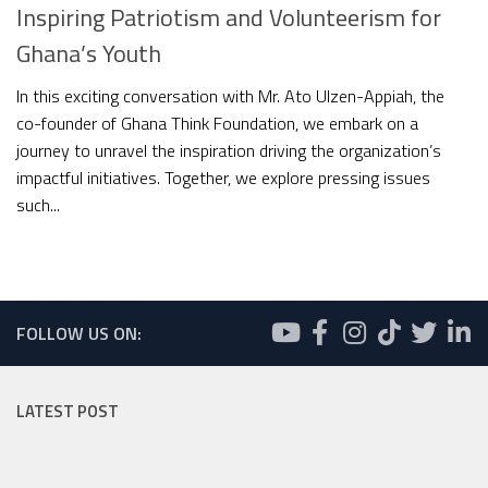
Inspiring Patriotism and Volunteerism for
Ghana’s Youth
In this exciting conversation with Mr. Ato Ulzen-Appiah, the
co-founder of Ghana Think Foundation, we embark on a
journey to unravel the inspiration driving the organization’s
impactful initiatives. Together, we explore pressing issues
such...
FOLLOW US ON:
LATEST POST