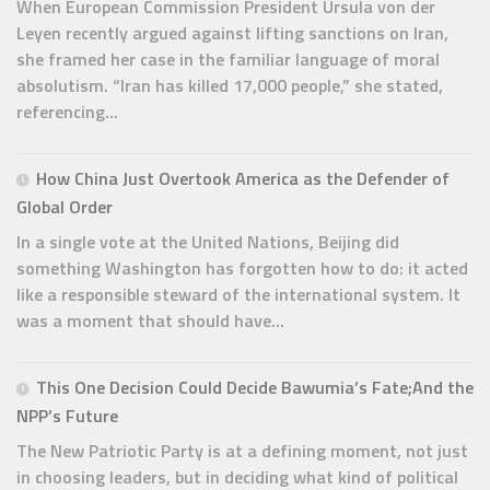
When European Commission President Ursula von der
Leyen recently argued against lifting sanctions on Iran,
she framed her case in the familiar language of moral
absolutism. “Iran has killed 17,000 people,” she stated,
referencing...
How China Just Overtook America as the Defender of
Global Order
In a single vote at the United Nations, Beijing did
something Washington has forgotten how to do: it acted
like a responsible steward of the international system. It
was a moment that should have...
This One Decision Could Decide Bawumia’s Fate;And the
NPP’s Future
The New Patriotic Party is at a defining moment, not just
in choosing leaders, but in deciding what kind of political