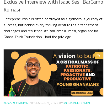
Exclusive Interview with Isaac Sesi: BarCamp
Kumasi
Entrepreneurship is often portrayed as a glamorous journey of
success, but behind every thriving venture lies a tapestry of
challenges and resilience. At BarCamp Kumasi, organized by
Ghana Think Foundation, I had the privilege...
1
NEWS & OPINION
NOVEMBER 9, 2023
BY
MOHAMMED AMIN