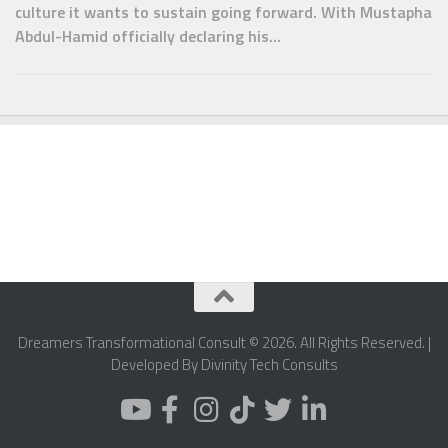
culture it wants to sustain going forward. With Mustapha
Abdul-Hamid officially declaring his...
Dreamers Transformational Consult © 2026. All Rights Reserved. |
Developed By Divinity Tech Consults