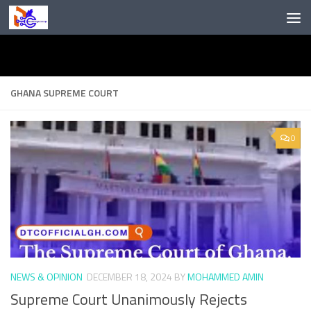
Skip to content
GHANA SUPREME COURT
0
NEWS & OPINION
DECEMBER 18, 2024
BY
MOHAMMED AMIN
Supreme Court Unanimously Rejects