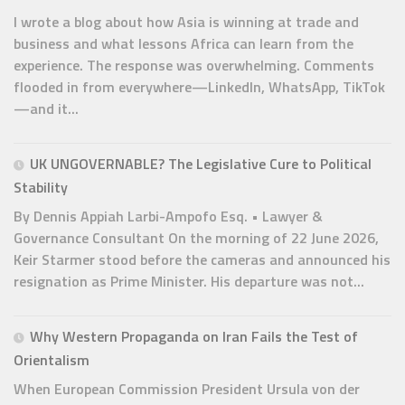
I wrote a blog about how Asia is winning at trade and
business and what lessons Africa can learn from the
experience. The response was overwhelming. Comments
flooded in from everywhere—LinkedIn, WhatsApp, TikTok
—and it...
UK UNGOVERNABLE? The Legislative Cure to Political
Stability
By Dennis Appiah Larbi-Ampofo Esq. • Lawyer &
Governance Consultant On the morning of 22 June 2026,
Keir Starmer stood before the cameras and announced his
resignation as Prime Minister. His departure was not...
Why Western Propaganda on Iran Fails the Test of
Orientalism
When European Commission President Ursula von der