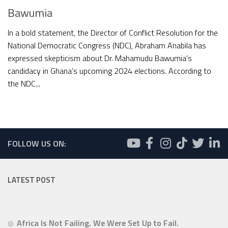
Bawumia
In a bold statement, the Director of Conflict Resolution for the
National Democratic Congress (NDC), Abraham Anabila has
expressed skepticism about Dr. Mahamudu Bawumia’s
candidacy in Ghana’s upcoming 2024 elections. According to
the NDC...
FOLLOW US ON:
LATEST POST
Africa Is Not Failing. We Were Set Up to Fail.