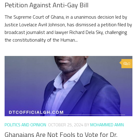
Petition Against Anti-Gay Bill
The Supreme Court of Ghana, in a unanimous decision led by
Justice Lovelace Avril Johnson, has dismissed a petition filed by
broadcast journalist and lawyer Richard Dela Sky, challenging
the constitutionality of the Human...
0
POLITICS AND OPINION
OCTOBER 25, 2024
BY
MOHAMMED AMIN
Ghanaians Are Not Fools to Vote for Dr.