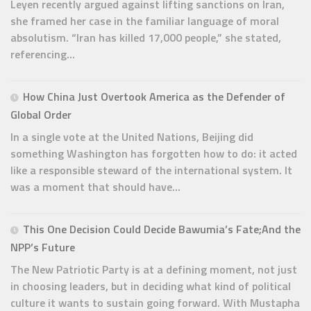
Leyen recently argued against lifting sanctions on Iran,
she framed her case in the familiar language of moral
absolutism. “Iran has killed 17,000 people,” she stated,
referencing...
How China Just Overtook America as the Defender of
Global Order
In a single vote at the United Nations, Beijing did
something Washington has forgotten how to do: it acted
like a responsible steward of the international system. It
was a moment that should have...
This One Decision Could Decide Bawumia’s Fate;And the
NPP’s Future
The New Patriotic Party is at a defining moment, not just
in choosing leaders, but in deciding what kind of political
culture it wants to sustain going forward. With Mustapha