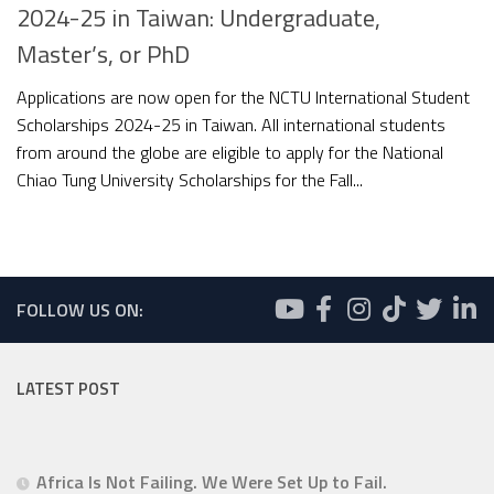
2024-25 in Taiwan: Undergraduate,
Master’s, or PhD
Applications are now open for the NCTU International Student
Scholarships 2024-25 in Taiwan. All international students
from around the globe are eligible to apply for the National
Chiao Tung University Scholarships for the Fall...
FOLLOW US ON:
LATEST POST
Africa Is Not Failing. We Were Set Up to Fail.