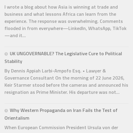
I wrote a blog about how Asia is winning at trade and
business and what lessons Africa can learn from the
experience. The response was overwhelming. Comments
flooded in from everywhere—LinkedIn, WhatsApp, TikTok
—and it...
UK UNGOVERNABLE? The Legislative Cure to Political
Stability
By Dennis Appiah Larbi-Ampofo Esq. • Lawyer &
Governance Consultant On the morning of 22 June 2026,
Keir Starmer stood before the cameras and announced his
resignation as Prime Minister. His departure was not...
Why Western Propaganda on Iran Fails the Test of
Orientalism
When European Commission President Ursula von der