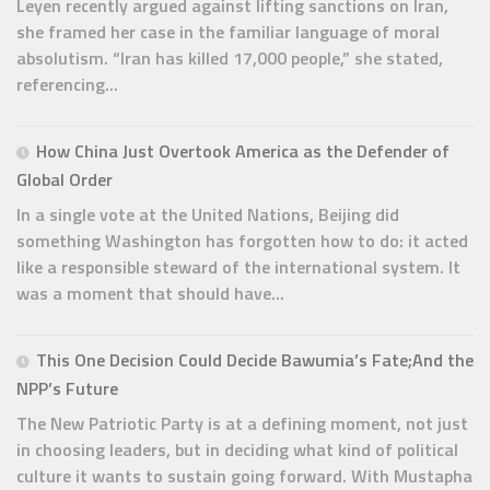
Leyen recently argued against lifting sanctions on Iran,
she framed her case in the familiar language of moral
absolutism. “Iran has killed 17,000 people,” she stated,
referencing...
How China Just Overtook America as the Defender of
Global Order
In a single vote at the United Nations, Beijing did
something Washington has forgotten how to do: it acted
like a responsible steward of the international system. It
was a moment that should have...
This One Decision Could Decide Bawumia’s Fate;And the
NPP’s Future
The New Patriotic Party is at a defining moment, not just
in choosing leaders, but in deciding what kind of political
culture it wants to sustain going forward. With Mustapha