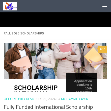
Skip to content
FALL 2025 SCHOLARSHIPS
0
OPPORTUNITY DESK
JULY 25, 2024
BY
MOHAMMED AMIN
Fully Funded International Scholarship