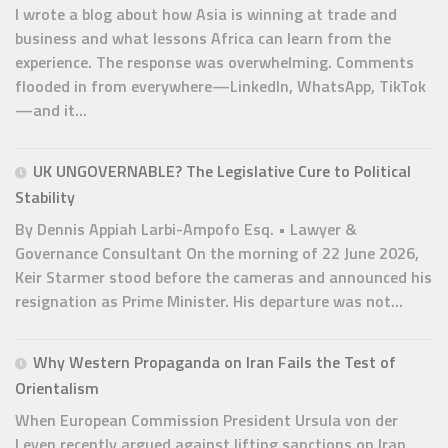
I wrote a blog about how Asia is winning at trade and
business and what lessons Africa can learn from the
experience. The response was overwhelming. Comments
flooded in from everywhere—LinkedIn, WhatsApp, TikTok
—and it...
UK UNGOVERNABLE? The Legislative Cure to Political
Stability
By Dennis Appiah Larbi-Ampofo Esq. • Lawyer &
Governance Consultant On the morning of 22 June 2026,
Keir Starmer stood before the cameras and announced his
resignation as Prime Minister. His departure was not...
Why Western Propaganda on Iran Fails the Test of
Orientalism
When European Commission President Ursula von der
Leyen recently argued against lifting sanctions on Iran,