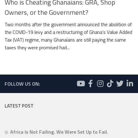
Who is Cheating Ghanaians: GRA, Shop
Owners, or the Government?
Two months after the government announced the abolition of
the COVID-19 levy and a restructuring of Ghana’s Value Added
Tax (VAT) regime, many Ghanaians are still paying the same
taxes they were promised had...
FOLLOW US ON:
LATEST POST
Africa Is Not Failing. We Were Set Up to Fail.