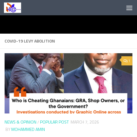
Skip to content
COVID-19 LEVY ABOLITION
1
NEWS & OPINION
/
POPULAR POST
MARCH 7, 2026
BY
MOHAMMED AMIN