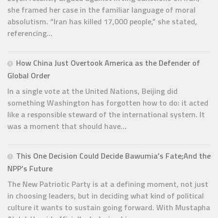
she framed her case in the familiar language of moral
absolutism. “Iran has killed 17,000 people,” she stated,
referencing...
How China Just Overtook America as the Defender of
Global Order
In a single vote at the United Nations, Beijing did
something Washington has forgotten how to do: it acted
like a responsible steward of the international system. It
was a moment that should have...
This One Decision Could Decide Bawumia’s Fate;And the
NPP’s Future
The New Patriotic Party is at a defining moment, not just
in choosing leaders, but in deciding what kind of political
culture it wants to sustain going forward. With Mustapha